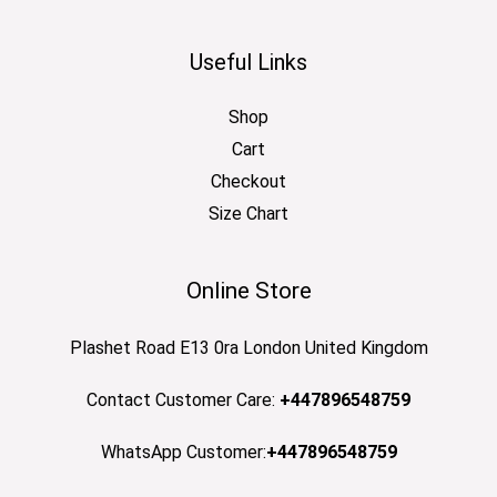
Useful Links
Shop
Cart
Checkout
Size Chart
Online Store
Plashet Road E13 0ra London United Kingdom
Contact Customer Care:
+447896548759
WhatsApp Customer:
+447896548759