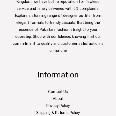
Kingdom, we have built a reputation for flawless
service and timely deliveries with 0% complaints.
Explore a stunning range of designer outfits, from
elegant formals to trendy casuals, that bring the
essence of Pakistani fashion straight to your
doorstep. Shop with confidence, knowing that our
commitment to quality and customer satisfaction is
unmatche
Information
Contact Us
About
Privacy Policy
Shipping & Returns Policy