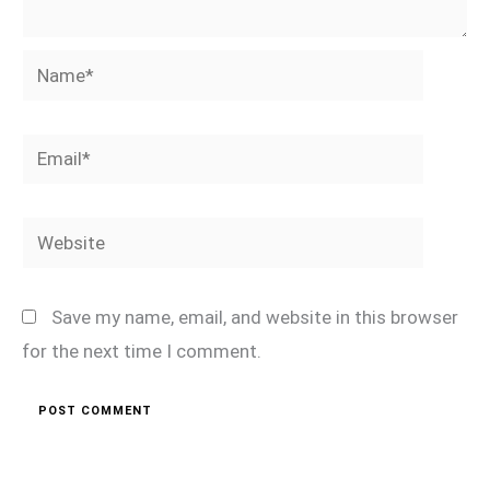
Name*
Email*
Website
Save my name, email, and website in this browser
for the next time I comment.