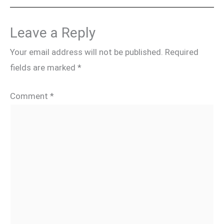
Leave a Reply
Your email address will not be published.
Required
fields are marked
*
Comment
*