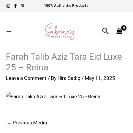
Skip
100% Authentic Products
to
content
Search
Farah Talib Aziz Tara Eid Luxe
25 – Reina
Leave a Comment
/ By
Hira Sadiq
/
May 11, 2025
←
Previous Media