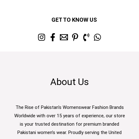
GET TO KNOW US
About Us
The Rise of Pakistan's Womenswear Fashion Brands
Worldwide with over 15 years of experience, our store
is your trusted destination for premium branded
Pakistani women’s wear. Proudly serving the United