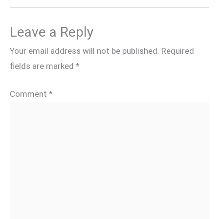
Leave a Reply
Your email address will not be published.
Required
fields are marked
*
Comment
*