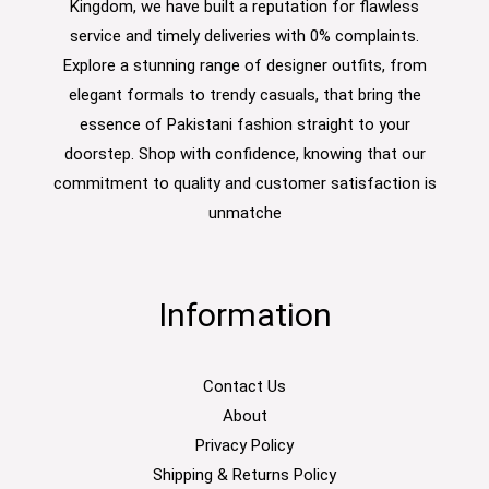
Kingdom, we have built a reputation for flawless
service and timely deliveries with 0% complaints.
Explore a stunning range of designer outfits, from
elegant formals to trendy casuals, that bring the
essence of Pakistani fashion straight to your
doorstep. Shop with confidence, knowing that our
commitment to quality and customer satisfaction is
unmatche
Information
Contact Us
About
Privacy Policy
Shipping & Returns Policy