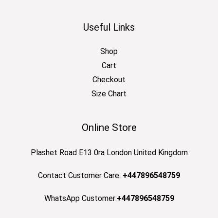
Useful Links
Shop
Cart
Checkout
Size Chart
Online Store
Plashet Road E13 0ra London United Kingdom
Contact Customer Care:
+447896548759
WhatsApp Customer:
+447896548759