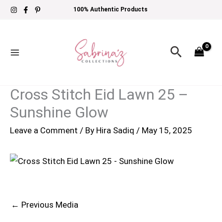
Skip
100% Authentic Products
to
content
Search
Cross Stitch Eid Lawn 25 –
Sunshine Glow
Leave a Comment
/ By
Hira Sadiq
/
May 15, 2025
←
Previous Media