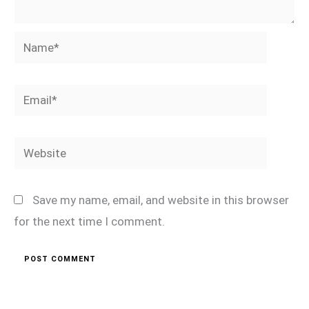
Name*
Email*
Website
Save my name, email, and website in this browser
for the next time I comment.