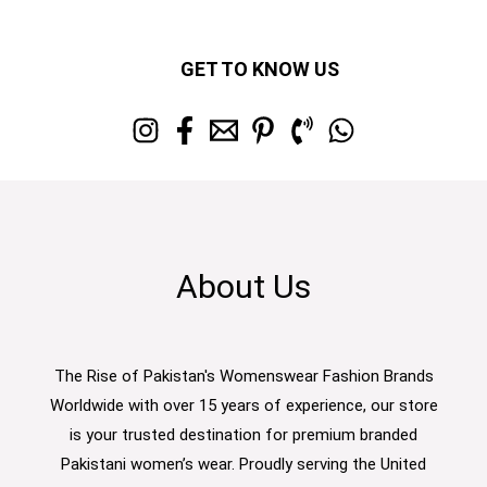
GET TO KNOW US
About Us
The Rise of Pakistan's Womenswear Fashion Brands
Worldwide with over 15 years of experience, our store
is your trusted destination for premium branded
Pakistani women’s wear. Proudly serving the United