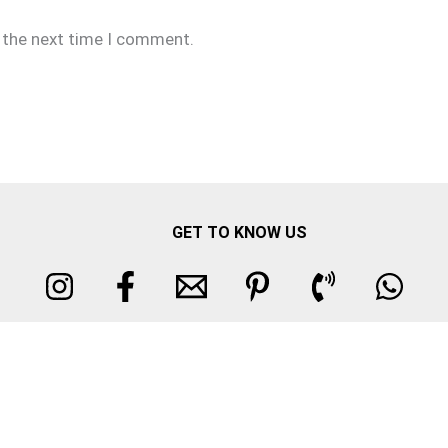
r the next time I comment.
GET TO KNOW US