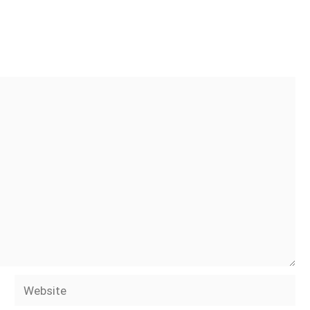
Website