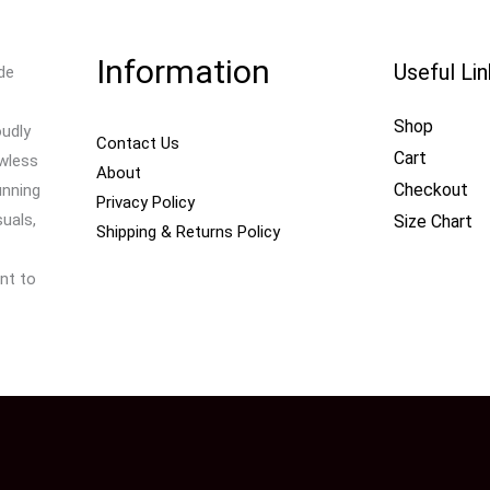
Information
Useful Li
de
Shop
oudly
Contact Us
Cart
awless
About
Checkout
unning
Privacy Policy
uals,
Size Chart
Shipping & Returns Policy
nt to