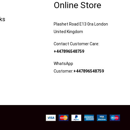
Online Store
nks
Plashet Road E13 0ra London
United Kingdom
Contact Customer Care:
+447896548759
WhatsApp
Customer:
+447896548759