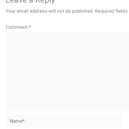
Your email address will not be published.
Required field
Comment
*
Name*