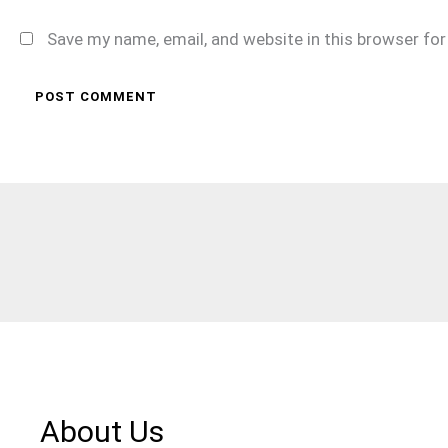
Save my name, email, and website in this browser fo
About Us