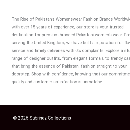
The Rise of Pakistan's Womenswear Fashion Brands Worldwi
with over 15 years of experience, our store is your trusted
destination for premium branded Pakistani women’s wear. Pr
serving the United Kingdom, we have built a reputation for fl
service and timely deliveries with 0% complaints. Explore a st
range of designer outfits, from elegant formals to trendy cas
that bring the essence of Pakistani fashion straight to your
doorstep. Shop with confidence, knowing that our commitme
quality and customer satisfaction is unmatche
© 2026 Sabrinaz Collections