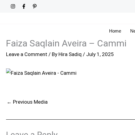
Skip
to
content
Home
Ne
Faiza Saqlain Aveira – Cammi
Leave a Comment
/ By
Hira Sadiq
/
July 1, 2025
←
Previous Media
Leave a Reply