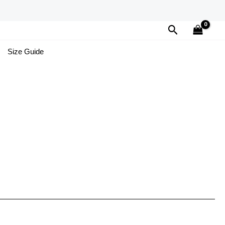
Search
Size Guide