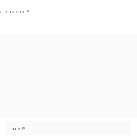
s are marked
*
Email*