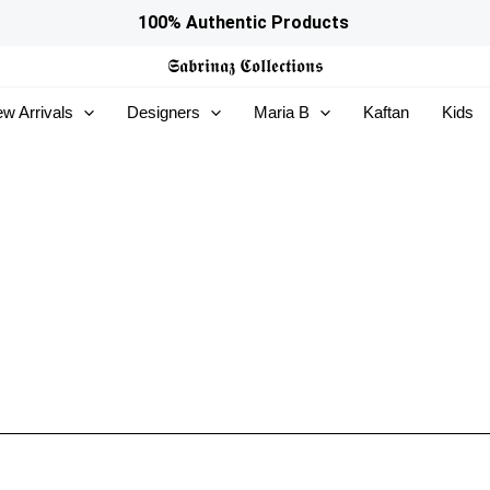
100% Authentic Products
𝕾𝖆𝖇𝖗𝖎𝖓𝖆𝖟
𝕮𝖔𝖑𝖑𝖊𝖈𝖙𝖎𝖔𝖓𝖘
w Arrivals
Designers
Maria B
Kaftan
Kids