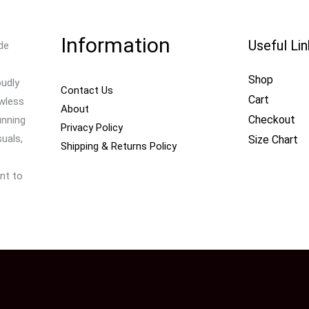
Information
Useful Li
de
Shop
oudly
Contact Us
Cart
awless
About
Checkout
unning
Privacy Policy
uals,
Size Chart
Shipping & Returns Policy
nt to