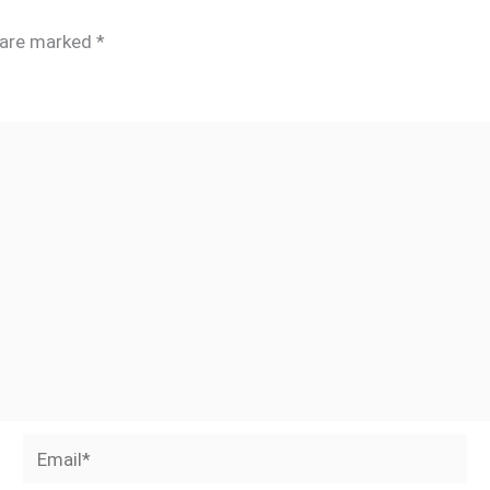
s are marked
*
Email*