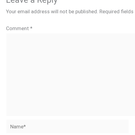
Your email address will not be published.
Required field
Comment
*
Name*