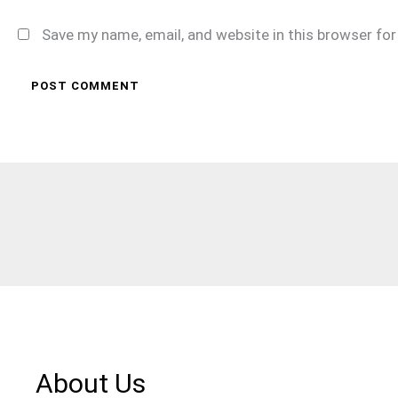
Save my name, email, and website in this browser fo
About Us