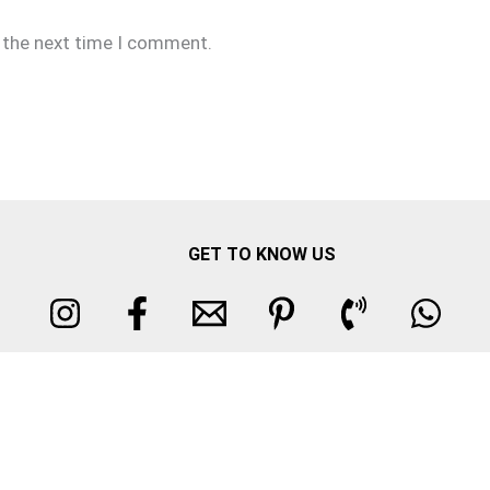
r the next time I comment.
GET TO KNOW US