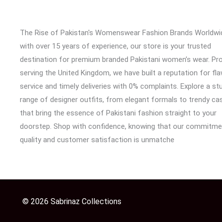
The Rise of Pakistan's Womenswear Fashion Brands Worldwi
with over 15 years of experience, our store is your trusted
destination for premium branded Pakistani women’s wear. Pr
serving the United Kingdom, we have built a reputation for fl
service and timely deliveries with 0% complaints. Explore a st
range of designer outfits, from elegant formals to trendy cas
that bring the essence of Pakistani fashion straight to your
doorstep. Shop with confidence, knowing that our commitme
quality and customer satisfaction is unmatche
© 2026 Sabrinaz Collections