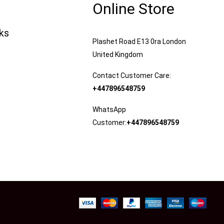
Online Store
nks
Plashet Road E13 0ra London
United Kingdom
Contact Customer Care:
+447896548759
WhatsApp
Customer:
+447896548759