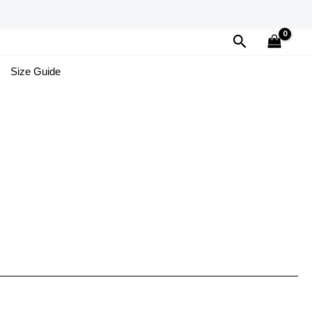
Search
Size Guide