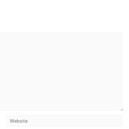
Website