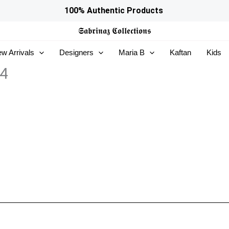
100% Authentic Products
𝕾𝖆𝖇𝖗𝖎𝖓𝖆𝖟
𝕮𝖔𝖑𝖑𝖊𝖈𝖙𝖎𝖔𝖓𝖘
w Arrivals
Designers
Maria B
Kaftan
Kids
04