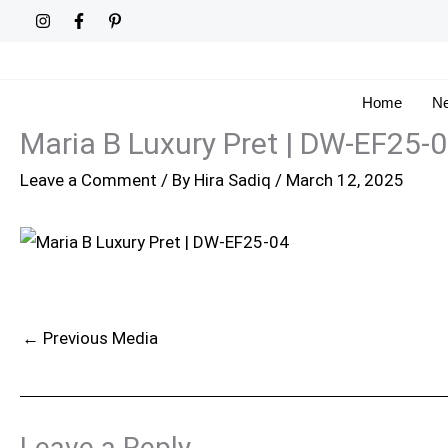
Skip
to
content
Home
Ne
Maria B Luxury Pret | DW-EF25-
Leave a Comment
/ By
Hira Sadiq
/
March 12, 2025
←
Previous Media
Leave a Reply