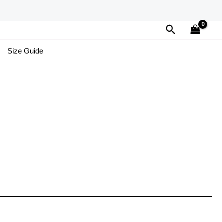
Search
Size Guide