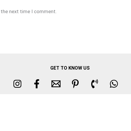
r the next time I comment.
GET TO KNOW US