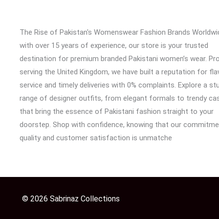
The Rise of Pakistan's Womenswear Fashion Brands Worldwi
with over 15 years of experience, our store is your trusted
destination for premium branded Pakistani women’s wear. Pr
serving the United Kingdom, we have built a reputation for fl
service and timely deliveries with 0% complaints. Explore a st
range of designer outfits, from elegant formals to trendy cas
that bring the essence of Pakistani fashion straight to your
doorstep. Shop with confidence, knowing that our commitme
quality and customer satisfaction is unmatche
© 2026 Sabrinaz Collections