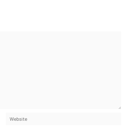
Website