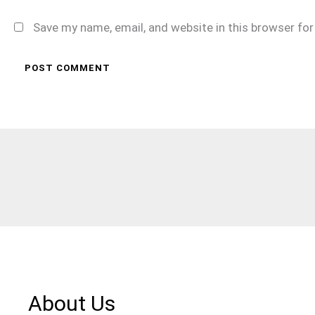
Save my name, email, and website in this browser fo
About Us