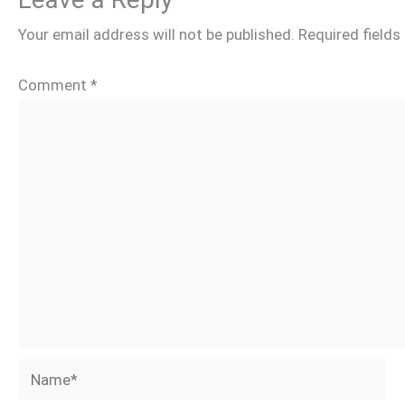
Your email address will not be published.
Required field
Comment
*
Name*