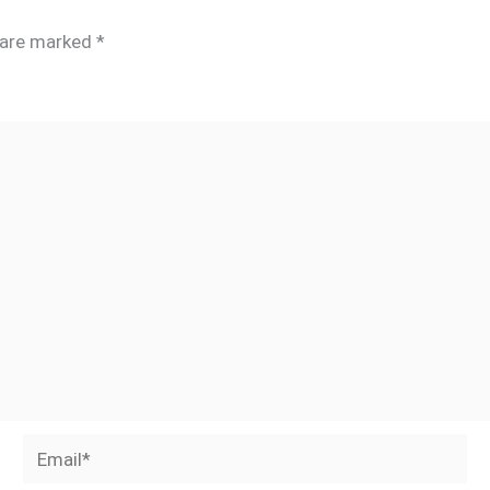
s are marked
*
Email*