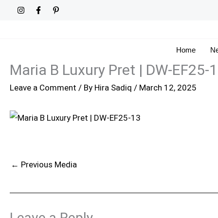
Skip
to
content
Home
Ne
Maria B Luxury Pret | DW-EF25-
Leave a Comment
/ By
Hira Sadiq
/
March 12, 2025
←
Previous Media
Leave a Reply