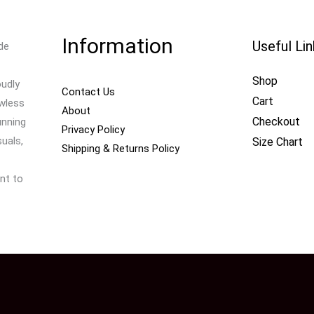
Information
Useful Li
de
Shop
oudly
Contact Us
Cart
awless
About
Checkout
unning
Privacy Policy
uals,
Size Chart
Shipping & Returns Policy
nt to