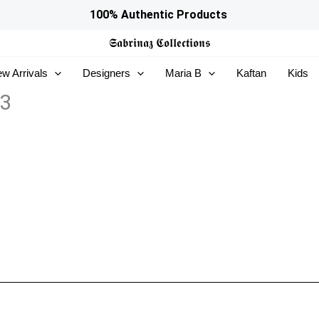
100% Authentic Products
𝕾𝖆𝖇𝖗𝖎𝖓𝖆𝖟
𝕮𝖔𝖑𝖑𝖊𝖈𝖙𝖎𝖔𝖓𝖘
w Arrivals
Designers
Maria B
Kaftan
Kids
13