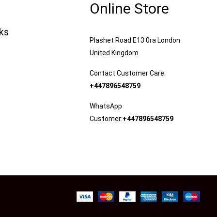
Online Store
nks
Plashet Road E13 0ra London
United Kingdom
Contact Customer Care:
+447896548759
WhatsApp
Customer:
+447896548759