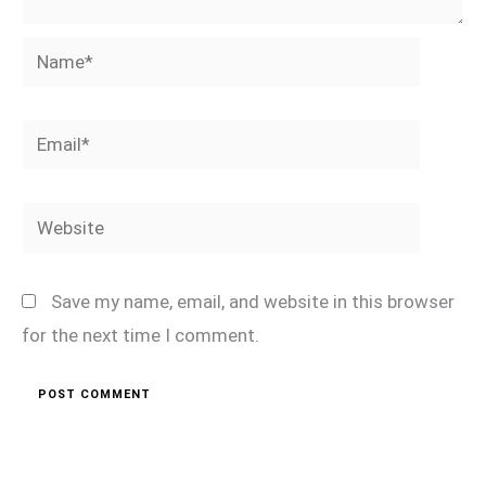
Name*
Email*
Website
Save my name, email, and website in this browser
for the next time I comment.