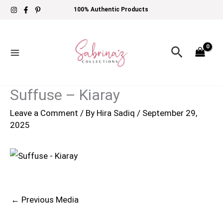
Skip
100% Authentic Products
to
content
Search
Suffuse – Kiaray
Leave a Comment
/ By
Hira Sadiq
/
September 29,
2025
←
Previous Media