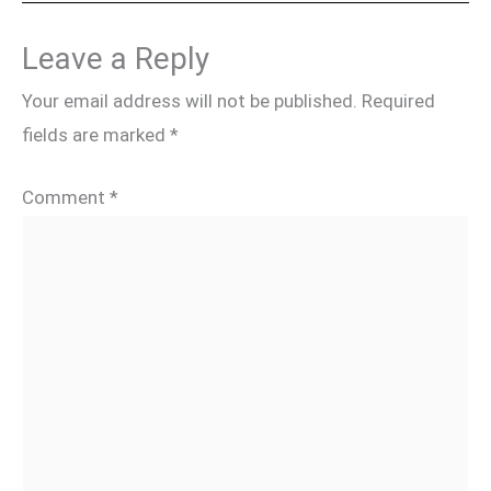
Leave a Reply
Your email address will not be published.
Required
fields are marked
*
Comment
*