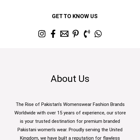
GET TO KNOW US
About Us
The Rise of Pakistan's Womenswear Fashion Brands
Worldwide with over 15 years of experience, our store
is your trusted destination for premium branded
Pakistani women’s wear. Proudly serving the United
Kingdom, we have built a reputation for flawless