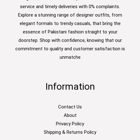
service and timely deliveries with 0% complaints.
Explore a stunning range of designer outfits, from
elegant formals to trendy casuals, that bring the
essence of Pakistani fashion straight to your
doorstep. Shop with confidence, knowing that our
commitment to quality and customer satisfaction is
unmatche
Information
Contact Us
About
Privacy Policy
Shipping & Returns Policy