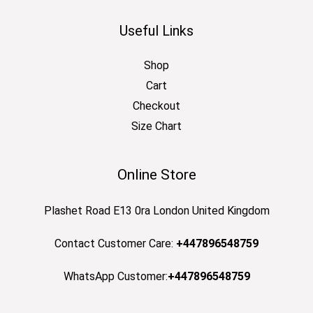
Useful Links
Shop
Cart
Checkout
Size Chart
Online Store
Plashet Road E13 0ra London United Kingdom
Contact Customer Care:
+447896548759
WhatsApp Customer:
+447896548759