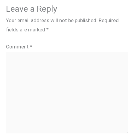
Leave a Reply
Your email address will not be published.
Required
fields are marked
*
Comment
*