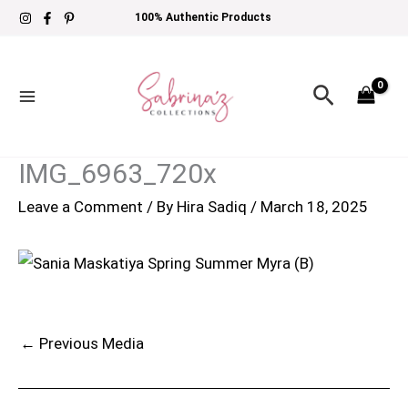
Skip
100% Authentic Products
to
content
Search
IMG_6963_720x
Leave a Comment
/ By
Hira Sadiq
/
March 18, 2025
←
Previous Media