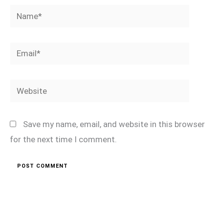
Name*
Email*
Website
Save my name, email, and website in this browser
for the next time I comment.