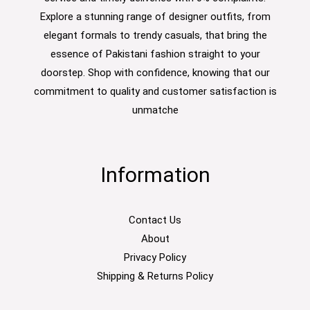
Explore a stunning range of designer outfits, from
elegant formals to trendy casuals, that bring the
essence of Pakistani fashion straight to your
doorstep. Shop with confidence, knowing that our
commitment to quality and customer satisfaction is
unmatche
Information
Contact Us
About
Privacy Policy
Shipping & Returns Policy