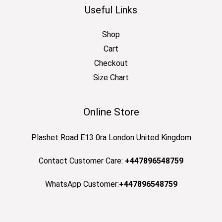
Useful Links
Shop
Cart
Checkout
Size Chart
Online Store
Plashet Road E13 0ra London United Kingdom
Contact Customer Care:
+447896548759
WhatsApp Customer:
+447896548759