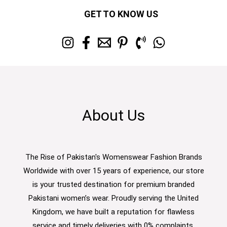
GET TO KNOW US
About Us
The Rise of Pakistan's Womenswear Fashion Brands
Worldwide with over 15 years of experience, our store
is your trusted destination for premium branded
Pakistani women’s wear. Proudly serving the United
Kingdom, we have built a reputation for flawless
service and timely deliveries with 0% complaints.