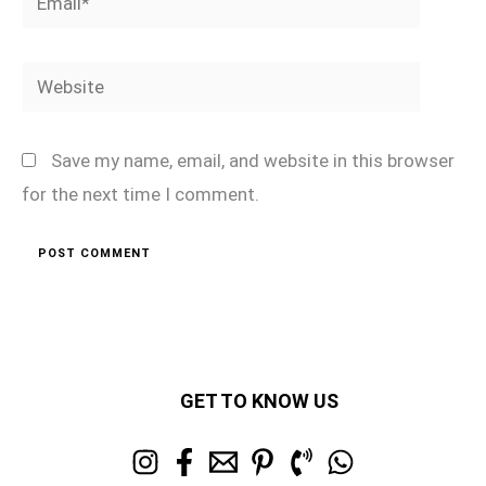
Website
Save my name, email, and website in this browser
for the next time I comment.
GET TO KNOW US