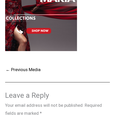
←
Previous Media
Leave a Reply
Your email address will not be published.
Required
fields are marked
*