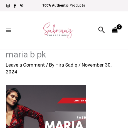
Skip
100% Authentic Products
to
content
Search
maria b pk
Leave a Comment
/ By
Hira Sadiq
/
November 30,
2024