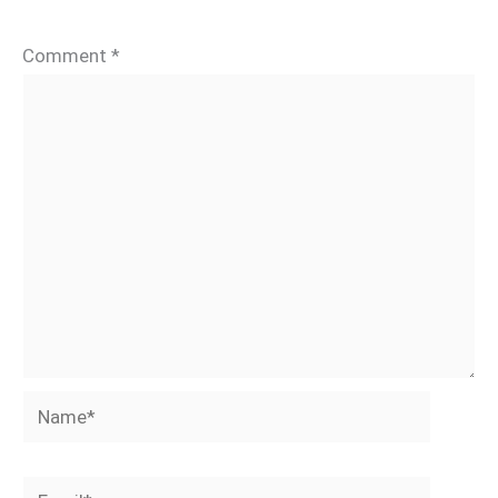
Comment
*
Name*
Email*