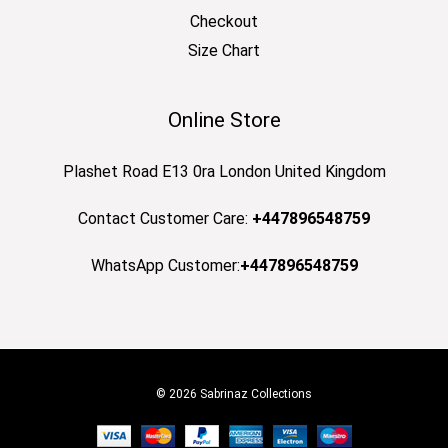
Checkout
Size Chart
Online Store
Plashet Road E13 0ra London United Kingdom
Contact Customer Care:
+447896548759
WhatsApp Customer:
+447896548759
© 2026 Sabrinaz Collections