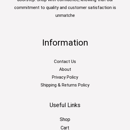
commitment to quality and customer satisfaction is
unmatche
Information
Contact Us
About
Privacy Policy
Shipping & Returns Policy
Useful Links
Shop
Cart