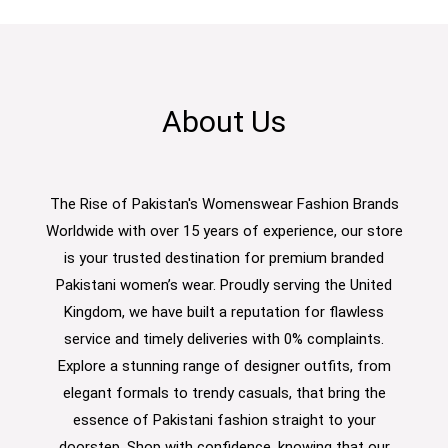
About Us
The Rise of Pakistan's Womenswear Fashion Brands
Worldwide with over 15 years of experience, our store
is your trusted destination for premium branded
Pakistani women’s wear. Proudly serving the United
Kingdom, we have built a reputation for flawless
service and timely deliveries with 0% complaints.
Explore a stunning range of designer outfits, from
elegant formals to trendy casuals, that bring the
essence of Pakistani fashion straight to your
doorstep. Shop with confidence, knowing that our