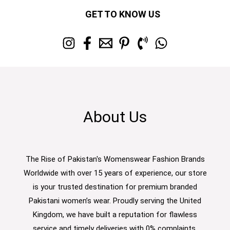
GET TO KNOW US
About Us
The Rise of Pakistan's Womenswear Fashion Brands
Worldwide with over 15 years of experience, our store
is your trusted destination for premium branded
Pakistani women’s wear. Proudly serving the United
Kingdom, we have built a reputation for flawless
service and timely deliveries with 0% complaints.