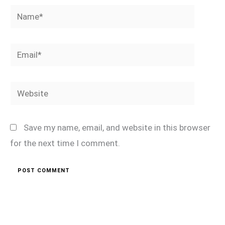
Name*
Email*
Website
Save my name, email, and website in this browser
for the next time I comment.