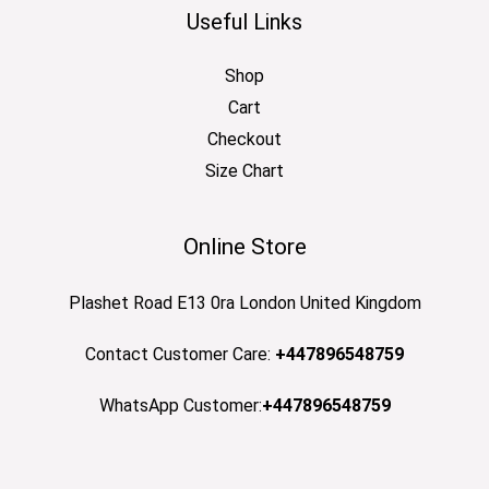
Useful Links
Shop
Cart
Checkout
Size Chart
Online Store
Plashet Road E13 0ra London United Kingdom
Contact Customer Care:
+447896548759
WhatsApp Customer:
+447896548759