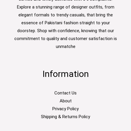
Explore a stunning range of designer outfits, from
elegant formals to trendy casuals, that bring the
essence of Pakistani fashion straight to your
doorstep. Shop with confidence, knowing that our
commitment to quality and customer satisfaction is
unmatche
Information
Contact Us
About
Privacy Policy
Shipping & Returns Policy