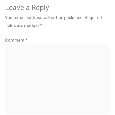
Leave a Reply
Your email address will not be published.
Required
fields are marked
*
Comment
*