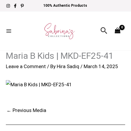
Skip
100% Authentic Products
to
content
Search
Maria B Kids | MKD-EF25-41
Leave a Comment
/ By
Hira Sadiq
/
March 14, 2025
←
Previous Media