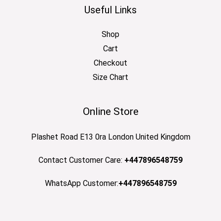
Useful Links
Shop
Cart
Checkout
Size Chart
Online Store
Plashet Road E13 0ra London United Kingdom
Contact Customer Care:
+447896548759
WhatsApp Customer:
+447896548759