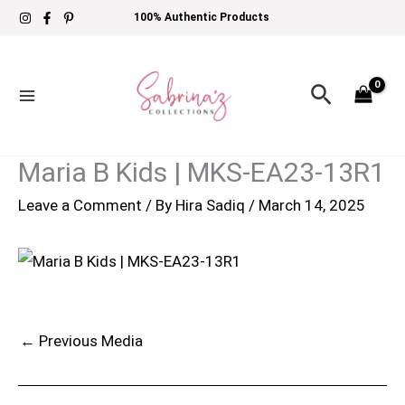
Skip
100% Authentic Products
to
content
Search
Maria B Kids | MKS-EA23-13R1
Leave a Comment
/ By
Hira Sadiq
/
March 14, 2025
←
Previous Media