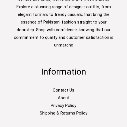
Explore a stunning range of designer outfits, from
elegant formals to trendy casuals, that bring the
essence of Pakistani fashion straight to your
doorstep. Shop with confidence, knowing that our
commitment to quality and customer satisfaction is
unmatche
Information
Contact Us
About
Privacy Policy
Shipping & Returns Policy