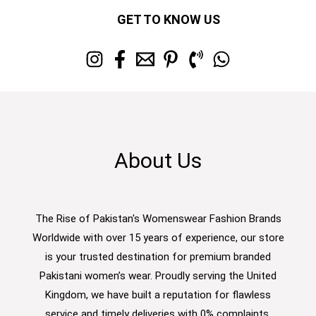
GET TO KNOW US
About Us
The Rise of Pakistan's Womenswear Fashion Brands
Worldwide with over 15 years of experience, our store
is your trusted destination for premium branded
Pakistani women’s wear. Proudly serving the United
Kingdom, we have built a reputation for flawless
service and timely deliveries with 0% complaints.