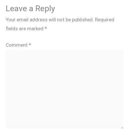
Leave a Reply
Your email address will not be published.
Required
fields are marked
*
Comment
*