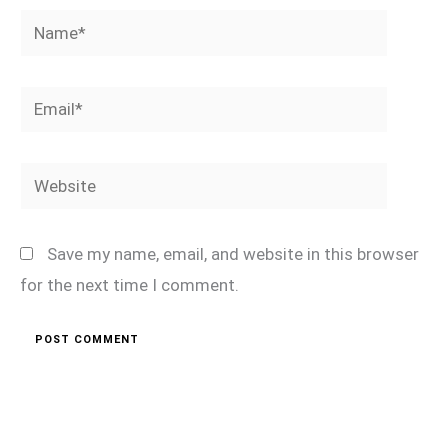
Name*
Email*
Website
Save my name, email, and website in this browser
for the next time I comment.