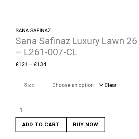
SANA SAFINAZ
Sana Safinaz Luxury Lawn 26
– L261-007-CL
£
121
–
£
134
Size
Clear
ADD TO CART
BUY NOW