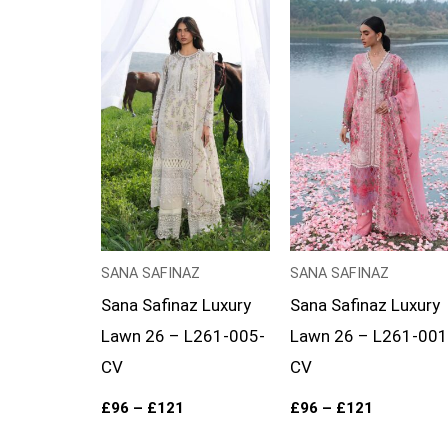
Price
Price
range:
range:
£96
£96
through
through
£121
£121
SANA SAFINAZ
SANA SAFINAZ
Sana Safinaz Luxury
Sana Safinaz Luxury
Lawn 26 – L261-005-
Lawn 26 – L261-001
CV
CV
£
96
–
£
121
£
96
–
£
121