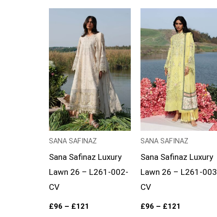
Price
Price
range:
range:
£96
£96
through
through
£121
£121
SANA SAFINAZ
SANA SAFINAZ
Sana Safinaz Luxury
Sana Safinaz Luxury
Lawn 26 – L261-002-
Lawn 26 – L261-003
CV
CV
£
96
–
£
121
£
96
–
£
121