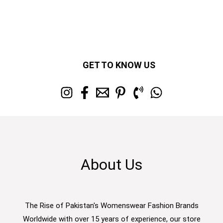
GET TO KNOW US
About Us
The Rise of Pakistan's Womenswear Fashion Brands
Worldwide with over 15 years of experience, our store