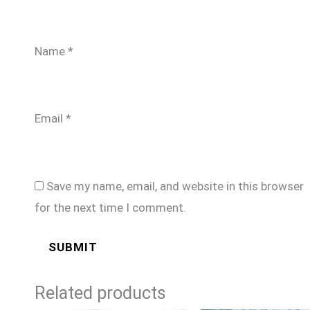
Name
*
Email
*
Save my name, email, and website in this browser
for the next time I comment.
Related products