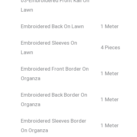
03-Embroidered Front Kali On
Lawn
Embroidered Back On Lawn
1 Meter
Embroidered Sleeves On
4 Pieces
Lawn
Embroidered Front Border On
1 Meter
Organza
Embroidered Back Border On
1 Meter
Organza
Embroidered Sleeves Border
1 Meter
On Organza