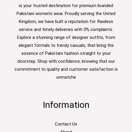
is your trusted destination for premium branded
Pakistani women’s wear. Proudly serving the United
Kingdom, we have built a reputation for flawless
service and timely deliveries with 0% complaints.
Explore a stunning range of designer outfits, from
elegant formals to trendy casuals, that bring the
essence of Pakistani fashion straight to your
doorstep. Shop with confidence, knowing that our
commitment to quality and customer satisfaction is
unmatche
Information
Contact Us
About