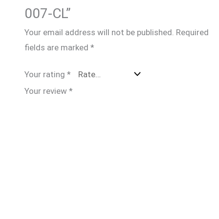
007-CL”
Your email address will not be published.
Required
fields are marked
*
Your rating
*
Your review
*