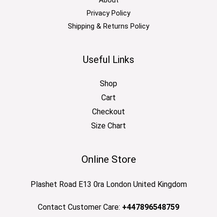
Privacy Policy
Shipping & Returns Policy
Useful Links
Shop
Cart
Checkout
Size Chart
Online Store
Plashet Road E13 0ra London United Kingdom
Contact Customer Care:
+447896548759