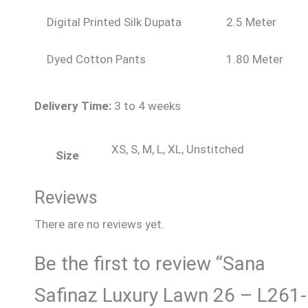
Digital Printed Silk Dupata
2.5 Meter
Dyed Cotton Pants
1.80 Meter
Delivery Time:
3 to 4 weeks
XS, S, M, L, XL, Unstitched
Size
Reviews
There are no reviews yet.
Be the first to review “Sana
Safinaz Luxury Lawn 26 – L261-