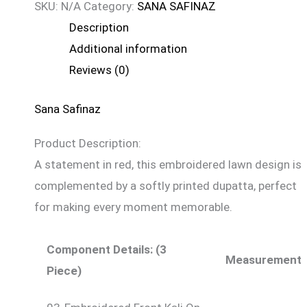
SKU:
N/A
Category:
SANA SAFINAZ
Description
Additional information
Reviews (0)
Sana Safinaz
Product Description:
A statement in red, this embroidered lawn design is
complemented by a softly printed dupatta, perfect
for making every moment memorable.
Component Details: (3
Measurement
Piece)