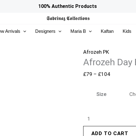
Afrozeh
Price
100% Authentic Products
Day
range:
𝕾𝖆𝖇𝖗𝖎𝖓𝖆𝖟
𝕮𝖔𝖑𝖑𝖊𝖈𝖙𝖎𝖔𝖓𝖘
Break
£79
w Arrivals
Designers
Maria B
Kaftan
Kids
26
through
-
£104
DoveMist
Afrozeh PK
Afrozeh Day 
quantity
£
79
–
£
104
Size
ADD TO CART