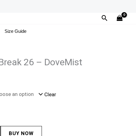
Search
Size Guide
Break 26 – DoveMist
Clear
BUY NOW