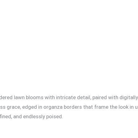
red lawn blooms with intricate detail, paired with digitally
ess grace, edged in organza borders that frame the look in 
fined, and endlessly poised.