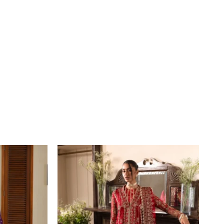
Price
range:
£109
through
£134