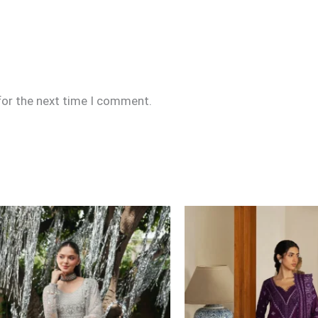
for the next time I comment.
Price
range:
£109
through
£134