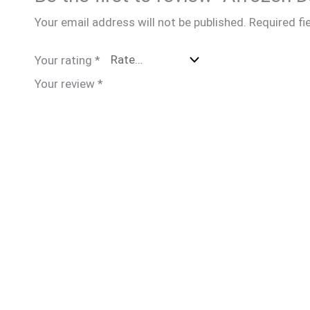
Your email address will not be published.
Required fi
Your rating
*
Your review
*