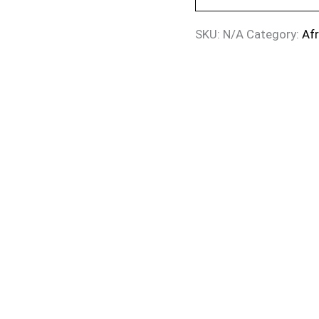
SKU:
N/A
Category:
Af