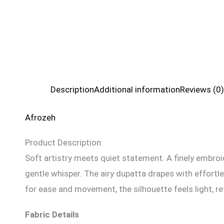
Description
Additional information
Reviews (0)
Afrozeh
Product Description:
Soft artistry meets quiet statement. A finely embroide
gentle whisper. The airy dupatta drapes with effortl
for ease and movement, the silhouette feels light, re
Fabric Details