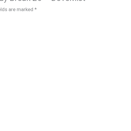
elds are marked
*