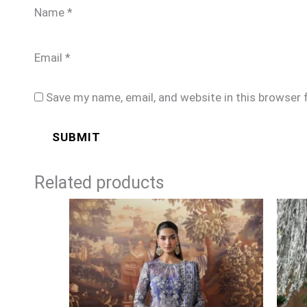
Name
*
Email
*
Save my name, email, and website in this browser 
Related products
Price
range:
£104
through
£129