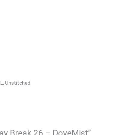
 XL, Unstitched
 Day Break 26 – DoveMist”