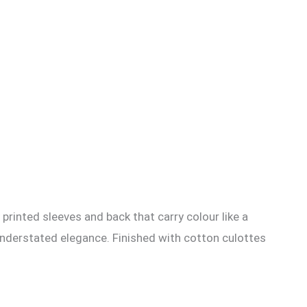
 printed sleeves and back that carry colour like a
understated elegance. Finished with cotton culottes