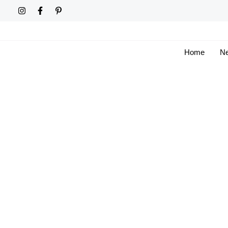
Skip
to
content
Home
Ne