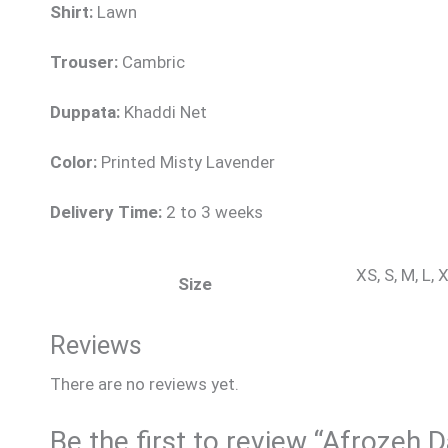
Shirt:
Lawn
Trouser:
Cambric
Duppata:
Khaddi Net
Color:
Printed Misty Lavender
Delivery Time:
2 to 3 weeks
XS, S, M, L,
Size
Reviews
There are no reviews yet.
Be the first to review “Afrozeh