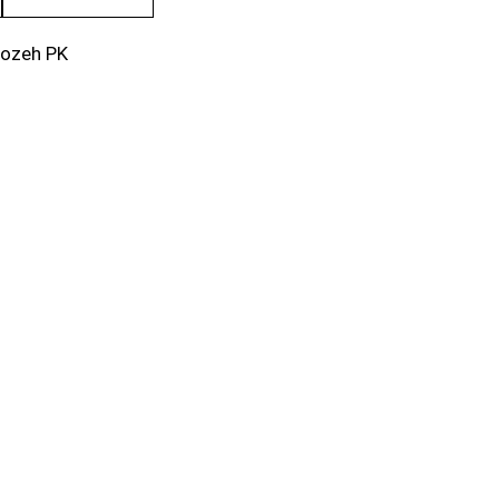
rozeh PK