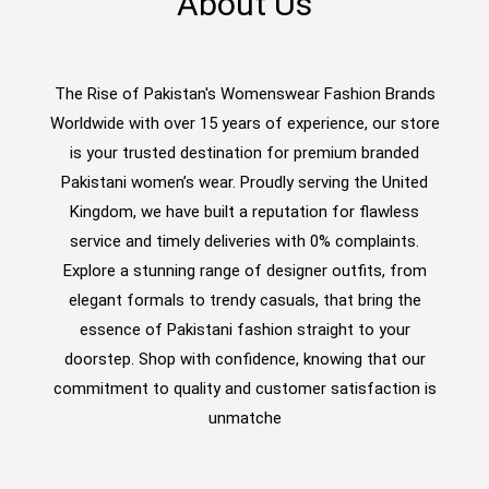
About Us
The Rise of Pakistan's Womenswear Fashion Brands
Worldwide with over 15 years of experience, our store
is your trusted destination for premium branded
Pakistani women’s wear. Proudly serving the United
Kingdom, we have built a reputation for flawless
service and timely deliveries with 0% complaints.
Explore a stunning range of designer outfits, from
elegant formals to trendy casuals, that bring the
essence of Pakistani fashion straight to your
doorstep. Shop with confidence, knowing that our
commitment to quality and customer satisfaction is
unmatche