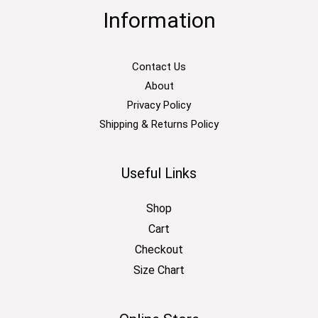
Information
Contact Us
About
Privacy Policy
Shipping & Returns Policy
Useful Links
Shop
Cart
Checkout
Size Chart