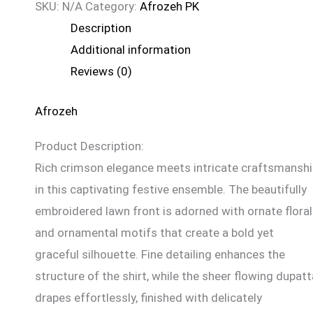
SKU:
N/A
Category:
Afrozeh PK
Description
Additional information
Reviews (0)
Afrozeh
Product Description:
Rich crimson elegance meets intricate craftsmansh
in this captivating festive ensemble. The beautifully
embroidered lawn front is adorned with ornate floral
and ornamental motifs that create a bold yet
graceful silhouette. Fine detailing enhances the
structure of the shirt, while the sheer flowing dupatt
drapes effortlessly, finished with delicately