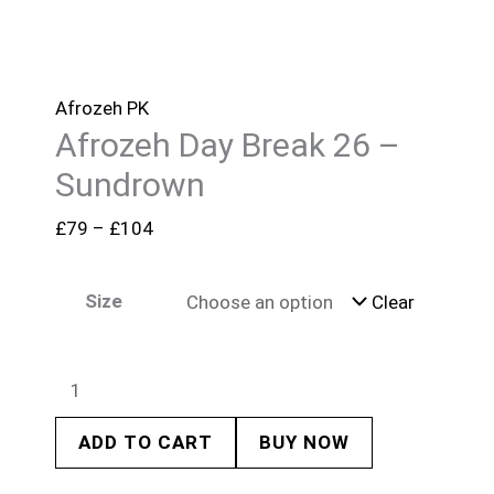
Afrozeh PK
Afrozeh Day Break 26 –
Sundrown
£
79
–
£
104
Size
Clear
ADD TO CART
BUY NOW