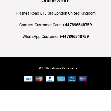
Online Store
Plashet Road E13 0ra London United Kingdom
Contact Customer Care:
+447896548759
WhatsApp Customer:
+447896548759
© 2026 Sabrinaz Collections