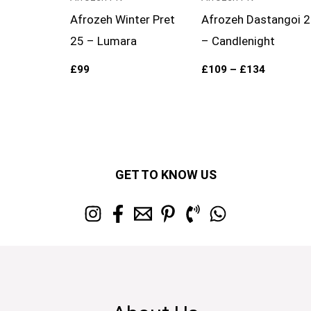
Afrozeh Winter Pret
Afrozeh Dastangoi 
25 – Lumara
– Candlenight
£
99
£
109
–
£
134
GET TO KNOW US