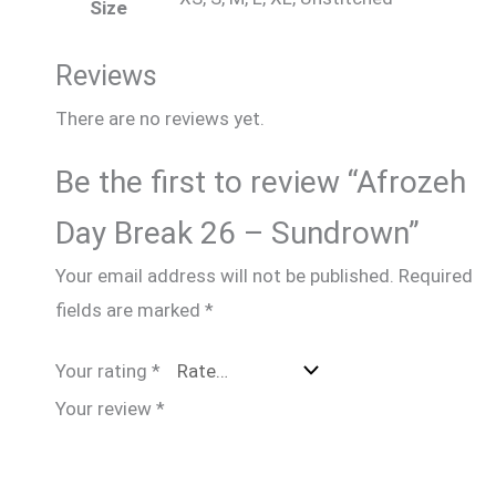
Size
Reviews
There are no reviews yet.
Be the first to review “Afrozeh
Day Break 26 – Sundrown”
Your email address will not be published.
Required
fields are marked
*
Your rating
*
Your review
*