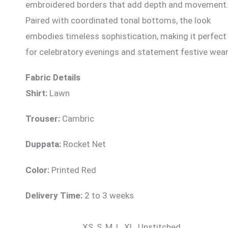
embroidered borders that add depth and movement
Paired with coordinated tonal bottoms, the look
embodies timeless sophistication, making it perfect
for celebratory evenings and statement festive wear
Fabric Details
Shirt:
Lawn
Trouser:
Cambric
Duppata:
Rocket Net
Color:
Printed Red
Delivery Time:
2 to 3 weeks
XS, S, M, L, XL, Unstitched