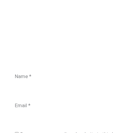
Name
*
Email
*