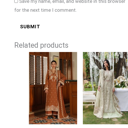
Save my name, email, and website in this browser
for the next time I comment.
Related products
Price
range:
£109
through
£134