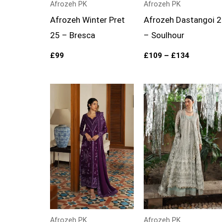
Afrozeh PK
Afrozeh PK
Afrozeh Winter Pret
Afrozeh Dastangoi 
25 – Bresca
– Soulhour
£
99
£
109
–
£
134
Price
range:
£109
through
£134
Afrozeh PK
Afrozeh PK