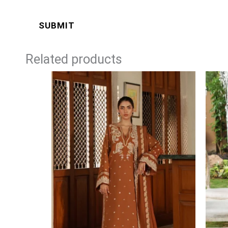
Related products