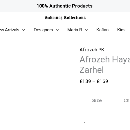
Afrozeh
Price
100% Authentic Products
Hayat
range:
𝕾𝖆𝖇𝖗𝖎𝖓𝖆𝖟
𝕮𝖔𝖑𝖑𝖊𝖈𝖙𝖎𝖔𝖓𝖘
Wedding
£139
w Arrivals
Designers
Maria B
Kaftan
Kids
Formals
through
25
£169
-
Afrozeh PK
Afrozeh Hay
Zarhel
quantity
Zarhel
£
139
–
£
169
Size