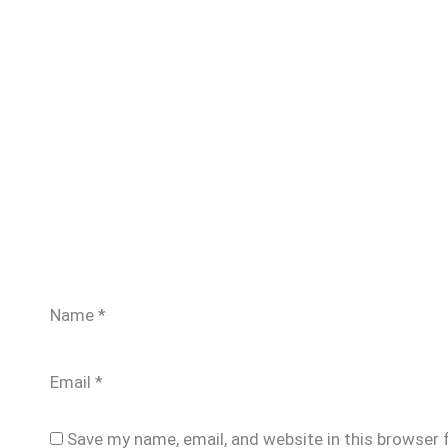
Name
*
Email
*
Save my name, email, and website in this browser 