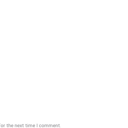
for the next time I comment.