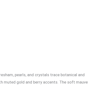
 resham, pearls, and crystals trace botanical and
 with muted gold and berry accents. The soft mauve