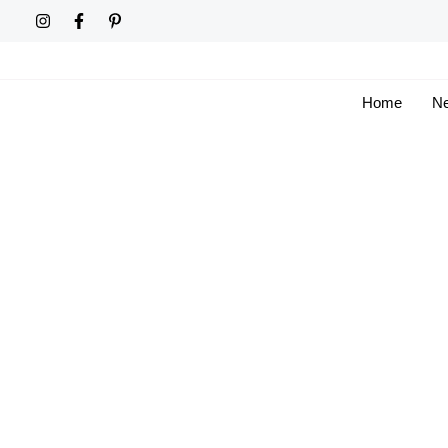
Skip
to
content
Home
Ne