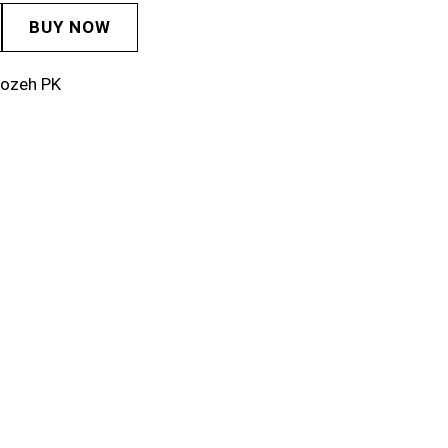
BUY NOW
rozeh PK