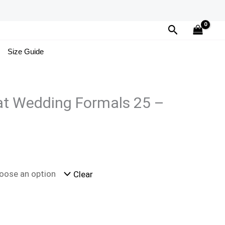
Search
Size Guide
at Wedding Formals 25 –
Clear