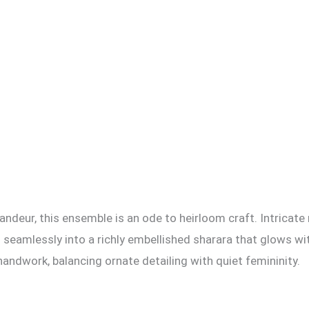
andeur, this ensemble is an ode to heirloom craft. Intricate
ing seamlessly into a richly embellished sharara that glows
ndwork, balancing ornate detailing with quiet femininity.