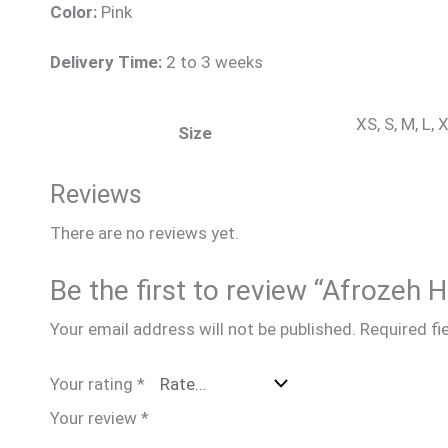
Color:
Pink
Delivery Time:
2 to 3 weeks
XS, S, M, L,
Size
Reviews
There are no reviews yet.
Be the first to review “Afrozeh
Your email address will not be published.
Required fi
Your rating
*
Your review
*