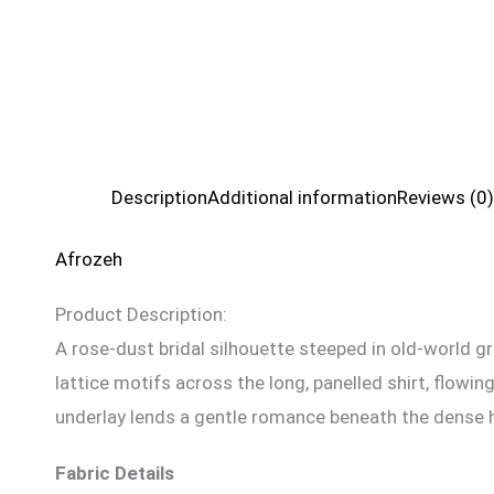
Description
Additional information
Reviews (0)
Afrozeh
Product Description:
A rose-dust bridal silhouette steeped in old-world gr
lattice motifs across the long, panelled shirt, flow
underlay lends a gentle romance beneath the dense ha
Fabric Details