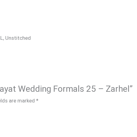
 XL, Unstitched
 Hayat Wedding Formals 25 – Zarhel”
elds are marked
*