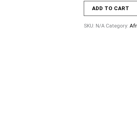
ADD TO CART
SKU:
N/A
Category:
Af