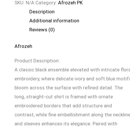
SKU:
N/A
Category:
Afrozeh PK
Description
Additional information
Reviews (0)
Afrozeh
Product Description:
A classic black ensemble elevated with intricate flora
embroidery, where delicate ivory and soft blue motif
bloom across the surface with refined detail. The
long, straight-cut shirt is framed with ornate
embroidered borders that add structure and
contrast, while fine embellishment along the necklin
and sleeves enhances its elegance. Paired with