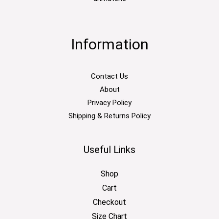
Information
Contact Us
About
Privacy Policy
Shipping & Returns Policy
Useful Links
Shop
Cart
Checkout
Size Chart