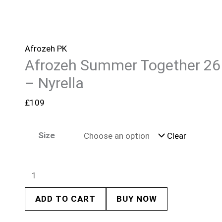
Afrozeh PK
Afrozeh Summer Together 26
– Nyrella
£
109
Size
Clear
ADD TO CART
BUY NOW