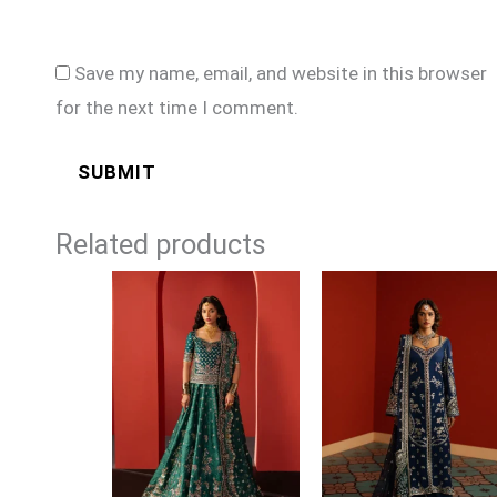
Save my name, email, and website in this browser
for the next time I comment.
Related products
Price
Price
range:
range:
£99
£99
through
through
£129
£124