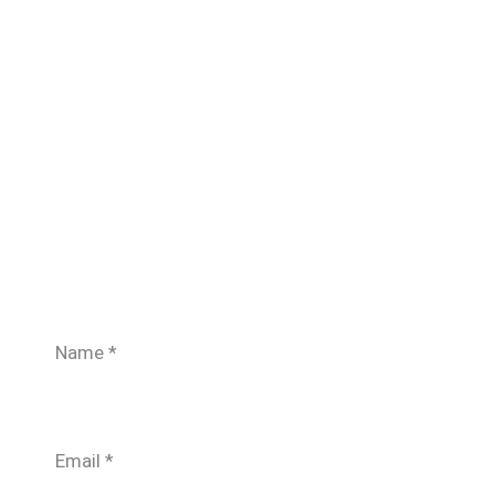
Name
*
Email
*