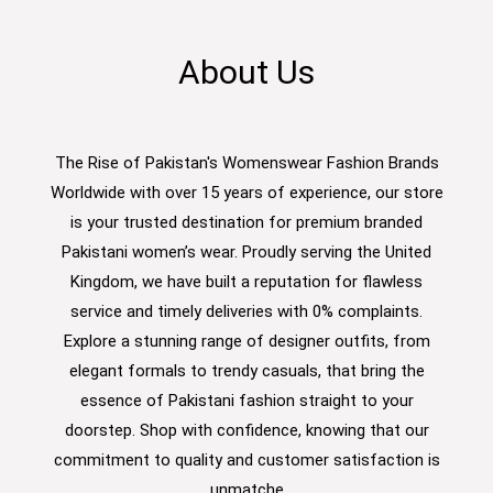
About Us
The Rise of Pakistan's Womenswear Fashion Brands
Worldwide with over 15 years of experience, our store
is your trusted destination for premium branded
Pakistani women’s wear. Proudly serving the United
Kingdom, we have built a reputation for flawless
service and timely deliveries with 0% complaints.
Explore a stunning range of designer outfits, from
elegant formals to trendy casuals, that bring the
essence of Pakistani fashion straight to your
doorstep. Shop with confidence, knowing that our
commitment to quality and customer satisfaction is
unmatche