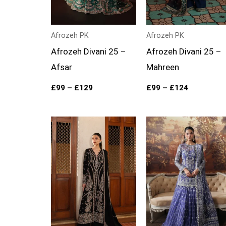
Afrozeh PK
Afrozeh PK
Afrozeh Divani 25 –
Afrozeh Divani 25 –
Afsar
Mahreen
£
99
–
£
129
£
99
–
£
124
Price
range:
£104
through
£129