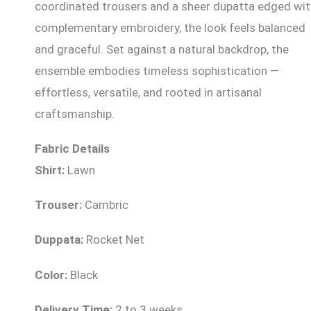
coordinated trousers and a sheer dupatta edged wi
complementary embroidery, the look feels balanced
and graceful. Set against a natural backdrop, the
ensemble embodies timeless sophistication —
effortless, versatile, and rooted in artisanal
craftsmanship.
Fabric Details
Shirt:
Lawn
Trouser:
Cambric
Duppata:
Rocket Net
Color:
Black
Delivery Time:
2 to 3 weeks