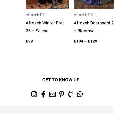
Afrozeh PK
Afrozeh PK
Afrozeh Winter Pret
Afrozeh Dastangoi 
25 – Selene
– Bloomveil
£
99
£
104
–
£
129
GET TO KNOW US