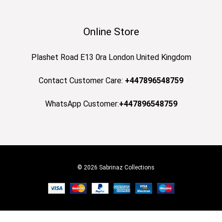
Online Store
Plashet Road E13 0ra London United Kingdom
Contact Customer Care:
+447896548759
WhatsApp Customer:
+447896548759
© 2026 Sabrinaz Collections