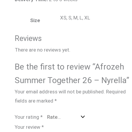
XS, S, M, L, XL
Size
Reviews
There are no reviews yet.
Be the first to review “Afrozeh
Summer Together 26 – Nyrella”
Your email address will not be published.
Required
fields are marked
*
Your rating
*
Your review
*