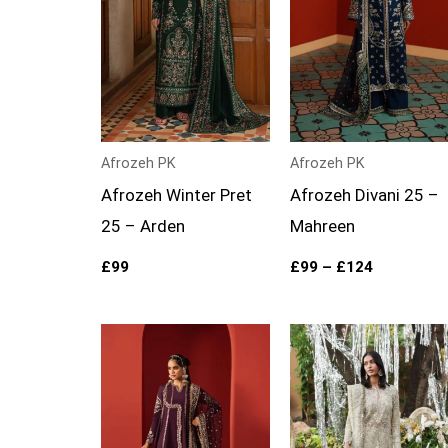
Afrozeh PK
Afrozeh PK
Afrozeh Winter Pret
Afrozeh Divani 25 –
25 – Arden
Mahreen
£
99
£
99
–
£
124
Price
Price
range:
range:
£94
£109
through
through
£119
£134