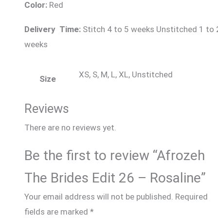
Color:
Red
Delivery Time:
Stitch 4 to 5 weeks Unstitched 1 to 
weeks
XS, S, M, L, XL, Unstitched
Size
Reviews
There are no reviews yet.
Be the first to review “Afrozeh
The Brides Edit 26 – Rosaline”
Your email address will not be published.
Required
fields are marked
*