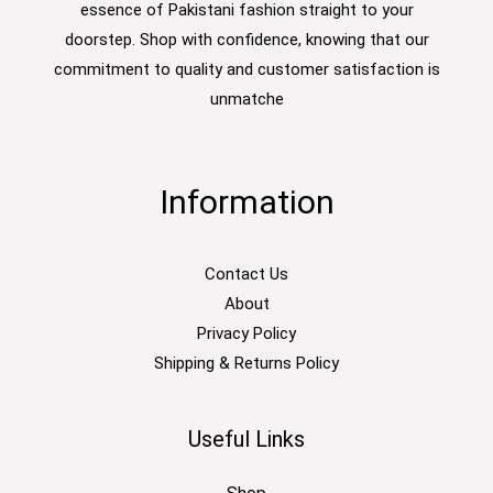
essence of Pakistani fashion straight to your
doorstep. Shop with confidence, knowing that our
commitment to quality and customer satisfaction is
unmatche
Information
Contact Us
About
Privacy Policy
Shipping & Returns Policy
Useful Links