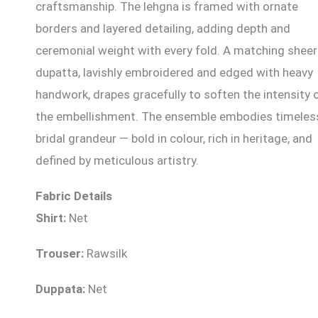
craftsmanship. The lehgna is framed with ornate
borders and layered detailing, adding depth and
ceremonial weight with every fold. A matching sheer
dupatta, lavishly embroidered and edged with heavy
handwork, drapes gracefully to soften the intensity 
the embellishment. The ensemble embodies timeles
bridal grandeur — bold in colour, rich in heritage, and
defined by meticulous artistry.
Fabric Details
Shirt:
Net
Trouser:
Rawsilk
Duppata:
Net