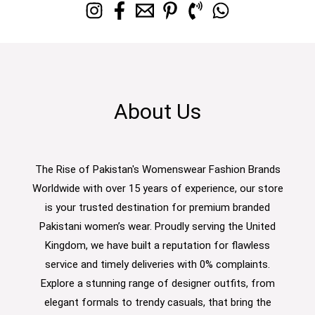
About Us
The Rise of Pakistan's Womenswear Fashion Brands
Worldwide with over 15 years of experience, our store
is your trusted destination for premium branded
Pakistani women’s wear. Proudly serving the United
Kingdom, we have built a reputation for flawless
service and timely deliveries with 0% complaints.
Explore a stunning range of designer outfits, from
elegant formals to trendy casuals, that bring the