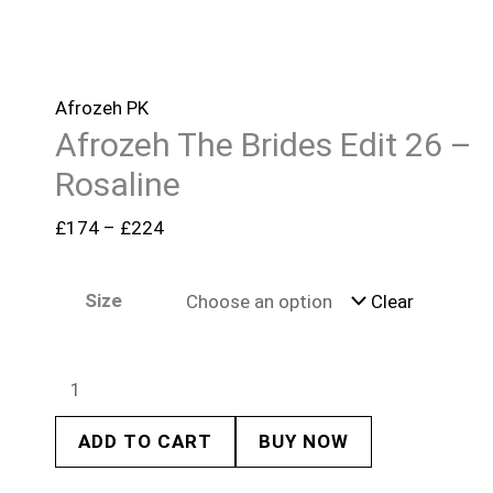
Afrozeh PK
Afrozeh The Brides Edit 26 –
Rosaline
£
174
–
£
224
Size
Clear
ADD TO CART
BUY NOW