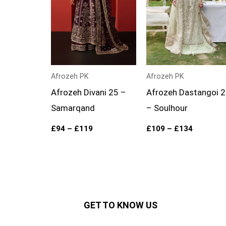
Afrozeh PK
Afrozeh PK
Afrozeh Divani 25 –
Afrozeh Dastangoi 
Samarqand
– Soulhour
£
94
–
£
119
£
109
–
£
134
GET TO KNOW US