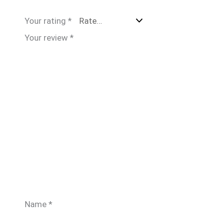
Your rating
*
Your review
*
Name
*