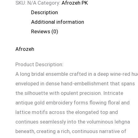
SKU:
N/A
Category:
Afrozeh PK
Description
Additional information
Reviews (0)
Afrozeh
Product Description:
A long bridal ensemble crafted in a deep wine-red hu
enveloped in dense hand-embellishment that spans
the silhouette with opulent precision. Intricate
antique gold embroidery forms flowing floral and
lattice motifs across the elongated top and
continues seamlessly into the voluminous lehgna
beneath, creating a rich, continuous narrative of