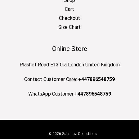
Shop
Cart
Checkout
Size Chart
Online Store
Plashet Road E13 0ra London United Kingdom
Contact Customer Care:
+447896548759
WhatsApp Customer:
+447896548759
© 2026 Sabrinaz Collections