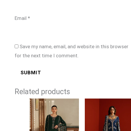
Email
*
Save my name, email, and website in this browser
for the next time I comment.
Related products
Price
range:
£99
through
£124