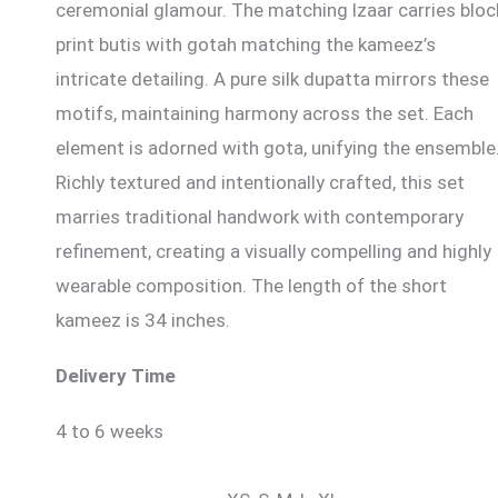
ceremonial glamour. The matching lzaar carries bloc
print butis with gotah matching the kameez’s
intricate detailing. A pure silk dupatta mirrors these
motifs, maintaining harmony across the set. Each
element is adorned with gota, unifying the ensemble
Richly textured and intentionally crafted, this set
marries traditional handwork with contemporary
refinement, creating a visually compelling and highly
wearable composition. The length of the short
kameez is 34 inches.
Delivery Time
4 to 6 weeks