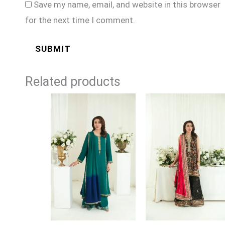
Save my name, email, and website in this browser
for the next time I comment.
Related products