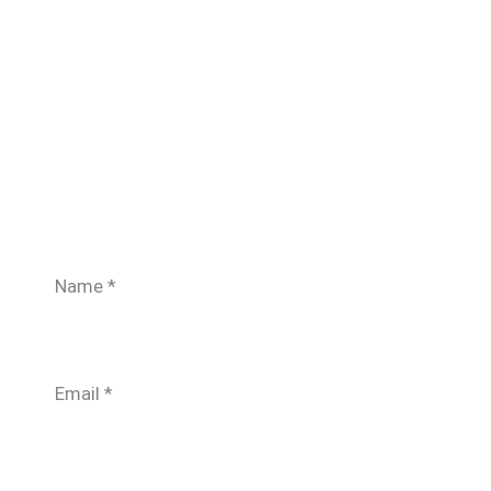
Name
*
Email
*