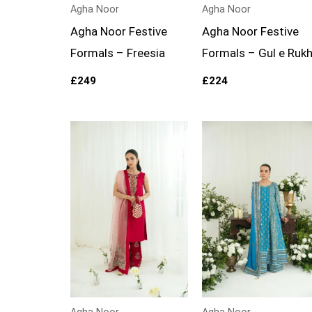
Agha Noor
Agha Noor
Agha Noor Festive
Agha Noor Festive
Formals – Freesia
Formals – Gul e Ruk
£
249
£
224