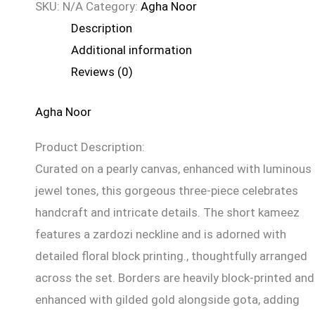
SKU:
N/A
Category:
Agha Noor
Description
Additional information
Reviews (0)
Agha Noor
Product Description:
Curated on a pearly canvas, enhanced with luminous
jewel tones, this gorgeous three-piece celebrates
handcraft and intricate details. The short kameez
features a zardozi neckline and is adorned with
detailed floral block printing., thoughtfully arranged
across the set. Borders are heavily block-printed and
enhanced with gilded gold alongside gota, adding