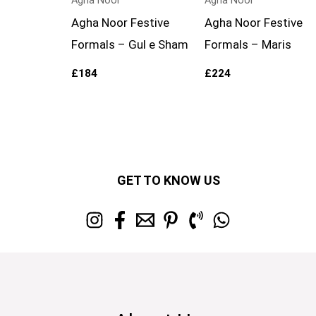
Agha Noor
Agha Noor
Agha Noor Festive
Agha Noor Festive
Formals – Gul e Sham
Formals – Maris
£
184
£
224
GET TO KNOW US