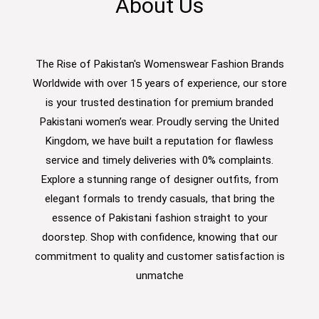
About Us
The Rise of Pakistan's Womenswear Fashion Brands
Worldwide with over 15 years of experience, our store
is your trusted destination for premium branded
Pakistani women’s wear. Proudly serving the United
Kingdom, we have built a reputation for flawless
service and timely deliveries with 0% complaints.
Explore a stunning range of designer outfits, from
elegant formals to trendy casuals, that bring the
essence of Pakistani fashion straight to your
doorstep. Shop with confidence, knowing that our
commitment to quality and customer satisfaction is
unmatche