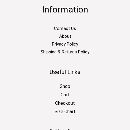
Information
Contact Us
About
Privacy Policy
Shipping & Returns Policy
Useful Links
Shop
Cart
Checkout
Size Chart