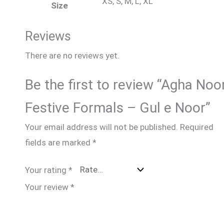
XS, S, M, L, XL
Size
Reviews
There are no reviews yet.
Be the first to review “Agha Noo
Festive Formals – Gul e Noor”
Your email address will not be published.
Required
fields are marked
*
Your rating
*
Your review
*