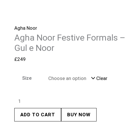
Agha Noor
Agha Noor Festive Formals –
Gul e Noor
£
249
Size
Clear
ADD TO CART
BUY NOW