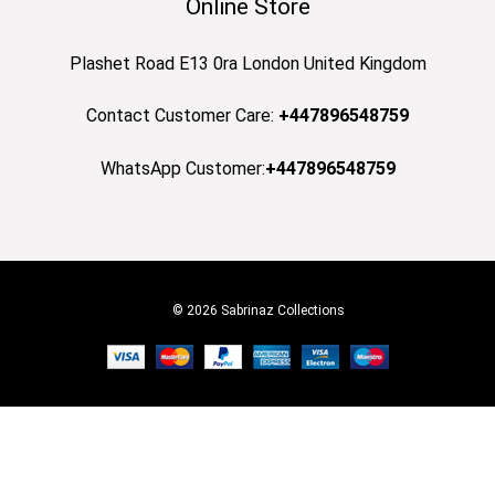
Online Store
Plashet Road E13 0ra London United Kingdom
Contact Customer Care:
+447896548759
WhatsApp Customer:
+447896548759
© 2026 Sabrinaz Collections