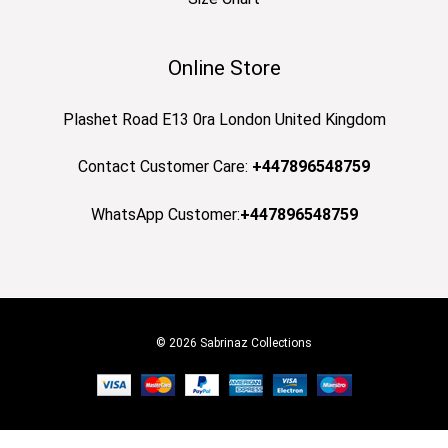
Online Store
Plashet Road E13 0ra London United Kingdom
Contact Customer Care:
+447896548759
WhatsApp Customer:
+447896548759
© 2026 Sabrinaz Collections