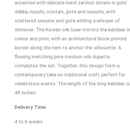
accented with delicate hand zardozi details in gold
dabka, naqshi, crystals, gota and sequins, with
scattered sequins and gota adding a whisper of
shimmer. The Korean silk lzaar mirrors the kalidaar i
colour and print, with an architectural block-printed
border along the hem to anchor the silhouette. A
flowing matching pure medium silk dupatta
completes the set. Together, this design form a
contemporary take on traditional craft; perfect for
celebratory events. The length of the long kalidaar is
48 inches.
Delivery Time
4 to 6 weeks