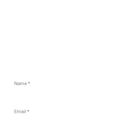
Name
*
Email
*