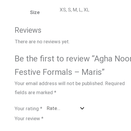
XS, S, M, L, XL
Size
Reviews
There are no reviews yet.
Be the first to review “Agha Noo
Festive Formals – Maris”
Your email address will not be published.
Required
fields are marked
*
Your rating
*
Your review
*