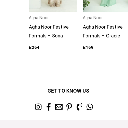
Agha Noor
Agha Noor
Agha Noor Festive
Agha Noor Festive
Formals – Sona
Formals – Gracie
£
264
£
169
GET TO KNOW US