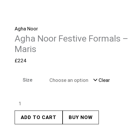
Agha Noor
Agha Noor Festive Formals –
Maris
£
224
Size
Clear
ADD TO CART
BUY NOW