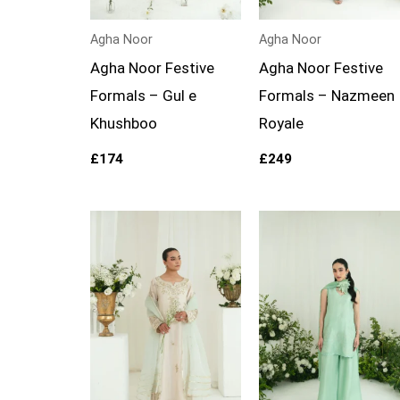
Agha Noor
Agha Noor
Agha Noor Festive
Agha Noor Festive
Formals – Gul e
Formals – Nazmeen
Khushboo
Royale
£
174
£
249