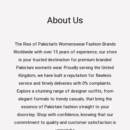
About Us
The Rise of Pakistan's Womenswear Fashion Brands
Worldwide with over 15 years of experience, our store
is your trusted destination for premium branded
Pakistani women’s wear. Proudly serving the United
Kingdom, we have built a reputation for flawless
service and timely deliveries with 0% complaints.
Explore a stunning range of designer outfits, from
elegant formals to trendy casuals, that bring the
essence of Pakistani fashion straight to your
doorstep. Shop with confidence, knowing that our
commitment to quality and customer satisfaction is