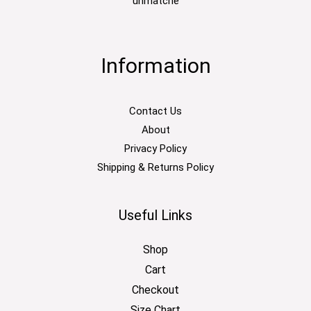
unmatche
Information
Contact Us
About
Privacy Policy
Shipping & Returns Policy
Useful Links
Shop
Cart
Checkout
Size Chart