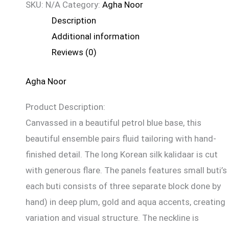
SKU:
N/A
Category:
Agha Noor
Description
Additional information
Reviews (0)
Agha Noor
Product Description:
Canvassed in a beautiful petrol blue base, this
beautiful ensemble pairs fluid tailoring with hand-
finished detail. The long Korean silk kalidaar is cut
with generous flare. The panels features small buti’s 
each buti consists of three separate block done by
hand) in deep plum, gold and aqua accents, creating
variation and visual structure. The neckline is