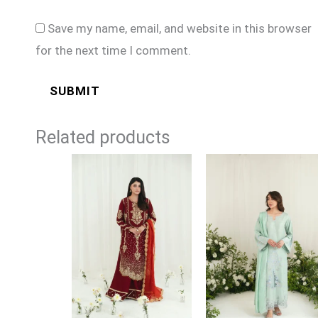
Save my name, email, and website in this browser
for the next time I comment.
Related products