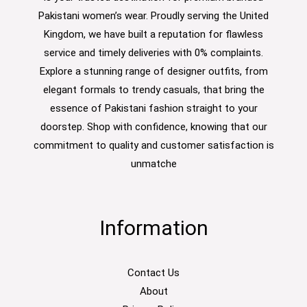
Pakistani women’s wear. Proudly serving the United
Kingdom, we have built a reputation for flawless
service and timely deliveries with 0% complaints.
Explore a stunning range of designer outfits, from
elegant formals to trendy casuals, that bring the
essence of Pakistani fashion straight to your
doorstep. Shop with confidence, knowing that our
commitment to quality and customer satisfaction is
unmatche
Information
Contact Us
About