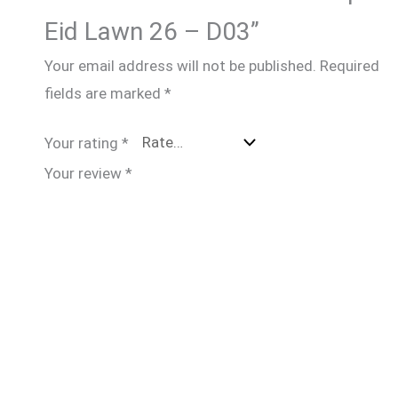
Eid Lawn 26 – D03”
Your email address will not be published.
Required
fields are marked
*
Your rating
*
Your review
*