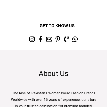
GET TO KNOW US
About Us
The Rise of Pakistan's Womenswear Fashion Brands
Worldwide with over 15 years of experience, our store
is your trusted destination for premium branded