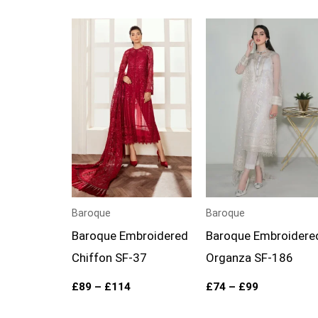
Price
Price
range:
range:
£89
£74
through
through
£114
£99
Baroque
Baroque
Baroque Embroidered
Baroque Embroidere
Chiffon SF-37
Organza SF-186
£
89
–
£
114
£
74
–
£
99