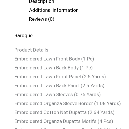
Description
Additional information
Reviews (0)
Baroque
Product Details:
Embroidered Lawn Front Body (1 Pc)
Embroidered Lawn Back Body (1 Pc)
Embroidered Lawn Front Panel (2.5 Yards)
Embroidered Lawn Back Panel (2.5 Yards)
Embroidered Lawn Sleeves (0.75 Yards)
Embroidered Organza Sleeve Border (1.08 Yards)
Embroidered Cotton Net Dupatta (2.64 Yards)
Embroidered Organza Dupatta Motifs (4 Pcs)