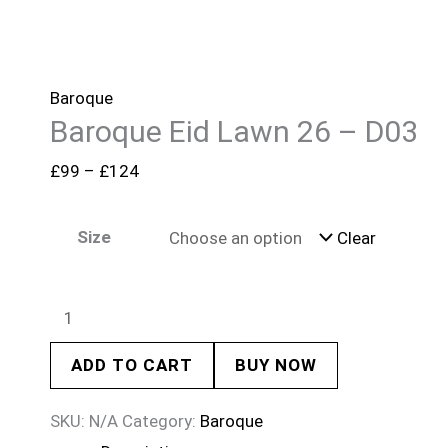
Baroque
Baroque Eid Lawn 26 – D03
£
99
–
£
124
Size
Clear
ADD TO CART
BUY NOW
SKU:
N/A
Category:
Baroque