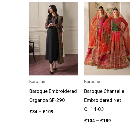
Price
Price
range:
range:
£84
£134
through
through
£109
£189
Baroque
Baroque
Baroque Embroidered
Baroque Chantelle
Organza SF-290
Embroidered Net
CH14-03
£
84
–
£
109
£
134
–
£
189