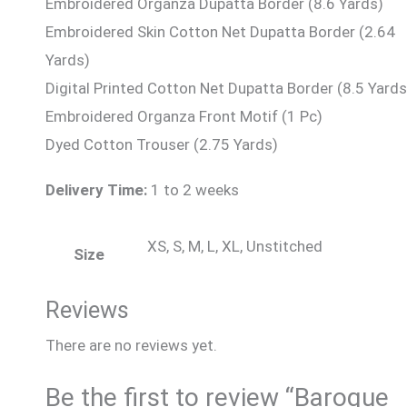
Embroidered Organza Dupatta Border (8.6 Yards)
Embroidered Skin Cotton Net Dupatta Border (2.64
Yards)
Digital Printed Cotton Net Dupatta Border (8.5 Yards
Embroidered Organza Front Motif (1 Pc)
Dyed Cotton Trouser (2.75 Yards)
Delivery Time:
1 to 2 weeks
XS, S, M, L, XL, Unstitched
Size
Reviews
There are no reviews yet.
Be the first to review “Baroque