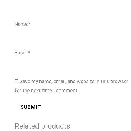
Name
*
Email
*
Save my name, email, and website in this browser
for the next time I comment.
Related products