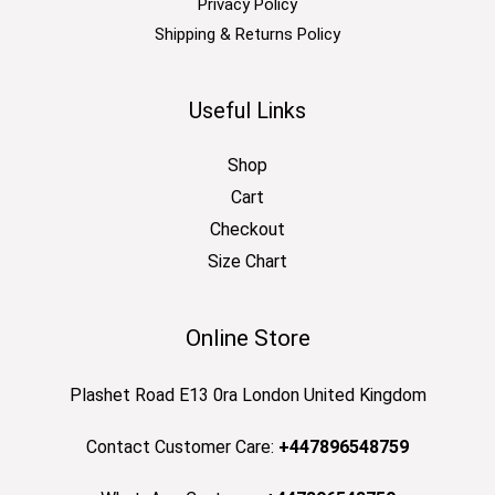
Privacy Policy
Shipping & Returns Policy
Useful Links
Shop
Cart
Checkout
Size Chart
Online Store
Plashet Road E13 0ra London United Kingdom
Contact Customer Care:
+447896548759