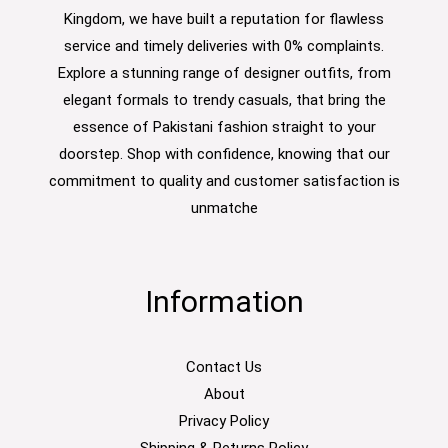
Kingdom, we have built a reputation for flawless
service and timely deliveries with 0% complaints.
Explore a stunning range of designer outfits, from
elegant formals to trendy casuals, that bring the
essence of Pakistani fashion straight to your
doorstep. Shop with confidence, knowing that our
commitment to quality and customer satisfaction is
unmatche
Information
Contact Us
About
Privacy Policy