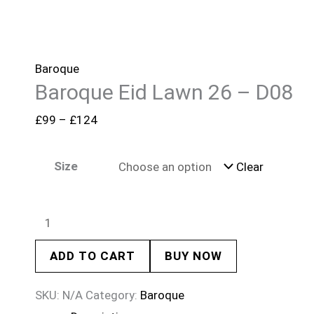
Baroque
Baroque Eid Lawn 26 – D08
£
99
–
£
124
Size
Clear
ADD TO CART
BUY NOW
SKU:
N/A
Category:
Baroque