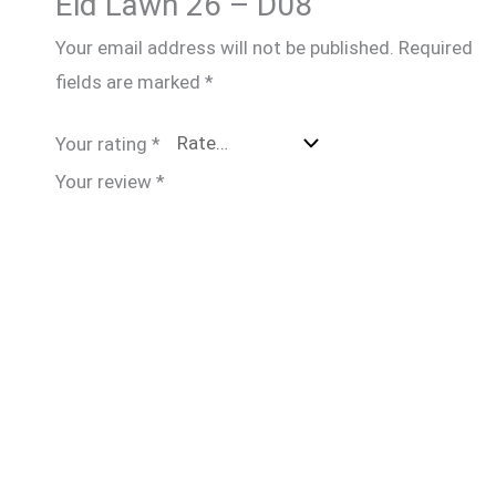
Eid Lawn 26 – D08”
Your email address will not be published.
Required
fields are marked
*
Your rating
*
Your review
*