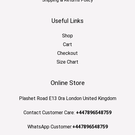
Shipping & Returns Policy
Useful Links
Shop
Cart
Checkout
Size Chart
Online Store
Plashet Road E13 0ra London United Kingdom
Contact Customer Care:
+447896548759
WhatsApp Customer:
+447896548759