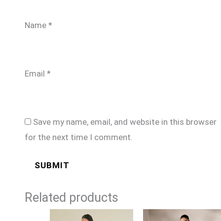
Name
*
Email
*
Save my name, email, and website in this browser
for the next time I comment.
Related products
Price
Price