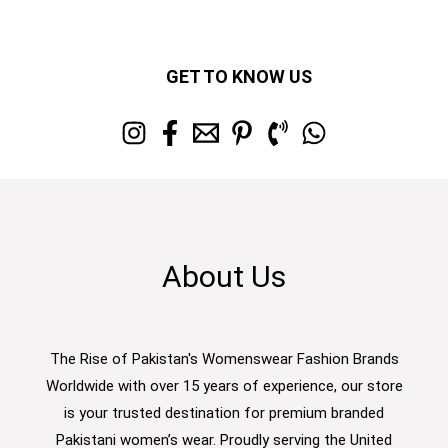
GET TO KNOW US
About Us
The Rise of Pakistan's Womenswear Fashion Brands
Worldwide with over 15 years of experience, our store
is your trusted destination for premium branded
Pakistani women’s wear. Proudly serving the United