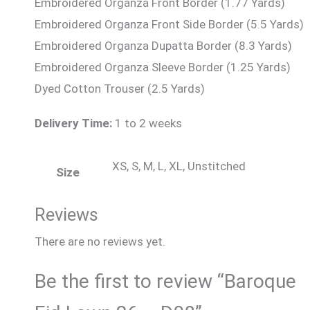
Embroidered Organza Front Border (1.77 Yards)
Embroidered Organza Front Side Border (5.5 Yards)
Embroidered Organza Dupatta Border (8.3 Yards)
Embroidered Organza Sleeve Border (1.25 Yards)
Dyed Cotton Trouser (2.5 Yards)
Delivery Time:
1 to 2 weeks
XS, S, M, L, XL, Unstitched
Size
Reviews
There are no reviews yet.
Be the first to review “Baroque