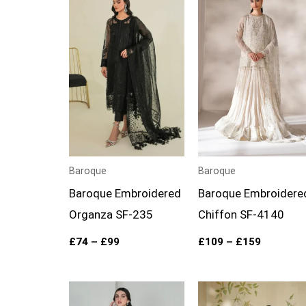
range:
range:
£74
£109
through
through
£99
£159
Baroque
Baroque
Baroque Embroidered
Baroque Embroidere
Organza SF-235
Chiffon SF-4140
£
74
–
£
99
£
109
–
£
159
Price
Price
range:
range: