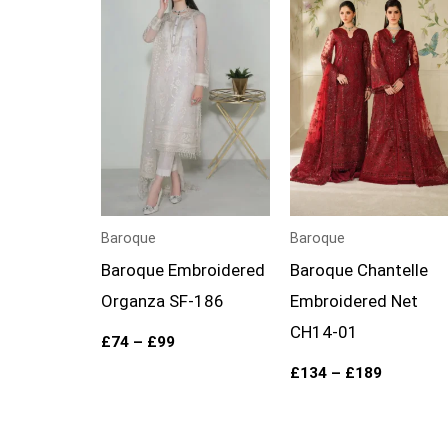
£74
£134
through
through
£99
£189
Baroque
Baroque
Baroque Embroidered
Baroque Chantelle
Organza SF-186
Embroidered Net
CH14-01
£
74
–
£
99
£
134
–
£
189