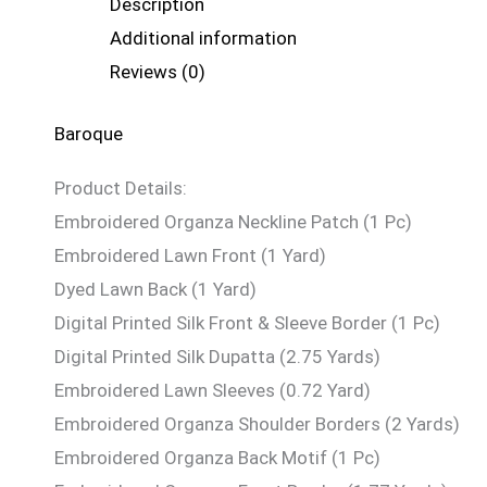
Description
Additional information
Reviews (0)
Baroque
Product Details:
Embroidered Organza Neckline Patch (1 Pc)
Embroidered Lawn Front (1 Yard)
Dyed Lawn Back (1 Yard)
Digital Printed Silk Front & Sleeve Border (1 Pc)
Digital Printed Silk Dupatta (2.75 Yards)
Embroidered Lawn Sleeves (0.72 Yard)
Embroidered Organza Shoulder Borders (2 Yards)
Embroidered Organza Back Motif (1 Pc)