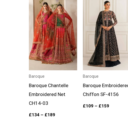
Price
Price
range:
range:
£134
£109
through
through
£189
£159
Baroque
Baroque
Baroque Chantelle
Baroque Embroidere
Embroidered Net
Chiffon SF-4156
CH14-03
£
109
–
£
159
£
134
–
£
189