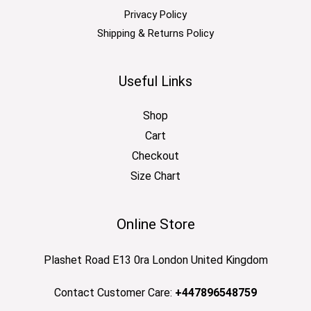
Privacy Policy
Shipping & Returns Policy
Useful Links
Shop
Cart
Checkout
Size Chart
Online Store
Plashet Road E13 0ra London United Kingdom
Contact Customer Care:
+447896548759