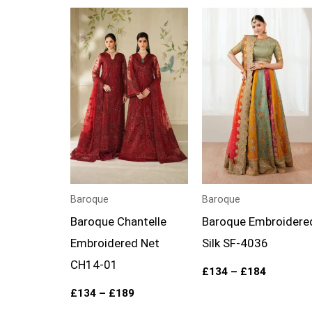
Price
Price
range:
range:
£134
£134
through
through
£189
£184
Baroque
Baroque
Baroque Chantelle
Baroque Embroidere
Embroidered Net
Silk SF-4036
CH14-01
£
134
–
£
184
£
134
–
£
189