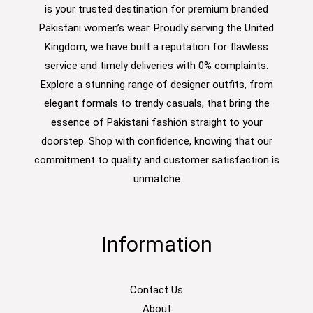
is your trusted destination for premium branded
Pakistani women’s wear. Proudly serving the United
Kingdom, we have built a reputation for flawless
service and timely deliveries with 0% complaints.
Explore a stunning range of designer outfits, from
elegant formals to trendy casuals, that bring the
essence of Pakistani fashion straight to your
doorstep. Shop with confidence, knowing that our
commitment to quality and customer satisfaction is
unmatche
Information
Contact Us
About