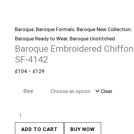
Baroque
,
Baroque Formals
,
Baroque New Collection
,
Baroque Ready to Wear
,
Baroque Unstitched
Baroque Embroidered Chiffon
SF-4142
£
104
–
£
129
Size
Clear
ADD TO CART
BUY NOW