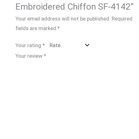
Embroidered Chiffon SF-4142”
Your email address will not be published.
Required
fields are marked
*
Your rating
*
Your review
*