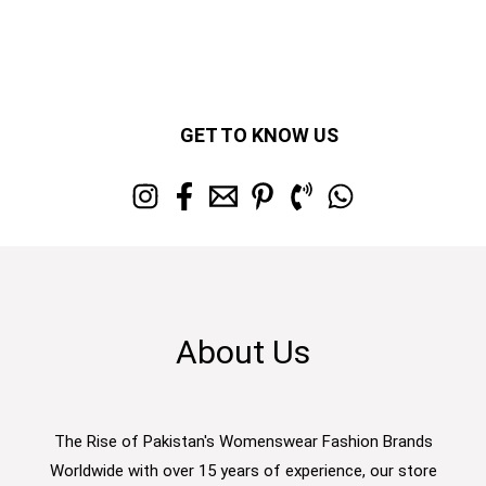
GET TO KNOW US
About Us
The Rise of Pakistan's Womenswear Fashion Brands
Worldwide with over 15 years of experience, our store