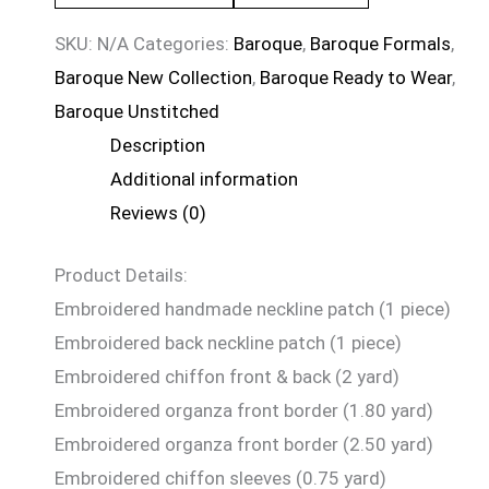
SKU:
N/A
Categories:
Baroque
,
Baroque Formals
,
Baroque New Collection
,
Baroque Ready to Wear
,
Baroque Unstitched
Description
Additional information
Reviews (0)
Product Details:
Embroidered handmade neckline patch (1 piece)
Embroidered back neckline patch (1 piece)
Embroidered chiffon front & back (2 yard)
Embroidered organza front border (1.80 yard)
Embroidered organza front border (2.50 yard)
Embroidered chiffon sleeves (0.75 yard)