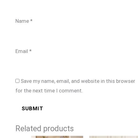
Name
*
Email
*
Save my name, email, and website in this browser
for the next time I comment.
Related products