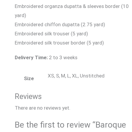
Embroidered organza dupatta & sleeves border (10
yard)
Embroidered chiffon dupatta (2.75 yard)
Embroidered silk trouser (5 yard)
Embroidered silk trouser border (5 yard)
Delivery Time:
2 to 3 weeks
XS, S, M, L, XL, Unstitched
Size
Reviews
There are no reviews yet.
Be the first to review “Baroque