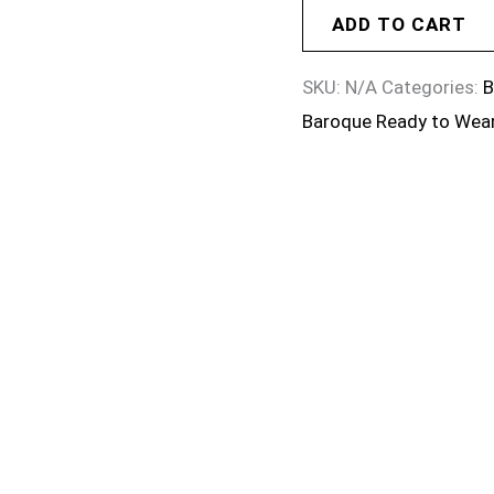
ADD TO CART
SKU:
N/A
Categories:
B
Baroque Ready to Wea