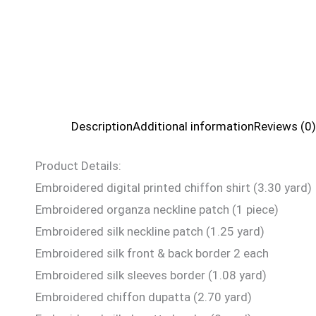
Description
Additional information
Reviews (0)
Product Details:
Embroidered digital printed chiffon shirt (3.30 yard)
Embroidered organza neckline patch (1 piece)
Embroidered silk neckline patch (1.25 yard)
Embroidered silk front & back border 2 each
Embroidered silk sleeves border (1.08 yard)
Embroidered chiffon dupatta (2.70 yard)