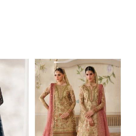
Price
range:
£134
through
£189