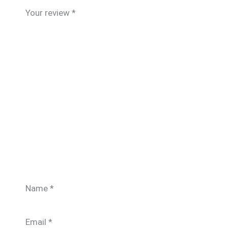
Your review
*
Name
*
Email
*