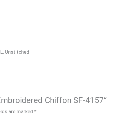
 XL, Unstitched
 Embroidered Chiffon SF-4157”
elds are marked
*