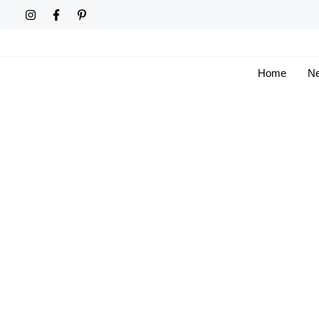
Skip
to
content
Home
Ne