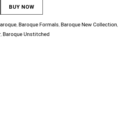
BUY NOW
aroque
,
Baroque Formals
,
Baroque New Collection
,
r
,
Baroque Unstitched