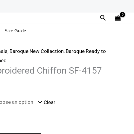
Search
Size Guide
als
,
Baroque New Collection
,
Baroque Ready to
hed
roidered Chiffon SF-4157
Clear