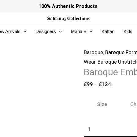
Baroque
Price
100% Authentic Products
Embroidered
range:
𝕾𝖆𝖇𝖗𝖎𝖓𝖆𝖟
𝕮𝖔𝖑𝖑𝖊𝖈𝖙𝖎𝖔𝖓𝖘
Chiffon
£99
w Arrivals
Designers
Maria B
Kaftan
Kids
SF-
through
4157
£124
quantity
Baroque
,
Baroque Form
Wear
,
Baroque Unstitc
Baroque Emb
£
99
–
£
124
Size