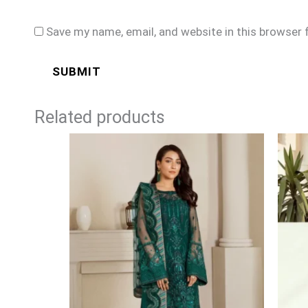
Save my name, email, and website in this browser 
Related products
Price
range:
£84
through
£109