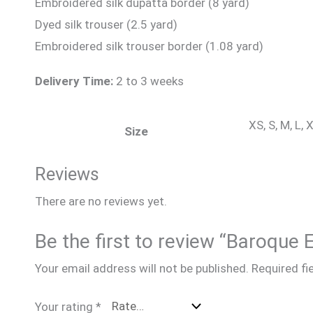
Embroidered silk dupatta border (8 yard)
Dyed silk trouser (2.5 yard)
Embroidered silk trouser border (1.08 yard)
Delivery Time:
2 to 3 weeks
XS, S, M, L,
Size
Reviews
There are no reviews yet.
Be the first to review “Baroque
Your email address will not be published.
Required fi
Your rating
*