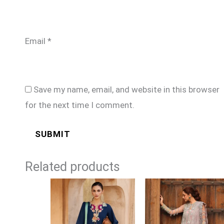
Email
*
Save my name, email, and website in this browser
for the next time I comment.
Related products