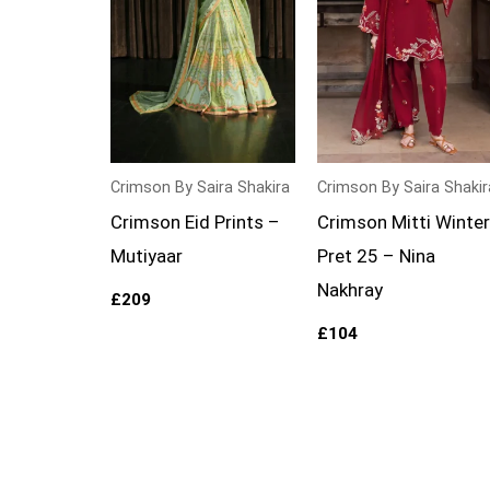
Crimson By Saira Shakira
Crimson By Saira Shakir
Crimson Eid Prints –
Crimson Mitti Winter
Mutiyaar
Pret 25 – Nina
Nakhray
£
209
£
104