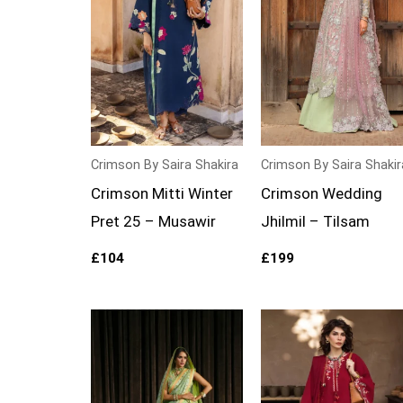
Crimson By Saira Shakira
Crimson By Saira Shakir
Crimson Mitti Winter
Crimson Wedding
Pret 25 – Musawir
Jhilmil – Tilsam
£
104
£
199