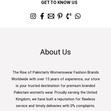
GET TO KNOW US
About Us
The Rise of Pakistan's Womenswear Fashion Brands
Worldwide with over 15 years of experience, our store
is your trusted destination for premium branded
Pakistani women’s wear. Proudly serving the United
Kingdom, we have built a reputation for flawless
service and timely deliveries with 0% complaints.