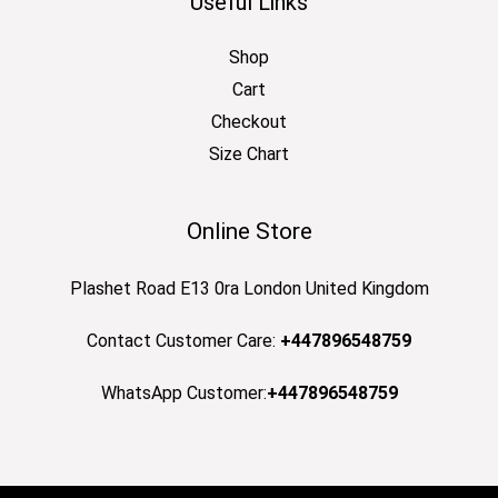
Useful Links
Shop
Cart
Checkout
Size Chart
Online Store
Plashet Road E13 0ra London United Kingdom
Contact Customer Care:
+447896548759
WhatsApp Customer:
+447896548759