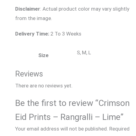
Disclaimer
: Actual product color may vary slightly
from the image.
Delivery Time:
2 To 3 Weeks
S, M, L
Size
Reviews
There are no reviews yet.
Be the first to review “Crimson
Eid Prints – Rangralli – Lime”
Your email address will not be published.
Required