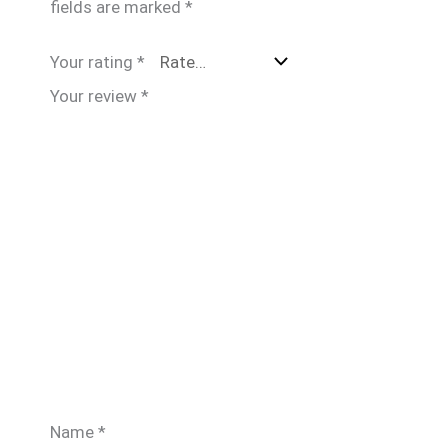
fields are marked
*
Your rating
*
Your review
*
Name
*