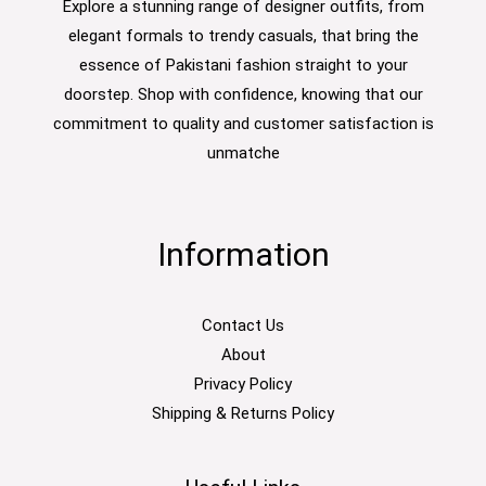
Explore a stunning range of designer outfits, from
elegant formals to trendy casuals, that bring the
essence of Pakistani fashion straight to your
doorstep. Shop with confidence, knowing that our
commitment to quality and customer satisfaction is
unmatche
Information
Contact Us
About
Privacy Policy
Shipping & Returns Policy