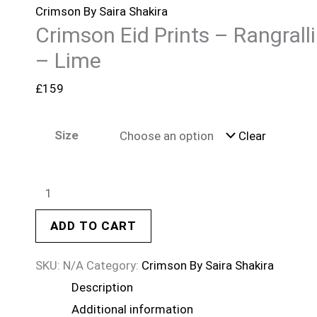
Crimson By Saira Shakira
Crimson Eid Prints – Rangralli
– Lime
£
159
Size
Clear
ADD TO CART
SKU:
N/A
Category:
Crimson By Saira Shakira
Description
Additional information