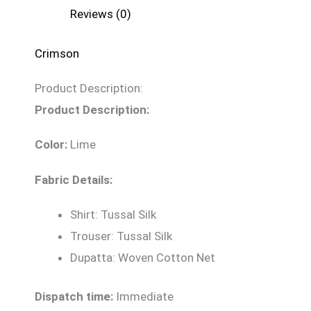
Reviews (0)
Crimson
Product Description:
Product Description:
Color:
Lime
Fabric Details:
Shirt: Tussal Silk
Trouser: Tussal Silk
Dupatta: Woven Cotton Net
Dispatch time:
Immediate