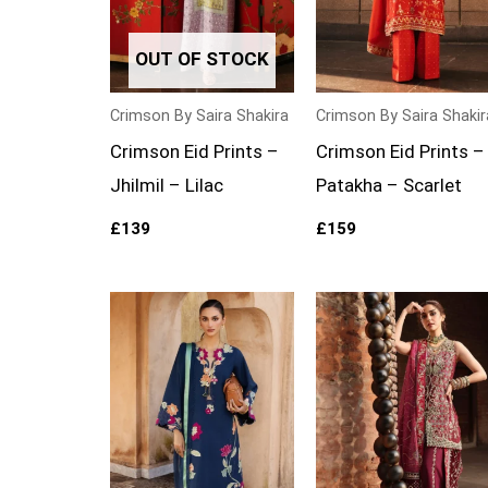
OUT OF STOCK
Crimson By Saira Shakira
Crimson By Saira Shakir
Crimson Eid Prints –
Crimson Eid Prints –
Jhilmil – Lilac
Patakha – Scarlet
£
139
£
159