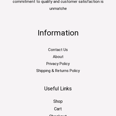
commitment to quality and customer satisfaction is
unmatche
Information
Contact Us
About
Privacy Policy
Shipping & Returns Policy
Useful Links
Shop
Cart