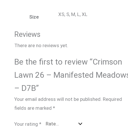
XS, S, M, L, XL
Size
Reviews
There are no reviews yet.
Be the first to review “Crimson
Lawn 26 – Manifested Meadow
– D7B”
Your email address will not be published.
Required
fields are marked
*
Your rating
*