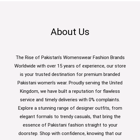
About Us
The Rise of Pakistan's Womenswear Fashion Brands
Worldwide with over 15 years of experience, our store
is your trusted destination for premium branded
Pakistani women’s wear. Proudly serving the United
Kingdom, we have built a reputation for flawless
service and timely deliveries with 0% complaints.
Explore a stunning range of designer outfits, from
elegant formals to trendy casuals, that bring the
essence of Pakistani fashion straight to your
doorstep. Shop with confidence, knowing that our