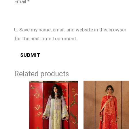
Email
*
Save my name, email, and website in this browser
for the next time I comment.
Related products