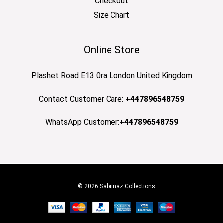
Checkout
Size Chart
Online Store
Plashet Road E13 0ra London United Kingdom
Contact Customer Care:
+447896548759
WhatsApp Customer:
+447896548759
© 2026 Sabrinaz Collections