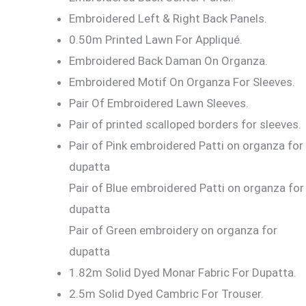
Embroidered Left & Right Back Panels.
0.50m Printed Lawn For Appliqué.
Embroidered Back Daman On Organza.
Embroidered Motif On Organza For Sleeves.
Pair Of Embroidered Lawn Sleeves.
Pair of printed scalloped borders for sleeves.
Pair of Pink embroidered Patti on organza for
dupatta
Pair of Blue embroidered Patti on organza for
dupatta
Pair of Green embroidery on organza for
dupatta
1.82m Solid Dyed Monar Fabric For Dupatta.
2.5m Solid Dyed Cambric For Trouser.