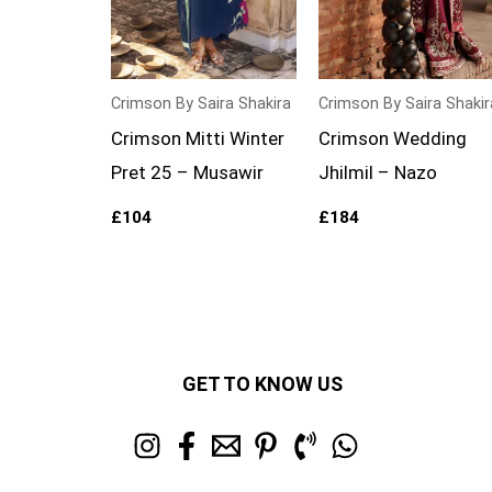
Crimson By Saira Shakira
Crimson By Saira Shakir
Crimson Mitti Winter
Crimson Wedding
Pret 25 – Musawir
Jhilmil – Nazo
£
104
£
184
GET TO KNOW US