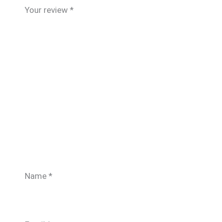
Your review
*
Name
*