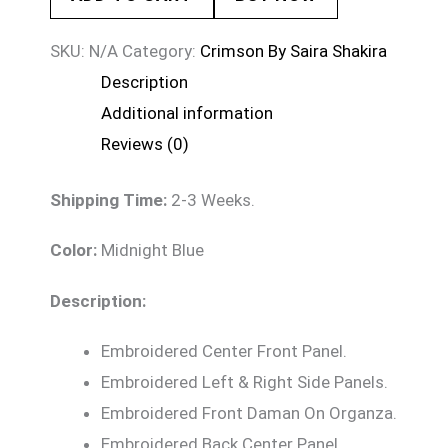
SKU:
N/A
Category:
Crimson By Saira Shakira
Description
Additional information
Reviews (0)
Shipping Time:
2-3 Weeks.
Color:
Midnight Blue
Description:
Embroidered Center Front Panel.
Embroidered Left & Right Side Panels.
Embroidered Front Daman On Organza.
Embroidered Back Center Panel.