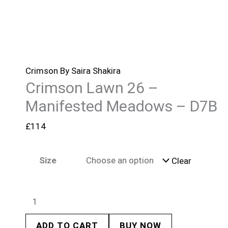
Crimson By Saira Shakira
Crimson Lawn 26 –
Manifested Meadows – D7B
£
114
Size
Clear
ADD TO CART
BUY NOW