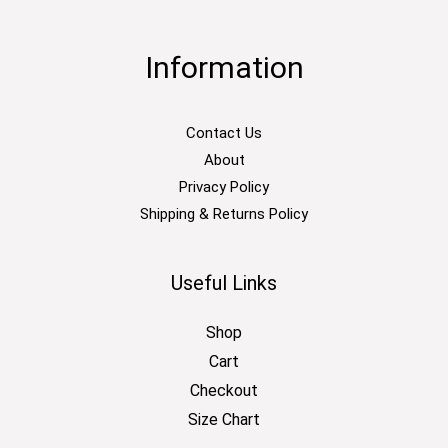
Information
Contact Us
About
Privacy Policy
Shipping & Returns Policy
Useful Links
Shop
Cart
Checkout
Size Chart