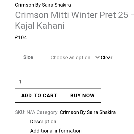
Crimson By Saira Shakira
Crimson Mitti Winter Pret 25 
Kajal Kahani
£
104
Size
Clear
ADD TO CART
BUY NOW
SKU:
N/A
Category:
Crimson By Saira Shakira
Description
Additional information