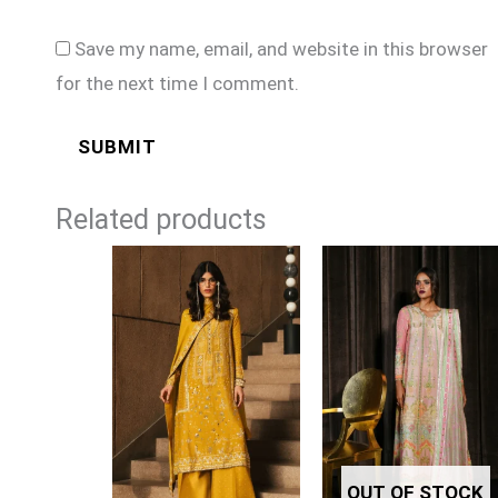
Save my name, email, and website in this browser
for the next time I comment.
Related products
OUT OF STOCK