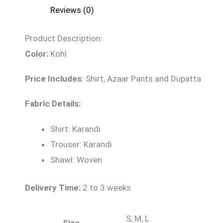
Reviews (0)
Product Description:
Color:
Kohl
Price Includes
:
Shirt, Azaar Pants and Dupatta
Fabric Details:
Shirt: Karandi
Trouser: Karandi
Shawl: Woven
Delivery Time:
2 to 3 weeks
S, M, L