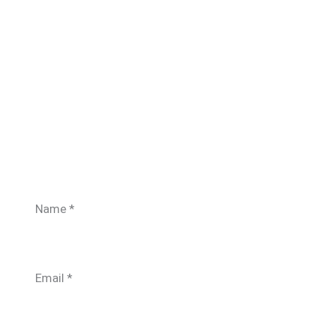
Name
*
Email
*