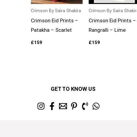
Crimson By Saira Shakira
Crimson By Saira Shakir
Crimson Eid Prints –
Crimson Eid Prints –
Patakha – Scarlet
Rangralli – Lime
£
159
£
159
GET TO KNOW US