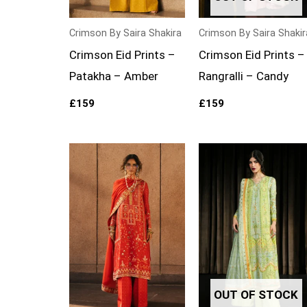
Crimson By Saira Shakira
Crimson By Saira Shakir
Crimson Eid Prints –
Crimson Eid Prints –
Patakha – Amber
Rangralli – Candy
£
159
£
159
OUT OF STOCK