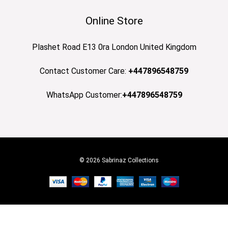
Online Store
Plashet Road E13 0ra London United Kingdom
Contact Customer Care:
+447896548759
WhatsApp Customer:
+447896548759
© 2026 Sabrinaz Collections