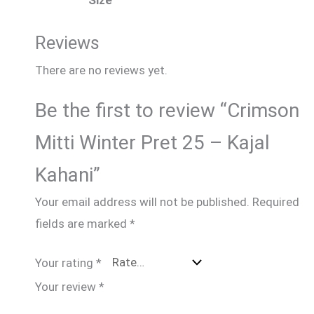
Size
Reviews
There are no reviews yet.
Be the first to review “Crimson
Mitti Winter Pret 25 – Kajal
Kahani”
Your email address will not be published.
Required
fields are marked
*
Your rating
*
Your review
*