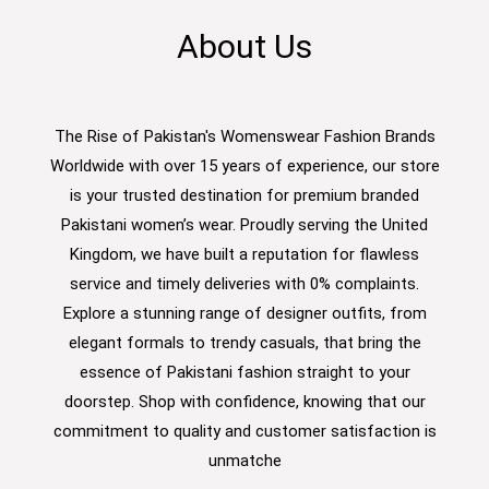
About Us
The Rise of Pakistan's Womenswear Fashion Brands
Worldwide with over 15 years of experience, our store
is your trusted destination for premium branded
Pakistani women’s wear. Proudly serving the United
Kingdom, we have built a reputation for flawless
service and timely deliveries with 0% complaints.
Explore a stunning range of designer outfits, from
elegant formals to trendy casuals, that bring the
essence of Pakistani fashion straight to your
doorstep. Shop with confidence, knowing that our
commitment to quality and customer satisfaction is
unmatche