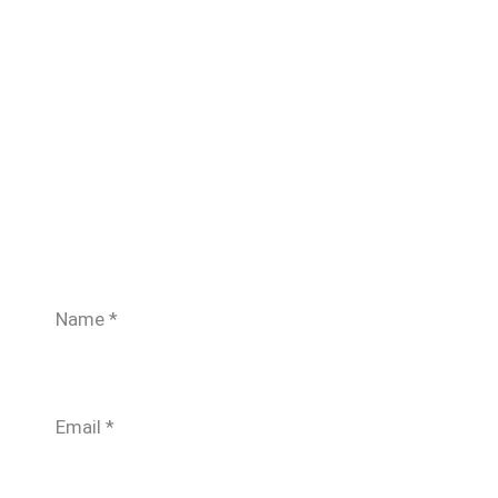
Name
*
Email
*