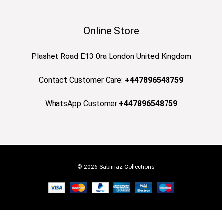
Online Store
Plashet Road E13 0ra London United Kingdom
Contact Customer Care:
+447896548759
WhatsApp Customer:
+447896548759
© 2026 Sabrinaz Collections