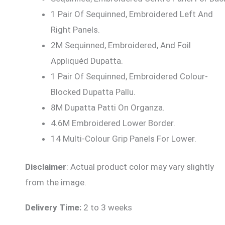
1 Pair Of Sequinned, Embroidered Left And
Right Panels.
2M Sequinned, Embroidered, And Foil
Appliquéd Dupatta.
1 Pair Of Sequinned, Embroidered Colour-
Blocked Dupatta Pallu.
8M Dupatta Patti On Organza.
4.6M Embroidered Lower Border.
14 Multi-Colour Grip Panels For Lower.
Disclaimer
: Actual product color may vary slightly
from the image.
Delivery Time:
2 to 3 weeks