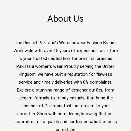
About Us
The Rise of Pakistan's Womenswear Fashion Brands
Worldwide with over 15 years of experience, our store
is your trusted destination for premium branded
Pakistani women’s wear. Proudly serving the United
Kingdom, we have built a reputation for flawless
service and timely deliveries with 0% complaints.
Explore a stunning range of designer outfits, from
elegant formals to trendy casuals, that bring the
essence of Pakistani fashion straight to your
doorstep. Shop with confidence, knowing that our
commitment to quality and customer satisfaction is
unmatche