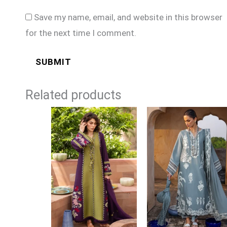
Save my name, email, and website in this browser
for the next time I comment.
Related products