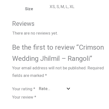
XS, S, M, L, XL
Size
Reviews
There are no reviews yet.
Be the first to review “Crimson
Wedding Jhilmil – Rangoli”
Your email address will not be published.
Required
fields are marked
*
Your rating
*
Your review
*