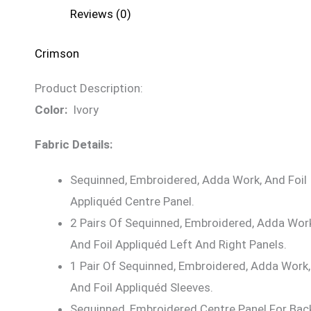
Reviews (0)
Crimson
Product Description:
Color:
Ivory
Fabric Details:
Sequinned, Embroidered, Adda Work, And Foil
Appliquéd Centre Panel.
2 Pairs Of Sequinned, Embroidered, Adda Wor
And Foil Appliquéd Left And Right Panels.
1 Pair Of Sequinned, Embroidered, Adda Work,
And Foil Appliquéd Sleeves.
Sequinned, Embroidered Centre Panel For Bac