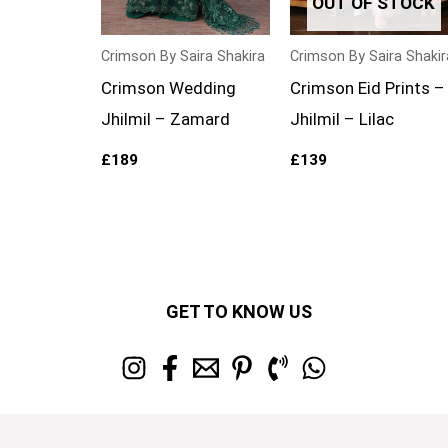
OUT OF STOCK
Crimson By Saira Shakira
Crimson By Saira Shakir
Crimson Wedding
Crimson Eid Prints –
Jhilmil – Zamard
Jhilmil – Lilac
£
189
£
139
GET TO KNOW US