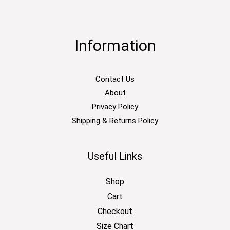
Information
Contact Us
About
Privacy Policy
Shipping & Returns Policy
Useful Links
Shop
Cart
Checkout
Size Chart