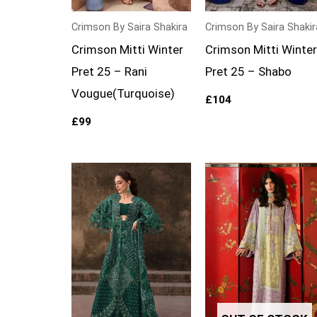
Crimson By Saira Shakira
Crimson By Saira Shakir
Crimson Mitti Winter
Crimson Mitti Winter
Pret 25 – Rani
Pret 25 – Shabo
Vougue(Turquoise)
£
104
£
99