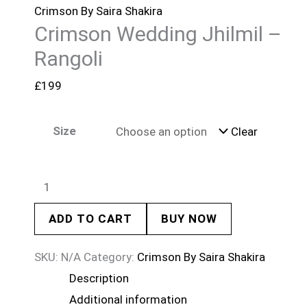
Crimson By Saira Shakira
Crimson Wedding Jhilmil –
Rangoli
£
199
Size
Clear
ADD TO CART
BUY NOW
SKU:
N/A
Category:
Crimson By Saira Shakira
Description
Additional information