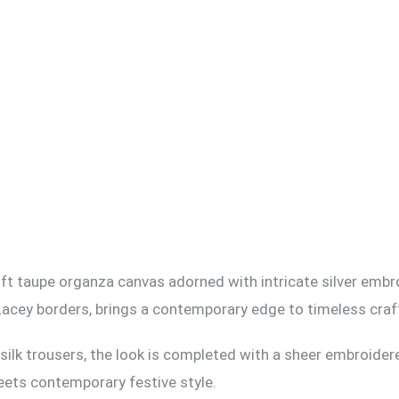
 soft taupe organza canvas adorned with intricate silver embr
Lacey borders, brings a contemporary edge to timeless cra
d silk trousers, the look is completed with a sheer embroider
ets contemporary festive style.