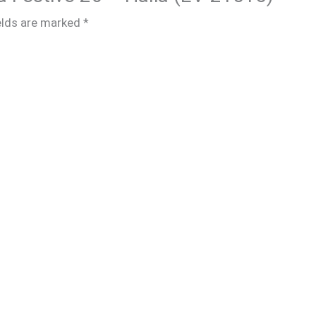
elds are marked
*