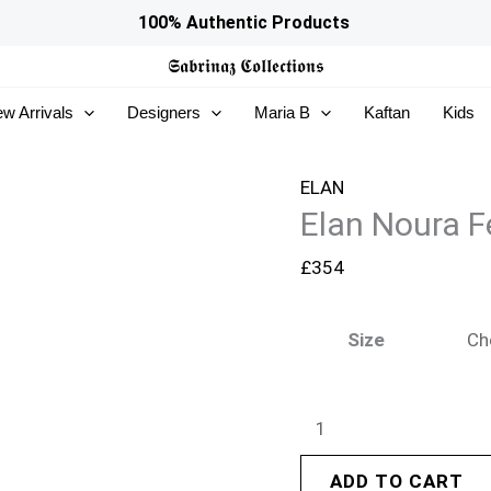
Elan
100% Authentic Products
Noura
𝕾𝖆𝖇𝖗𝖎𝖓𝖆𝖟
𝕮𝖔𝖑𝖑𝖊𝖈𝖙𝖎𝖔𝖓𝖘
Festive
w Arrivals
Designers
Maria B
Kaftan
Kids
26
-
Halia
ELAN
Elan Noura F
(EV-
21515)
£
354
quantity
Size
ADD TO CART