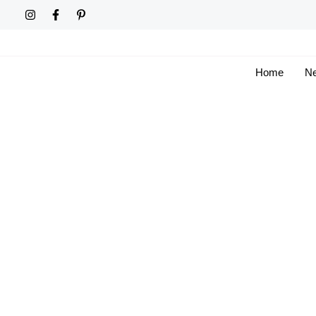
Skip
to
content
Home
Ne