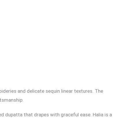
oideries and delicate sequin linear textures. The
ftsmanship.
ed dupatta that drapes with graceful ease. Halia is a