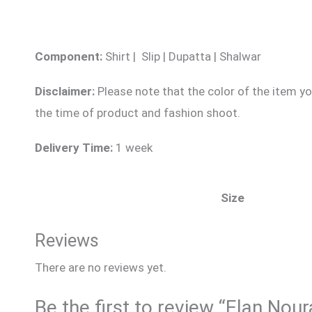
Component:
Shirt | Slip | Dupatta | Shalwar
Disclaimer:
Please note that the color of the item yo
the time of product and fashion shoot.
Delivery Time:
1 week
Size
Reviews
There are no reviews yet.
Be the first to review “Elan Nou