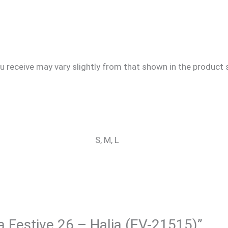
u receive may vary slightly from that shown in the product s
S, M, L
ra Festive 26 – Halia (EV-21515)”