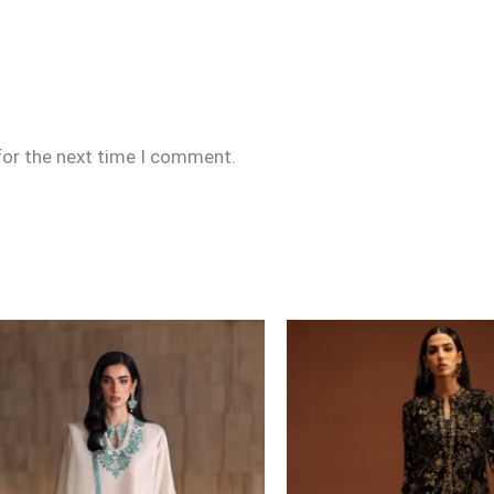
for the next time I comment.
Price
range:
£99
through
£124