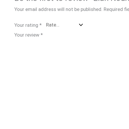
Your email address will not be published.
Required fi
Your rating
*
Your review
*