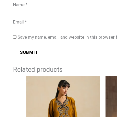
Name
*
Email
*
Save my name, email, and website in this browser 
Related products