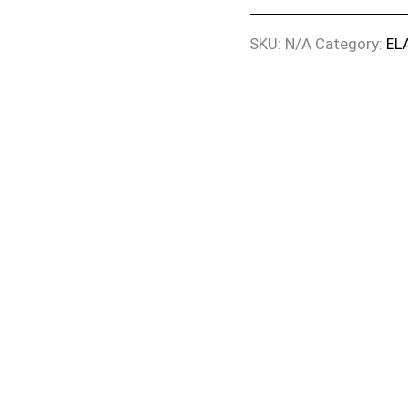
SKU:
N/A
Category:
EL