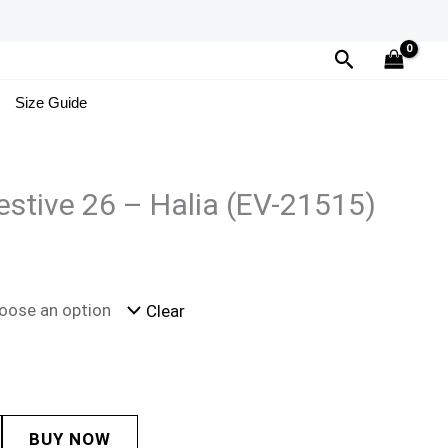
Search
Size Guide
estive 26 – Halia (EV-21515)
Clear
BUY NOW