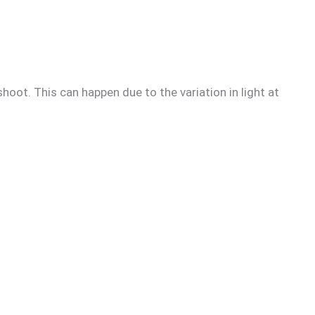
hoot. This can happen due to the variation in light at