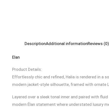
Description
Additional information
Reviews (0)
Elan
Product Details:
Effortlessly chic and refined, Halia is rendered in a
modern jacket-style silhouette, framed with ornate 
Layered over a sleek tonal inner and paired with flui
modern Élan statement where understated luxury me