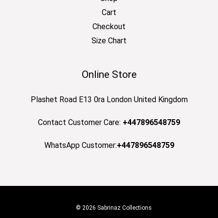
Cart
Checkout
Size Chart
Online Store
Plashet Road E13 0ra London United Kingdom
Contact Customer Care:
+447896548759
WhatsApp Customer:
+447896548759
© 2026 Sabrinaz Collections