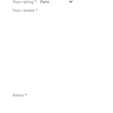
Your rating
*
Your review
*
Name
*