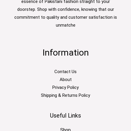
essence of Pakistani fashion straight to your
doorstep. Shop with confidence, knowing that our
commitment to quality and customer satisfaction is
unmatche
Information
Contact Us
About
Privacy Policy
Shipping & Returns Policy
Useful Links
Shop