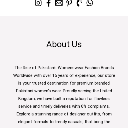
About Us
The Rise of Pakistan's Womenswear Fashion Brands
Worldwide with over 15 years of experience, our store
is your trusted destination for premium branded
Pakistani women’s wear. Proudly serving the United
Kingdom, we have built a reputation for flawless
service and timely deliveries with 0% complaints.
Explore a stunning range of designer outfits, from
elegant formals to trendy casuals, that bring the