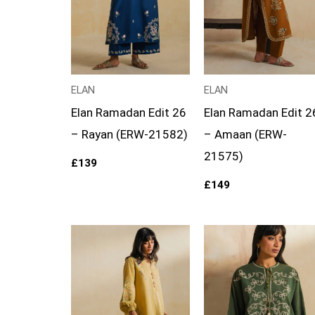
ELAN
ELAN
Elan Ramadan Edit 26
Elan Ramadan Edit 2
– Rayan (ERW-21582)
– Amaan (ERW-
21575)
£
139
£
149