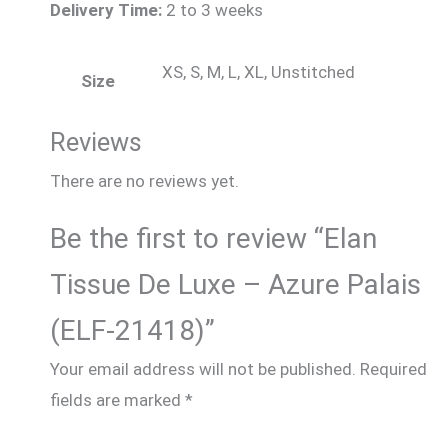
Delivery Time:
2 to 3 weeks
XS, S, M, L, XL, Unstitched
Size
Reviews
There are no reviews yet.
Be the first to review “Elan
Tissue De Luxe – Azure Palais
(ELF-21418)”
Your email address will not be published.
Required
fields are marked
*