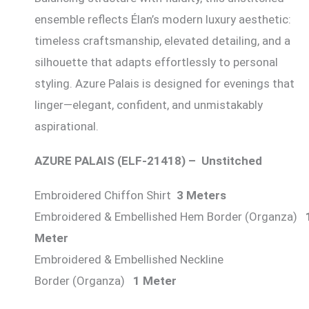
ensemble reflects Élan’s modern luxury aesthetic:
timeless craftsmanship, elevated detailing, and a
silhouette that adapts effortlessly to personal
styling. Azure Palais is designed for evenings that
linger—elegant, confident, and unmistakably
aspirational.
AZURE PALAIS (ELF-21418) – Unstitched
Embroidered Chiffon Shirt
3 Meters
Embroidered & Embellished Hem Border (Organza)
Meter
Embroidered & Embellished Neckline
Border (Organza)
1 Meter