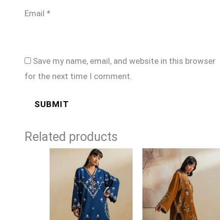
Email
*
Save my name, email, and website in this browser
for the next time I comment.
Related products