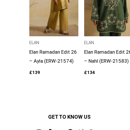
ELAN
ELAN
Elan Ramadan Edit 26
Elan Ramadan Edit 2
– Ayla (ERW-21574)
– Nahl (ERW-21583)
£
139
£
134
GET TO KNOW US