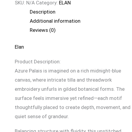
SKU:
N/A
Category:
ELAN
Description
Additional information
Reviews (0)
Elan
Product Description:
Azure Palais is imagined on a rich midnight-blue
canvas, where intricate tilla and threadwork
embroidery unfurls in gilded botanical forms. The
surface feels immersive yet refined—each motif
thoughtfully placed to create depth, movement, and
quiet sense of grandeur.
Balancing structure with fluidity, this unstitched