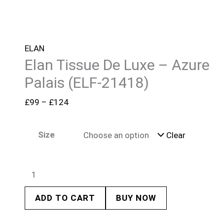
ELAN
Elan Tissue De Luxe – Azure
Palais (ELF-21418)
£
99
–
£
124
Size
Clear
ADD TO CART
BUY NOW