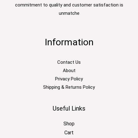
commitment to quality and customer satisfaction is
unmatche
Information
Contact Us
About
Privacy Policy
Shipping & Returns Policy
Useful Links
Shop
Cart