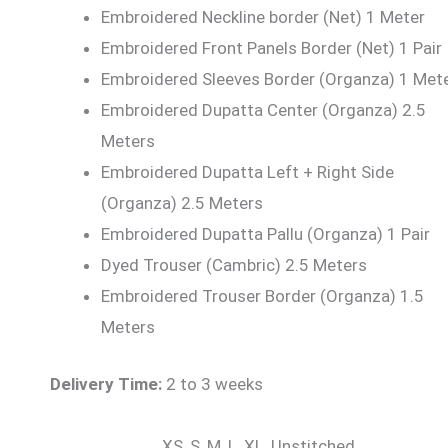
Embroidered Neckline border (Net) 1 Meter
Embroidered Front Panels Border (Net) 1 Pair
Embroidered Sleeves Border (Organza) 1 Met
Embroidered Dupatta Center (Organza) 2.5
Meters
Embroidered Dupatta Left + Right Side
(Organza) 2.5 Meters
Embroidered Dupatta Pallu (Organza) 1 Pair
Dyed Trouser (Cambric) 2.5 Meters
Embroidered Trouser Border (Organza) 1.5
Meters
Delivery Time:
2 to 3 weeks
XS, S, M, L, XL, Unstitched