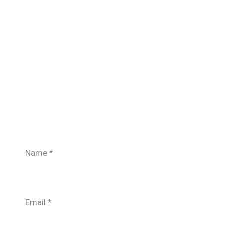
Name
*
Email
*