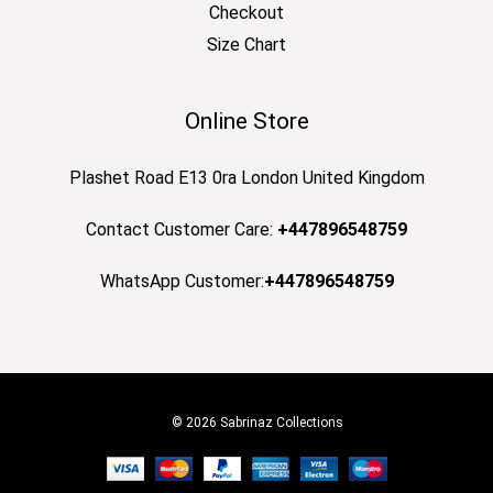
Checkout
Size Chart
Online Store
Plashet Road E13 0ra London United Kingdom
Contact Customer Care:
+447896548759
WhatsApp Customer:
+447896548759
© 2026 Sabrinaz Collections