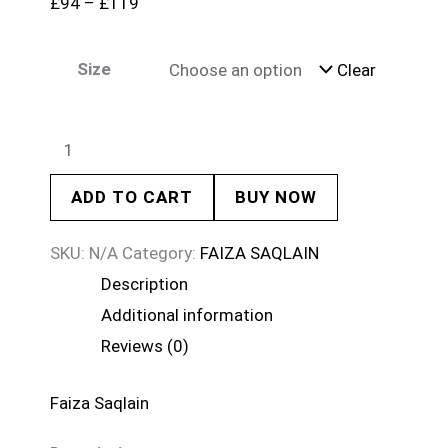
£
94
–
£
119
Size
Clear
ADD TO CART
BUY NOW
SKU:
N/A
Category:
FAIZA SAQLAIN
Description
Additional information
Reviews (0)
Faiza Saqlain