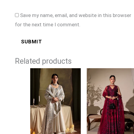
Save my name, email, and website in this browser
for the next time I comment.
Related products
Price
range:
£149
through
£174