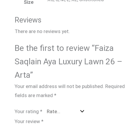
Size
Reviews
There are no reviews yet.
Be the first to review “Faiza
Saqlain Aya Luxury Lawn 26 –
Arta”
Your email address will not be published.
Required
fields are marked
*
Your rating
*
Your review
*