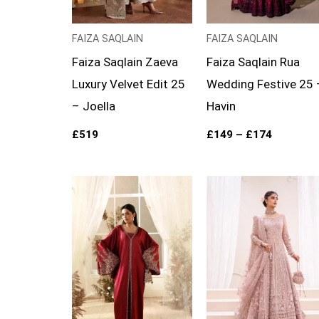
FAIZA SAQLAIN
FAIZA SAQLAIN
Faiza Saqlain Zaeva
Faiza Saqlain Rua
Luxury Velvet Edit 25
Wedding Festive 25 
– Joella
Havin
£
519
£
149
–
£
174
Price
range:
£169
through
£194