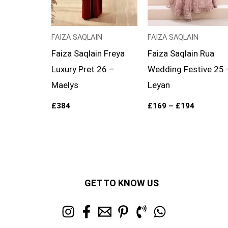
FAIZA SAQLAIN
FAIZA SAQLAIN
Faiza Saqlain Freya
Faiza Saqlain Rua
Luxury Pret 26 –
Wedding Festive 25 
Maelys
Leyan
£
384
£
169
–
£
194
GET TO KNOW US