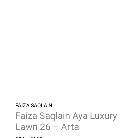
FAIZA SAQLAIN
Faiza Saqlain Aya Luxury
Lawn 26 – Arta