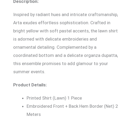
Description:
Inspired by radiant hues and intricate craftsmanship,
Arta exudes effortless sophistication. Crafted in
bright yellow with soft pastel accents, the lawn shirt
is adorned with delicate embroideries and
ornamental detailing. Complemented by a
coordinated bottom and a delicate organza dupatta,
this ensemble promises to add glamour to your
summer events.
Product Details:
Printed Shirt (Lawn) 1 Piece
Embroidered Front + Back Hem Border (Net) 2
Meters