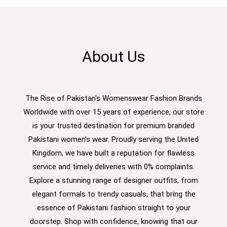
About Us
The Rise of Pakistan's Womenswear Fashion Brands
Worldwide with over 15 years of experience, our store
is your trusted destination for premium branded
Pakistani women’s wear. Proudly serving the United
Kingdom, we have built a reputation for flawless
service and timely deliveries with 0% complaints.
Explore a stunning range of designer outfits, from
elegant formals to trendy casuals, that bring the
essence of Pakistani fashion straight to your
doorstep. Shop with confidence, knowing that our