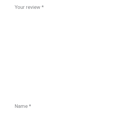
Your review
*
Name
*