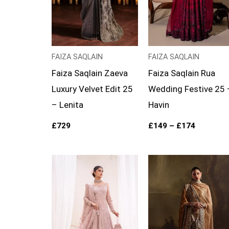
FAIZA SAQLAIN
FAIZA SAQLAIN
Faiza Saqlain Zaeva
Faiza Saqlain Rua
Luxury Velvet Edit 25
Wedding Festive 25 
– Lenita
Havin
£
729
£
149
–
£
174
Price
range:
£169
through
£194