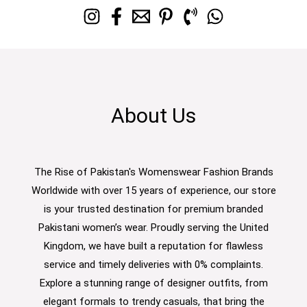
About Us
The Rise of Pakistan's Womenswear Fashion Brands
Worldwide with over 15 years of experience, our store
is your trusted destination for premium branded
Pakistani women’s wear. Proudly serving the United
Kingdom, we have built a reputation for flawless
service and timely deliveries with 0% complaints.
Explore a stunning range of designer outfits, from
elegant formals to trendy casuals, that bring the