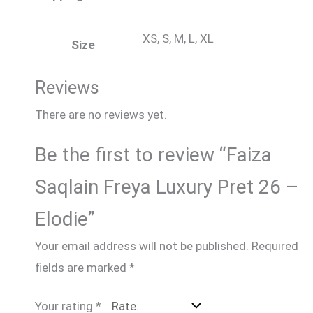
XS, S, M, L, XL
Size
Reviews
There are no reviews yet.
Be the first to review “Faiza
Saqlain Freya Luxury Pret 26 –
Elodie”
Your email address will not be published.
Required
fields are marked
*
Your rating
*