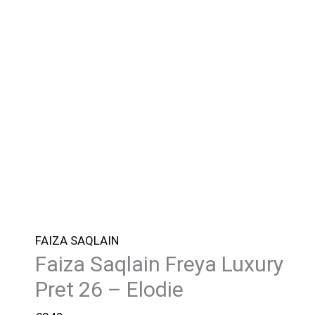
FAIZA SAQLAIN
Faiza Saqlain Freya Luxury
Pret 26 – Elodie