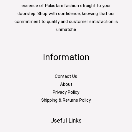
essence of Pakistani fashion straight to your
doorstep. Shop with confidence, knowing that our
commitment to quality and customer satisfaction is
unmatche
Information
Contact Us
About
Privacy Policy
Shipping & Returns Policy
Useful Links