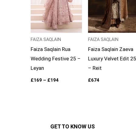
FAIZA SAQLAIN
FAIZA SAQLAIN
Faiza Saqlain Rua
Faiza Saqlain Zaeva
Wedding Festive 25 –
Luxury Velvet Edit 2
Leyan
– Reit
£
169
–
£
194
£
674
GET TO KNOW US