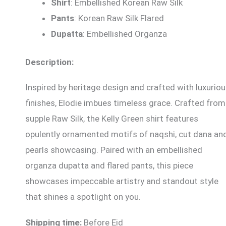
Shirt
: Embellished Korean Raw Silk
Pants
: Korean Raw Silk Flared
Dupatta
: Embellished Organza
Description:
Inspired by heritage design and crafted with luxurio
finishes, Elodie imbues timeless grace. Crafted from
supple Raw Silk, the Kelly Green shirt features
opulently ornamented motifs of naqshi, cut dana an
pearls showcasing. Paired with an embellished
organza dupatta and flared pants, this piece
showcases impeccable artistry and standout style
that shines a spotlight on you.
Shipping time:
Before Eid