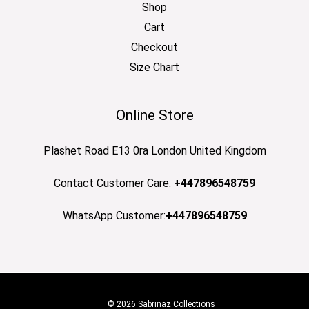
Shop
Cart
Checkout
Size Chart
Online Store
Plashet Road E13 0ra London United Kingdom
Contact Customer Care:
+447896548759
WhatsApp Customer:
+447896548759
© 2026 Sabrinaz Collections