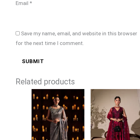
Email
*
Save my name, email, and website in this browser
for the next time I comment.
Related products
Price
range:
£149
through
£174