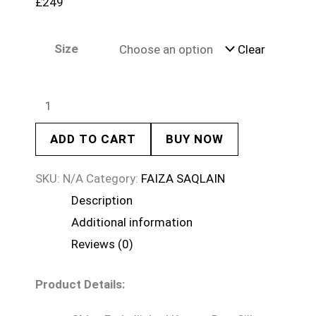
£
249
Size
Clear
ADD TO CART
BUY NOW
SKU:
N/A
Category:
FAIZA SAQLAIN
Description
Additional information
Reviews (0)
Product Details: