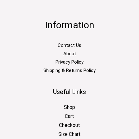
Information
Contact Us
About
Privacy Policy
Shipping & Returns Policy
Useful Links
Shop
Cart
Checkout
Size Chart