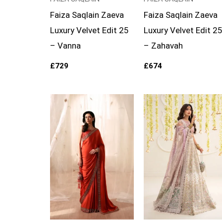
Faiza Saqlain Zaeva
Faiza Saqlain Zaeva
Luxury Velvet Edit 25
Luxury Velvet Edit 2
– Vanna
– Zahavah
£
729
£
674
Price
range:
£169
through
£194