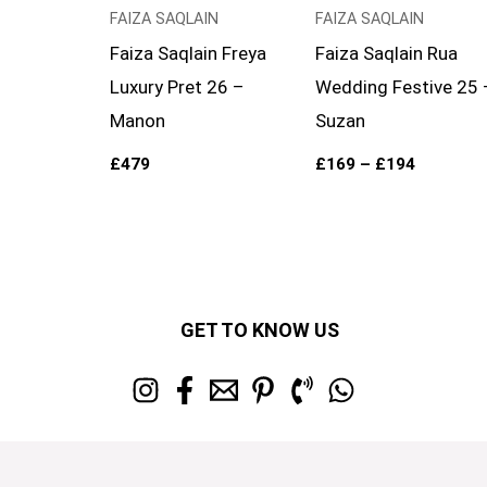
FAIZA SAQLAIN
FAIZA SAQLAIN
Faiza Saqlain Freya
Faiza Saqlain Rua
Luxury Pret 26 –
Wedding Festive 25 
Manon
Suzan
£
479
£
169
–
£
194
GET TO KNOW US