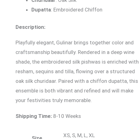
Dupatta
: Embroidered Chiffon
Description:
Playfully elegant, Gulinar brings together color and
craftsmanship beautifully. Rendered in a deep wine
shade, the embroidered silk pishwas is enriched with
resham, sequins and tilla, flowing over a structured
oak silk churidaar. Paired with a chiffon dupatta, this
ensemble is both vibrant and refined and will make
your festivities truly memorable.
Shipping Time:
8-10 Weeks
XS, S, M, L, XL
Size