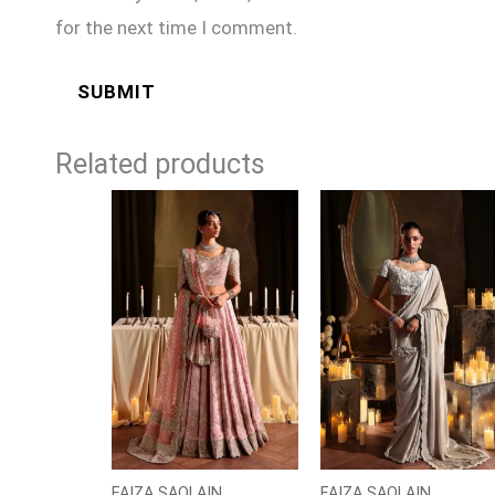
for the next time I comment.
Related products
FAIZA SAQLAIN
FAIZA SAQLAIN