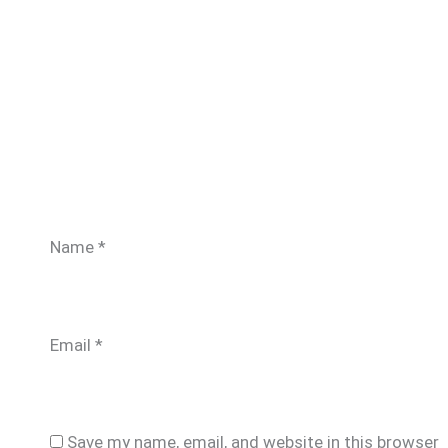
Name
*
Email
*
Save my name, email, and website in this browser