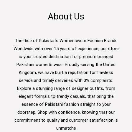
About Us
The Rise of Pakistan's Womenswear Fashion Brands
Worldwide with over 15 years of experience, our store
is your trusted destination for premium branded
Pakistani women’s wear. Proudly serving the United
Kingdom, we have built a reputation for flawless
service and timely deliveries with 0% complaints.
Explore a stunning range of designer outfits, from
elegant formals to trendy casuals, that bring the
essence of Pakistani fashion straight to your
doorstep. Shop with confidence, knowing that our
commitment to quality and customer satisfaction is
unmatche