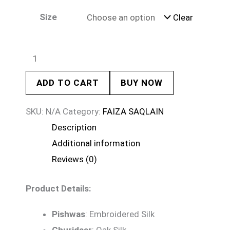
Size
Clear
ADD TO CART
BUY NOW
SKU:
N/A
Category:
FAIZA SAQLAIN
Description
Additional information
Reviews (0)
Product Details:
Pishwas
: Embroidered Silk
Churidaar
: Oak Silk