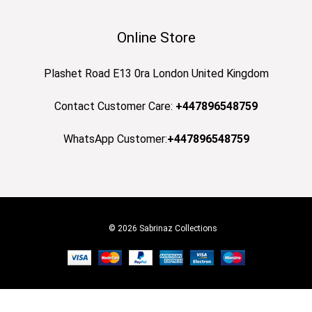
Online Store
Plashet Road E13 0ra London United Kingdom
Contact Customer Care:
+447896548759
WhatsApp Customer:
+447896548759
© 2026 Sabrinaz Collections