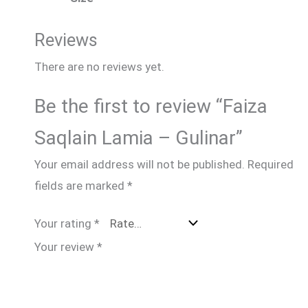
Reviews
There are no reviews yet.
Be the first to review “Faiza
Saqlain Lamia – Gulinar”
Your email address will not be published.
Required
fields are marked
*
Your rating
*
Your review
*