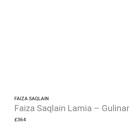
FAIZA SAQLAIN
Faiza Saqlain Lamia – Gulina
£
364