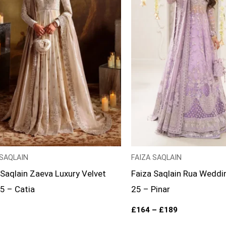
 SAQLAIN
FAIZA SAQLAIN
 Saqlain Zaeva Luxury Velvet
Faiza Saqlain Rua Weddi
25 – Catia
25 – Pinar
£
164
–
£
189