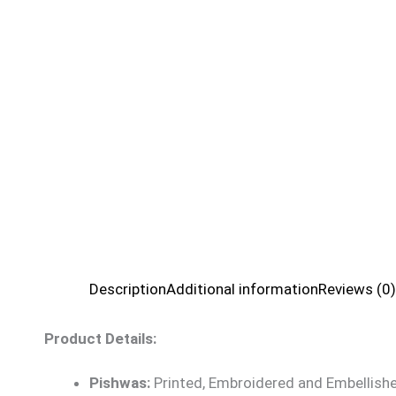
Description
Additional information
Reviews (0)
Product Details:
Pishwas:
Printed, Embroidered and Embellishe