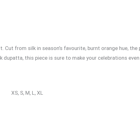
. Cut from silk in season’s favourite, burnt orange hue, the
lk dupatta, this piece is sure to make your celebrations even
XS, S, M, L, XL