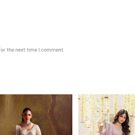
for the next time I comment.
Price
range:
£164
through
£189