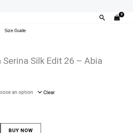
Search
Size Guide
 Serina Silk Edit 26 – Abia
Clear
BUY NOW