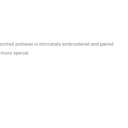
 printed pishwas is intricately embroidered and paired
 more special.