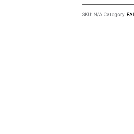
SKU:
N/A
Category:
FA