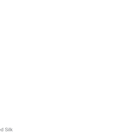
d Silk