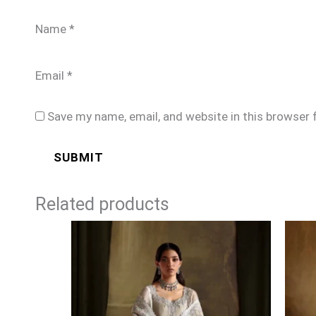
Name
*
Email
*
Save my name, email, and website in this browser 
Related products