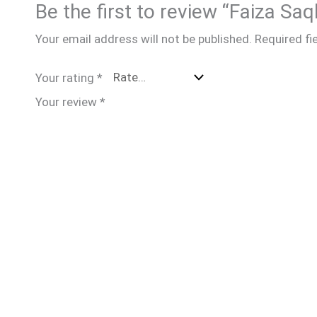
Be the first to review “Faiza Saq
Your email address will not be published.
Required fi
Your rating
*
Your review
*