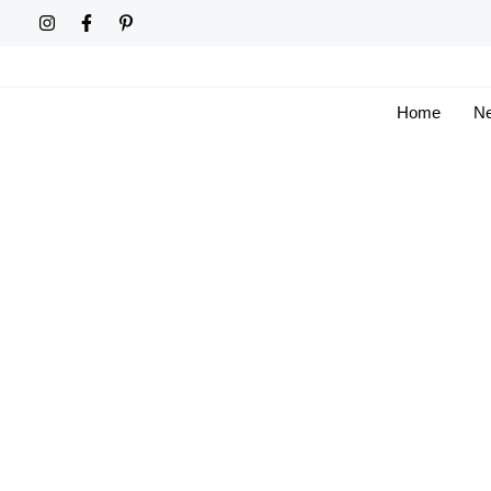
Skip
to
content
Home
Ne