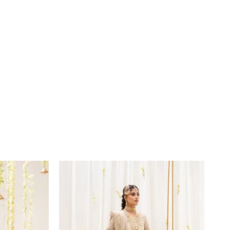
Price
range:
£169
through
£194