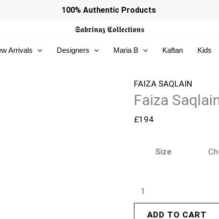
Faiza
100% Authentic Products
Saqlain
𝕾𝖆𝖇𝖗𝖎𝖓𝖆𝖟
𝕮𝖔𝖑𝖑𝖊𝖈𝖙𝖎𝖔𝖓𝖘
Serina
w Arrivals
Designers
Maria B
Kaftan
Kids
Silk
Edit
26
FAIZA SAQLAIN
Faiza Saqlain
-
Abia
£
194
quantity
Size
ADD TO CART