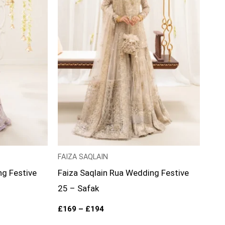
FAIZA SAQLAIN
ng Festive
Faiza Saqlain Rua Wedding Festive
25 – Safak
£
169
–
£
194