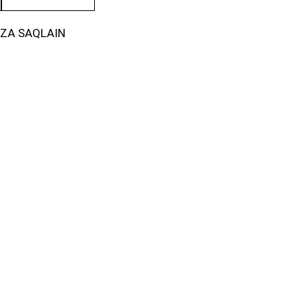
IZA SAQLAIN