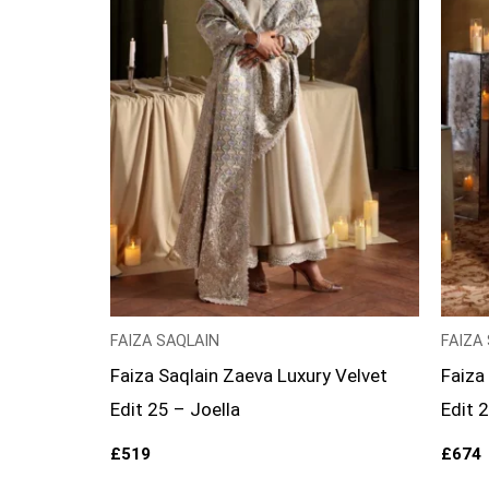
FAIZA SAQLAIN
FAIZA
Faiza Saqlain Zaeva Luxury Velvet
Faiza
Edit 25 – Joella
Edit 
£
519
£
674