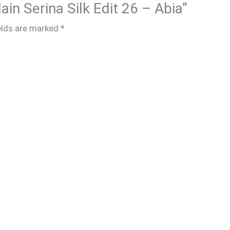
lain Serina Silk Edit 26 – Abia”
elds are marked
*