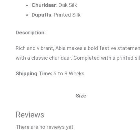
Churidaar
: Oak Silk
Dupatta
: Printed Silk
Description:
Rich and vibrant, Abia makes a bold festive statement
with a classic churidaar. Completed with a printed si
Shipping Time:
6 to 8 Weeks
Size
Reviews
There are no reviews yet.