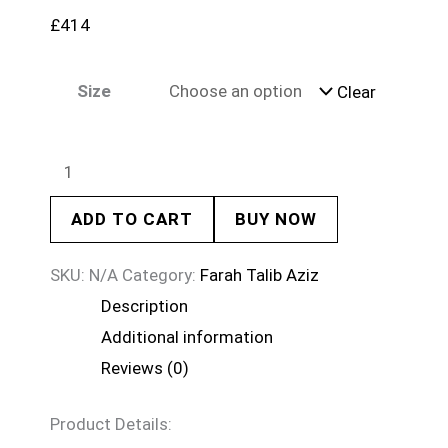
£
414
Size
Clear
ADD TO CART
BUY NOW
SKU:
N/A
Category:
Farah Talib Aziz
Description
Additional information
Reviews (0)
Product Details: