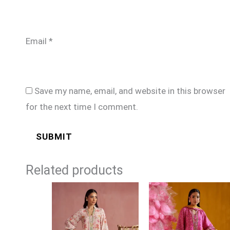
Email
*
Save my name, email, and website in this browser
for the next time I comment.
Related products