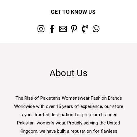
GET TO KNOW US
About Us
The Rise of Pakistan's Womenswear Fashion Brands
Worldwide with over 15 years of experience, our store
is your trusted destination for premium branded
Pakistani women’s wear. Proudly serving the United
Kingdom, we have built a reputation for flawless