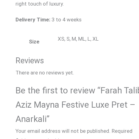
right touch of luxury.
Delivery Time:
3 to 4 weeks
XS, S, M, ML, L, XL
Size
Reviews
There are no reviews yet.
Be the first to review “Farah Tali
Aziz Mayna Festive Luxe Pret –
Anarkali”
Your email address will not be published.
Required