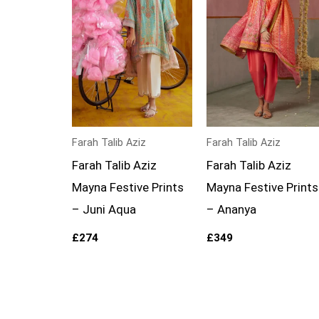
Farah Talib Aziz
Farah Talib Aziz
Farah Talib Aziz
Farah Talib Aziz
Mayna Festive Prints
Mayna Festive Prints
– Juni Aqua
– Ananya
£
274
£
349