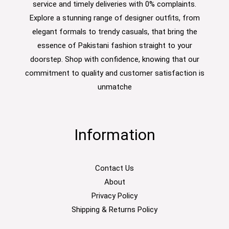
service and timely deliveries with 0% complaints.
Explore a stunning range of designer outfits, from
elegant formals to trendy casuals, that bring the
essence of Pakistani fashion straight to your
doorstep. Shop with confidence, knowing that our
commitment to quality and customer satisfaction is
unmatche
Information
Contact Us
About
Privacy Policy
Shipping & Returns Policy