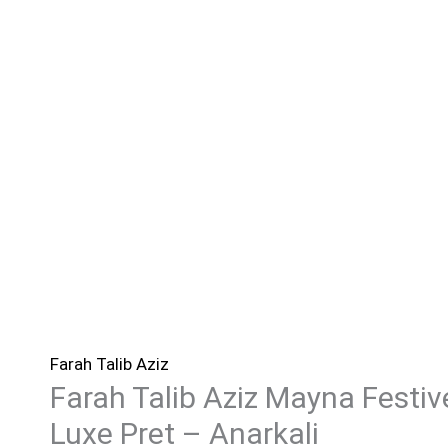
Farah Talib Aziz
Farah Talib Aziz Mayna Festiv
Luxe Pret – Anarkali