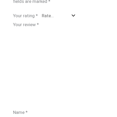
fields are marked
*
Your rating
*
Your review
*
Name
*