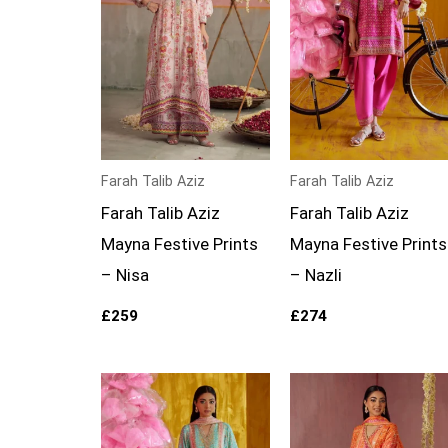
Farah Talib Aziz
Farah Talib Aziz
Farah Talib Aziz
Farah Talib Aziz
Mayna Festive Prints
Mayna Festive Prints
– Nisa
– Nazli
£
259
£
274