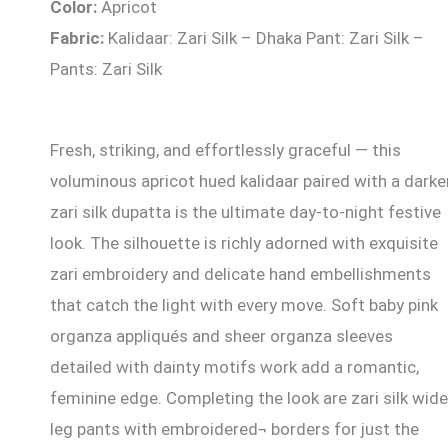
Color:
Apricot
Fabric:
Kalidaar: Zari Silk – Dhaka Pant: Zari Silk –
Pants: Zari Silk
Fresh, striking, and effortlessly graceful — this
voluminous apricot hued kalidaar paired with a darke
zari silk dupatta is the ultimate day-to-night festive
look. The silhouette is richly adorned with exquisite
zari embroidery and delicate hand embellishments
that catch the light with every move. Soft baby pink
organza appliqués and sheer organza sleeves
detailed with dainty motifs work add a romantic,
feminine edge. Completing the look are zari silk wide
leg pants with embroidered¬ borders for just the