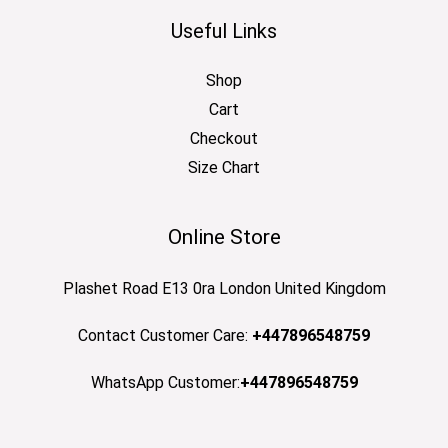
Useful Links
Shop
Cart
Checkout
Size Chart
Online Store
Plashet Road E13 0ra London United Kingdom
Contact Customer Care:
+447896548759
WhatsApp Customer:
+447896548759