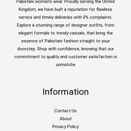
Pakistani women’s wear. Proudly serving the United
Kingdom, we have built a reputation for flawless
service and timely deliveries with 0% complaints.
Explore a stunning range of designer outfits, from
elegant formals to trendy casuals, that bring the
essence of Pakistani fashion straight to your
doorstep. Shop with confidence, knowing that our
commitment to quality and customer satisfaction is
unmatche
Information
Contact Us
About
Privacy Policy