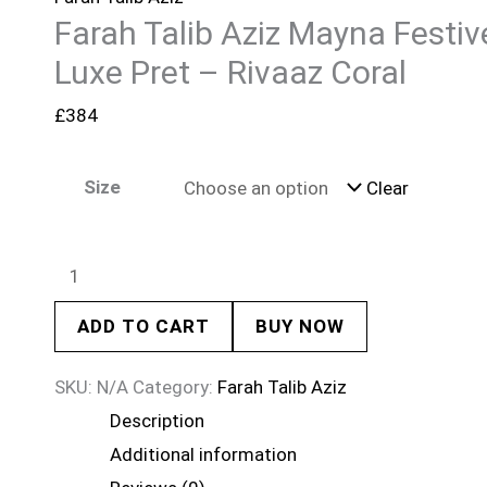
Farah Talib Aziz Mayna Festiv
Luxe Pret – Rivaaz Coral
£
384
Size
Clear
ADD TO CART
BUY NOW
SKU:
N/A
Category:
Farah Talib Aziz
Description
Additional information