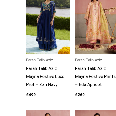
Farah Talib Aziz
Farah Talib Aziz
Farah Talib Aziz
Farah Talib Aziz
Mayna Festive Luxe
Mayna Festive Prints
Pret – Zari Navy
– Eda Apricot
£
499
£
269