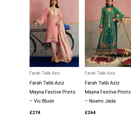
Farah Talib Aziz
Farah Talib Aziz
Farah Talib Aziz
Farah Talib Aziz
Mayna Festive Prints
Mayna Festive Prints
– Vic Blush
– Noemi Jade
£
274
£
264