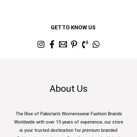
GET TO KNOW US
About Us
The Rise of Pakistan's Womenswear Fashion Brands
Worldwide with over 15 years of experience, our store
is your trusted destination for premium branded