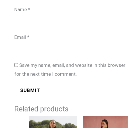
Name
*
Email
*
Save my name, email, and website in this browser
for the next time I comment.
Related products