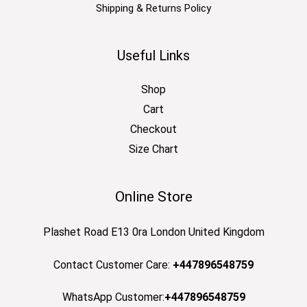
Shipping & Returns Policy
Useful Links
Shop
Cart
Checkout
Size Chart
Online Store
Plashet Road E13 0ra London United Kingdom
Contact Customer Care:
+447896548759
WhatsApp Customer:
+447896548759