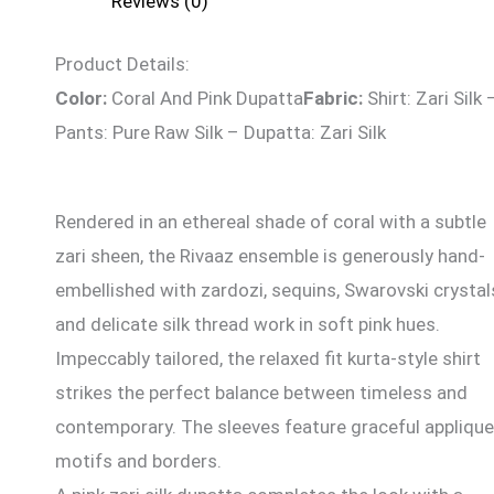
Reviews (0)
Product Details:
Color:
Coral And Pink Dupatta
Fabric:
Shirt: Zari Silk 
Pants: Pure Raw Silk – Dupatta: Zari Silk
Rendered in an ethereal shade of coral with a subtle
zari sheen, the Rivaaz ensemble is generously hand-
embellished with zardozi, sequins, Swarovski crystal
and delicate silk thread work in soft pink hues.
Impeccably tailored, the relaxed fit kurta-style shirt
strikes the perfect balance between timeless and
contemporary. The sleeves feature graceful appliqu
motifs and borders.