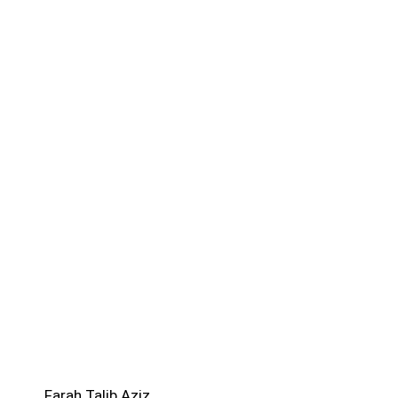
Farah Talib Aziz