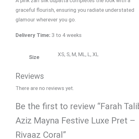
A pink zari silk dupatta completes the look with a
graceful flourish, ensuring you radiate understated
glamour wherever you go.
Delivery Time:
3 to 4 weeks
XS, S, M, ML, L, XL
Size
Reviews
There are no reviews yet.
Be the first to review “Farah Tali
Aziz Mayna Festive Luxe Pret –
Rivaaz Coral”