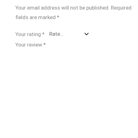
Your email address will not be published.
Required
fields are marked
*
Your rating
*
Your review
*