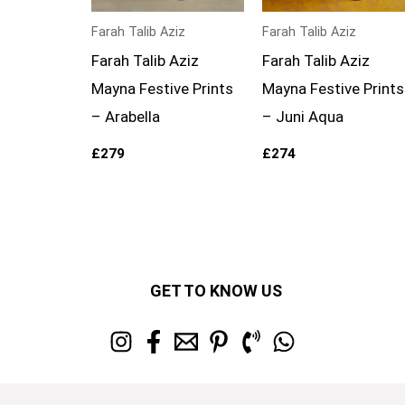
Farah Talib Aziz
Farah Talib Aziz
Farah Talib Aziz
Farah Talib Aziz
Mayna Festive Prints
Mayna Festive Prints
– Arabella
– Juni Aqua
£
279
£
274
GET TO KNOW US