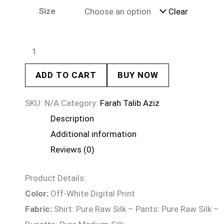
Size
Clear
ADD TO CART
BUY NOW
SKU:
N/A
Category:
Farah Talib Aziz
Description
Additional information
Reviews (0)
Product Details:
Color:
Off-White Digital Print
Fabric:
Shirt: Pure Raw Silk – Pants: Pure Raw Silk –