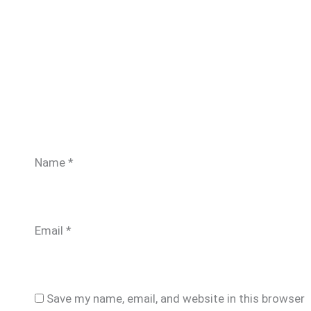
Name
*
Email
*
Save my name, email, and website in this browser