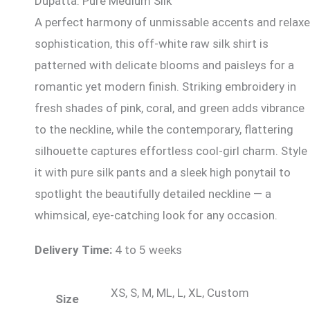
Dupatta: Pure Medium Silk
A perfect harmony of unmissable accents and relax
sophistication, this off-white raw silk shirt is
patterned with delicate blooms and paisleys for a
romantic yet modern finish. Striking embroidery in
fresh shades of pink, coral, and green adds vibrance
to the neckline, while the contemporary, flattering
silhouette captures effortless cool-girl charm. Style
it with pure silk pants and a sleek high ponytail to
spotlight the beautifully detailed neckline — a
whimsical, eye-catching look for any occasion.
Delivery Time:
4 to 5 weeks
XS, S, M, ML, L, XL, Custom
Size