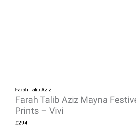
Farah Talib Aziz
Farah Talib Aziz Mayna Festiv
Prints – Vivi
£
294