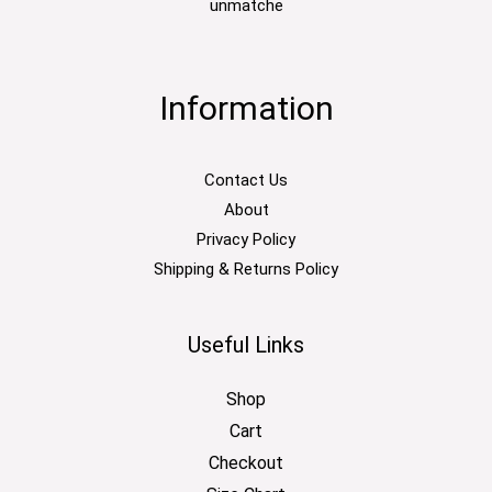
unmatche
Information
Contact Us
About
Privacy Policy
Shipping & Returns Policy
Useful Links
Shop
Cart
Checkout