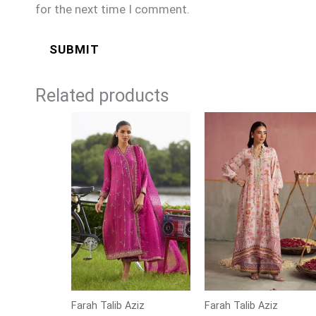
for the next time I comment.
Related products
Farah Talib Aziz
Farah Talib Aziz