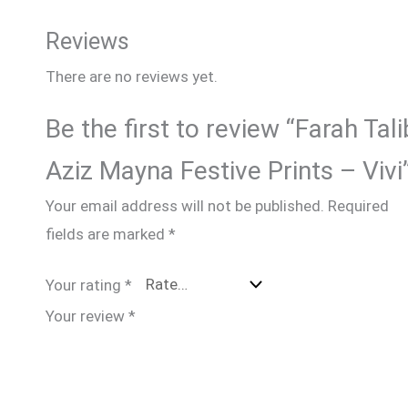
Reviews
There are no reviews yet.
Be the first to review “Farah Tali
Aziz Mayna Festive Prints – Vivi
Your email address will not be published.
Required
fields are marked
*
Your rating
*
Your review
*