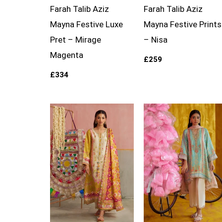
Farah Talib Aziz
Farah Talib Aziz
Mayna Festive Luxe
Mayna Festive Prints
Pret – Mirage
– Nisa
Magenta
£
259
£
334