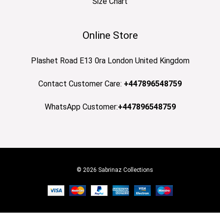
Size Chart
Online Store
Plashet Road E13 0ra London United Kingdom
Contact Customer Care:
+447896548759
WhatsApp Customer:
+447896548759
© 2026 Sabrinaz Collections