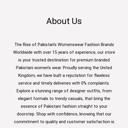
About Us
The Rise of Pakistan's Womenswear Fashion Brands
Worldwide with over 15 years of experience, our store
is your trusted destination for premium branded
Pakistani women’s wear. Proudly serving the United
Kingdom, we have built a reputation for flawless
service and timely deliveries with 0% complaints.
Explore a stunning range of designer outfits, from
elegant formals to trendy casuals, that bring the
essence of Pakistani fashion straight to your
doorstep. Shop with confidence, knowing that our
commitment to quality and customer satisfaction is