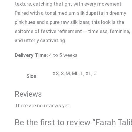
texture, catching the light with every movement.
Paired with a tonal medium silk dupatta in dreamy
pink hues and a pure raw silk izaar, this look is the
epitome of festive refinement — timeless, feminine,
and utterly captivating.
Delivery Time:
4 to 5 weeks
XS, S, M, ML, L, XL, C
Size
Reviews
There are no reviews yet.
Be the first to review “Farah Tali