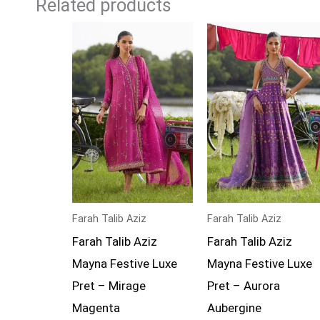
Related products
Farah Talib Aziz
Farah Talib Aziz
Farah Talib Aziz
Farah Talib Aziz
Mayna Festive Luxe
Mayna Festive Luxe
Pret – Mirage
Pret – Aurora
Magenta
Aubergine