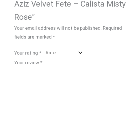
Aziz Velvet Fete – Calista Misty
Rose”
Your email address will not be published.
Required
fields are marked
*
Your rating
*
Your review
*