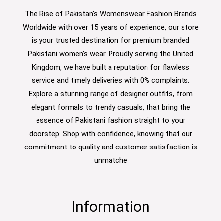
The Rise of Pakistan's Womenswear Fashion Brands
Worldwide with over 15 years of experience, our store
is your trusted destination for premium branded
Pakistani women’s wear. Proudly serving the United
Kingdom, we have built a reputation for flawless
service and timely deliveries with 0% complaints.
Explore a stunning range of designer outfits, from
elegant formals to trendy casuals, that bring the
essence of Pakistani fashion straight to your
doorstep. Shop with confidence, knowing that our
commitment to quality and customer satisfaction is
unmatche
Information