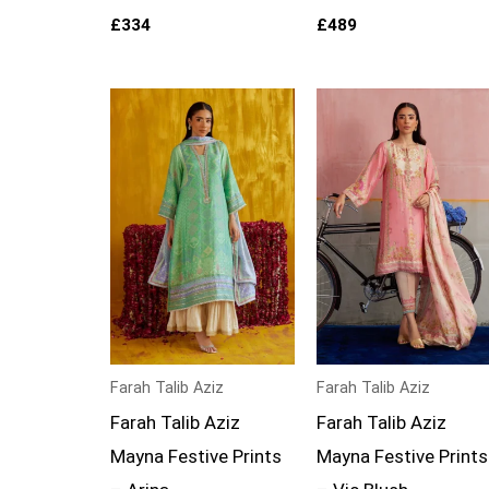
£
334
£
489
Farah Talib Aziz
Farah Talib Aziz
Farah Talib Aziz
Farah Talib Aziz
Mayna Festive Prints
Mayna Festive Prints