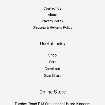
Contact Us
About
Privacy Policy
Shipping & Returns Policy
Useful Links
Shop
Cart
Checkout
Size Chart
Online Store
Plashet Road E13 0ra London United Kingdom