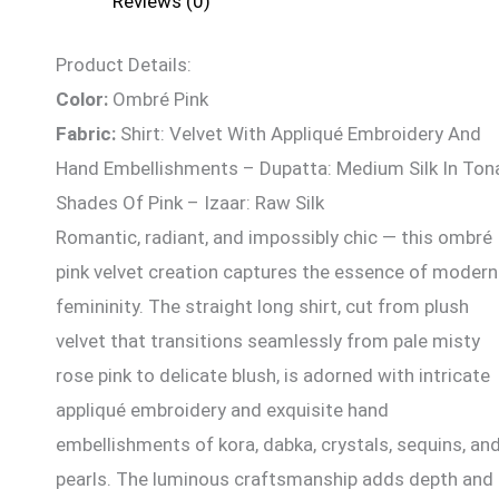
Reviews (0)
Product Details:
Color:
Ombré Pink
Fabric:
Shirt: Velvet With Appliqué Embroidery And
Hand Embellishments – Dupatta: Medium Silk In Ton
Shades Of Pink – Izaar: Raw Silk
Romantic, radiant, and impossibly chic — this ombré
pink velvet creation captures the essence of modern
femininity. The straight long shirt, cut from plush
velvet that transitions seamlessly from pale misty
rose pink to delicate blush, is adorned with intricate
appliqué embroidery and exquisite hand
embellishments of kora, dabka, crystals, sequins, an
pearls. The luminous craftsmanship adds depth and