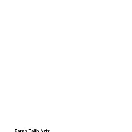
Farah Talib Aziz