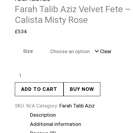
Farah Talib Aziz Velvet Fete –
Calista Misty Rose
£
534
Size
Clear
ADD TO CART
BUY NOW
SKU:
N/A
Category:
Farah Talib Aziz
Description
Additional information