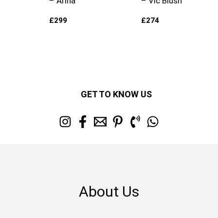
– Arina
– Vic Blush
£
299
£
274
GET TO KNOW US
About Us