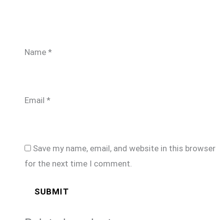
Name
*
Email
*
Save my name, email, and website in this browser
for the next time I comment.