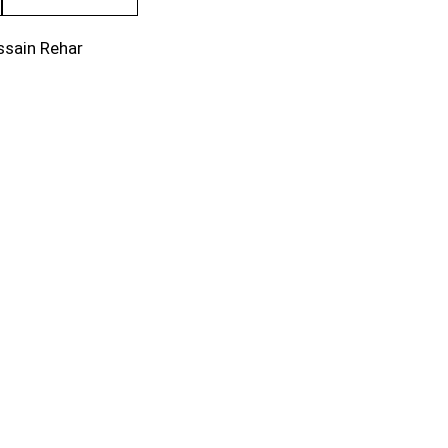
ssain Rehar