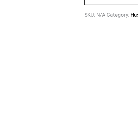
SKU:
N/A
Category:
Hu