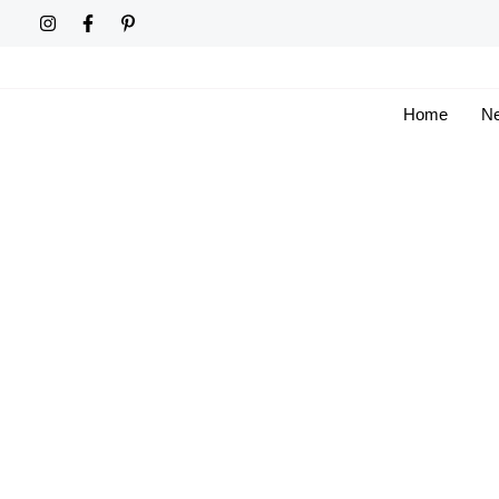
Skip
to
content
Home
Ne