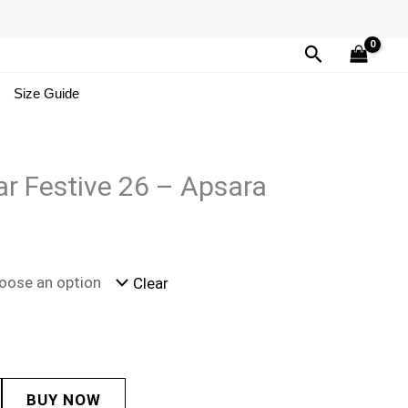
Search
Size Guide
r Festive 26 – Apsara
Clear
BUY NOW