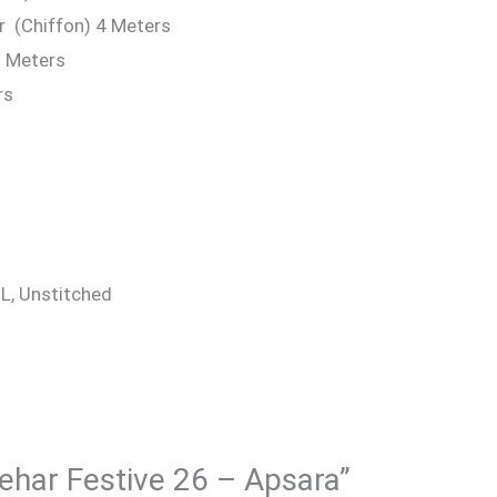
r (Chiffon) 4 Meters
9 Meters
rs
 XL, Unstitched
Rehar Festive 26 – Apsara”