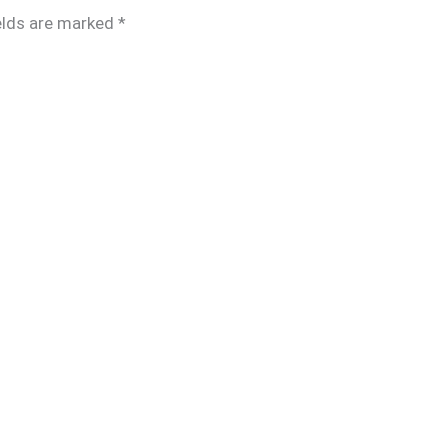
elds are marked
*