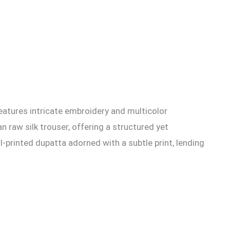
features intricate embroidery and multicolor
 raw silk trouser, offering a structured yet
-printed dupatta adorned with a subtle print, lending