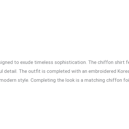
esigned to exude timeless sophistication. The chiffon shirt 
l detail. The outfit is completed with an embroidered Korean
odern style. Completing the look is a matching chiffon foil