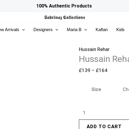
Hussain
Price
100% Authentic Products
Rehar
range:
𝕾𝖆𝖇𝖗𝖎𝖓𝖆𝖟
𝕮𝖔𝖑𝖑𝖊𝖈𝖙𝖎𝖔𝖓𝖘
Festive
£139
w Arrivals
Designers
Maria B
Kaftan
Kids
26
through
-
£164
Apsara
Hussain Rehar
Hussain Reha
quantity
£
139
–
£
164
Size
ADD TO CART