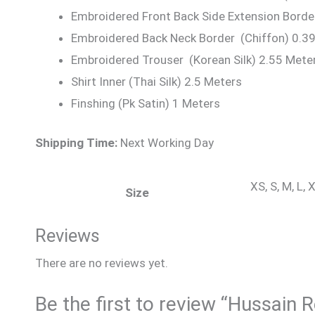
Embroidered Front Back Side Extension Borde
Embroidered Back Neck Border (Chiffon) 0.3
Embroidered Trouser (Korean Silk) 2.55 Mete
Shirt Inner (Thai Silk) 2.5 Meters
Finshing (Pk Satin) 1 Meters
Shipping Time:
Next Working Day
XS, S, M, L,
Size
Reviews
There are no reviews yet.
Be the first to review “Hussain 