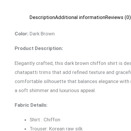
Description
Additional information
Reviews (0)
Color:
Dark Brown
Product Description:
Elegantly crafted, this dark brown chiffon shirt is d
chatapatti trims that add refined texture and gracefu
comfortable silhouette that balances elegance with m
a soft shimmer and luxurious appeal.
Fabric Details:
Shirt : Chiffon
Trouser: Korean raw silk