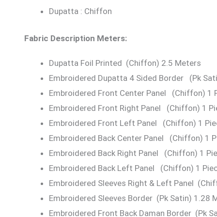
Dupatta : Chiffon
Fabric Description Meters:
Dupatta Foil Printed (Chiffon) 2.5 Meters
Embroidered Dupatta 4 Sided Border (Pk Sati
Embroidered Front Center Panel (Chiffon) 1 
Embroidered Front Right Panel (Chiffon) 1 P
Embroidered Front Left Panel (Chiffon) 1 Pi
Embroidered Back Center Panel (Chiffon) 1 P
Embroidered Back Right Panel (Chiffon) 1 Pi
Embroidered Back Left Panel (Chiffon) 1 Pie
Embroidered Sleeves Right & Left Panel (Chif
Embroidered Sleeves Border (Pk Satin) 1.28 
Embroidered Front Back Daman Border (Pk Sat