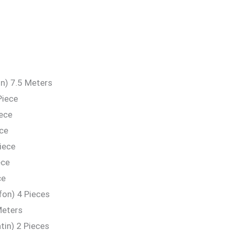
n) 7.5 Meters
Piece
iece
ece
iece
ece
ce
fon) 4 Pieces
Meters
in) 2 Pieces