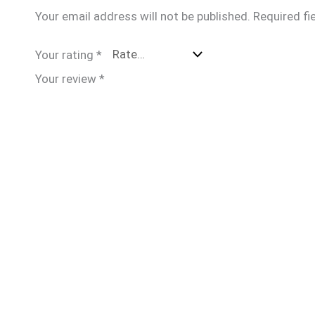
Your email address will not be published.
Required fi
Your rating
*
Your review
*