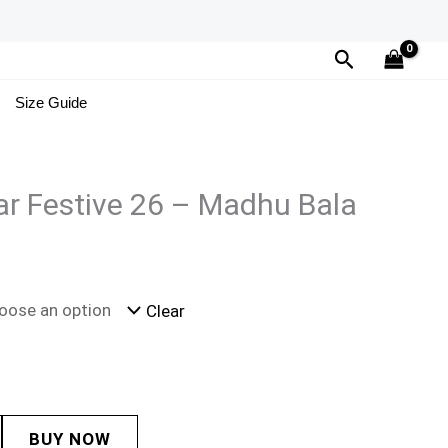
Search
Size Guide
r Festive 26 – Madhu Bala
Clear
BUY NOW