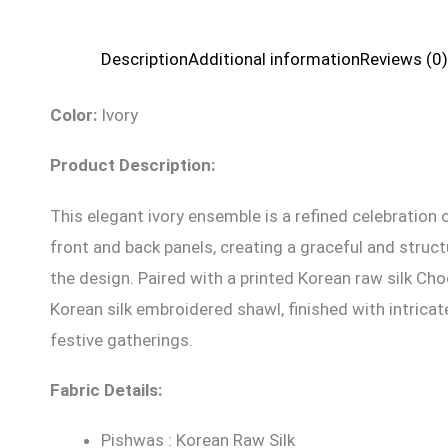
Description
Additional information
Reviews (0)
Color:
Ivory
Product Description:
This elegant ivory ensemble is a refined celebratio
front and back panels, creating a graceful and struc
the design. Paired with a printed Korean raw silk Cho
Korean silk embroidered shawl, finished with intrica
festive gatherings.
Fabric Details:
Pishwas : Korean Raw Silk