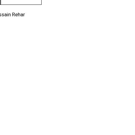
ssain Rehar