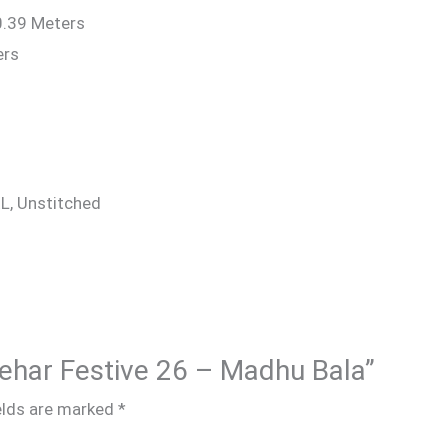
0.39 Meters
ers
 XL, Unstitched
 Rehar Festive 26 – Madhu Bala”
elds are marked
*