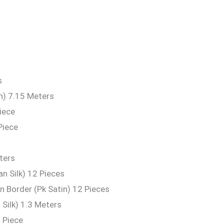
s
n) 7.15 Meters
iece
Piece
ters
n Silk) 12 Pieces
 Border (Pk Satin) 12 Pieces
Silk) 1.3 Meters
 Piece