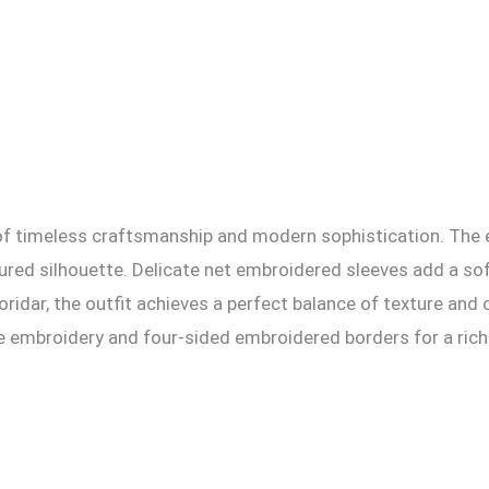
n of timeless craftsmanship and modern sophistication. The
tured silhouette. Delicate net embroidered sleeves add a sof
oridar, the outfit achieves a perfect balance of texture and 
te embroidery and four-sided embroidered borders for a rich