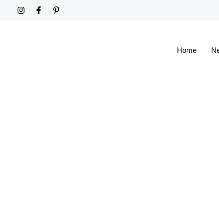
Skip
to
content
Home
Ne