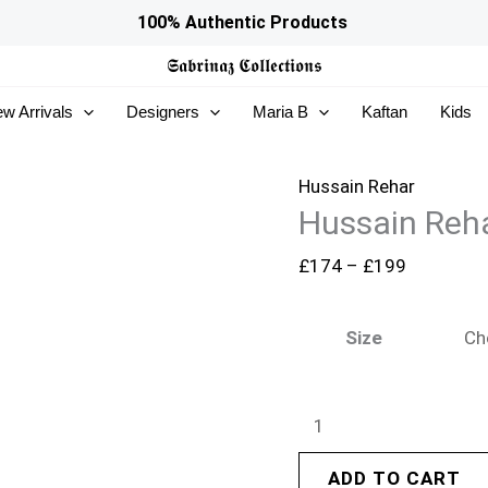
Hussain
Price
100% Authentic Products
Rehar
range:
𝕾𝖆𝖇𝖗𝖎𝖓𝖆𝖟
𝕮𝖔𝖑𝖑𝖊𝖈𝖙𝖎𝖔𝖓𝖘
Festive
£174
w Arrivals
Designers
Maria B
Kaftan
Kids
26
through
-
£199
Madhu
Hussain Rehar
Hussain Reha
Bala
quantity
£
174
–
£
199
Size
ADD TO CART