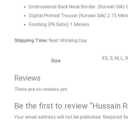
Embroidered Back Neck Border (Korean Silk) 
Digital Printed Trouser (Korean Silk) 2.75 Met
Finshing (Pk Satin) 1 Meters
Shipping Time:
Next Working Day
XS, S, M, L,
Size
Reviews
There are no reviews yet.
Be the first to review “Hussain
Your email address will not be published.
Required fi