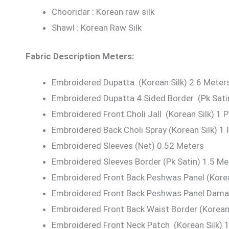
Chooridar : Korean raw silk
Shawl : Korean Raw Silk
Fabric Description Meters:
Embroidered Dupatta (Korean Silk) 2.6 Meter
Embroidered Dupatta 4 Sided Border (Pk Sati
Embroidered Front Choli Jall (Korean Silk) 1 P
Embroidered Back Choli Spray (Korean Silk) 1 
Embroidered Sleeves (Net) 0.52 Meters
Embroidered Sleeves Border (Pk Satin) 1.5 Me
Embroidered Front Back Peshwas Panel (Korea
Embroidered Front Back Peshwas Panel Daman
Embroidered Front Back Waist Border (Korean 
Embroidered Front Neck Patch (Korean Silk) 1