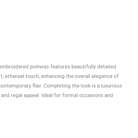
 embroidered pishwas features beautifully detailed
t, ethereal touch, enhancing the overall elegance of
contemporary flair. Completing the look is a luxurious
 and regal appeal. Ideal for formal occasions and