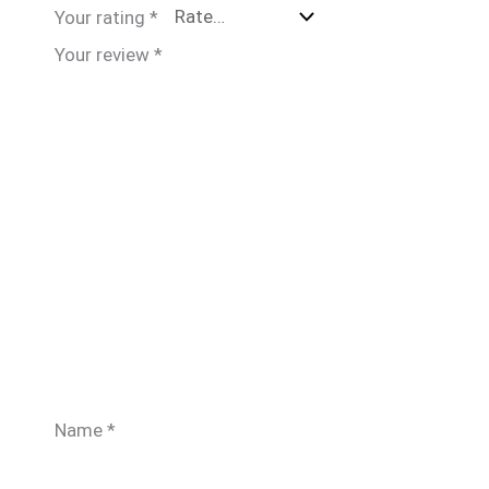
Your rating
*
Your review
*
Name
*