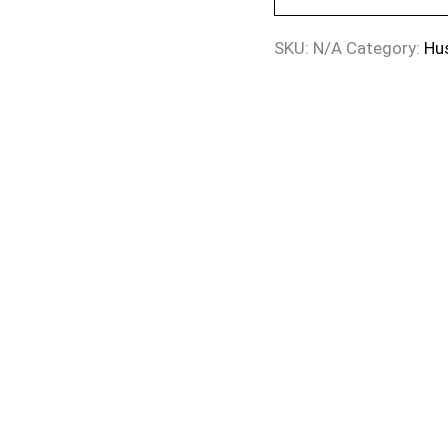
SKU:
N/A
Category:
Hu