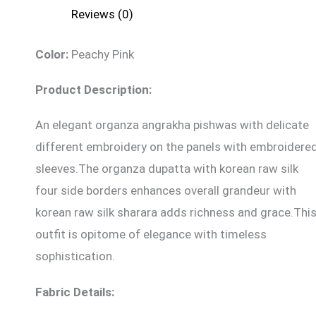
Reviews (0)
Color:
Peachy Pink
Product Description:
An elegant organza angrakha pishwas with delicate
different embroidery on the panels with embroidere
sleeves.The organza dupatta with korean raw silk
four side borders enhances overall grandeur with
korean raw silk sharara adds richness and grace.Thi
outfit is opitome of elegance with timeless
sophistication.
Fabric Details: