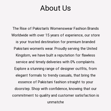
About Us
The Rise of Pakistan's Womenswear Fashion Brands
Worldwide with over 15 years of experience, our store
is your trusted destination for premium branded
Pakistani women’s wear. Proudly serving the United
Kingdom, we have built a reputation for flawless
service and timely deliveries with 0% complaints.
Explore a stunning range of designer outfits, from
elegant formals to trendy casuals, that bring the
essence of Pakistani fashion straight to your
doorstep. Shop with confidence, knowing that our
commitment to quality and customer satisfaction is
unmatche