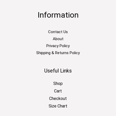
Information
Contact Us
About
Privacy Policy
Shipping & Returns Policy
Useful Links
Shop
Cart
Checkout
Size Chart