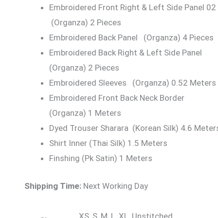
Embroidered Front Right & Left Side Panel 02
(Organza) 2 Pieces
Embroidered Back Panel (Organza) 4 Pieces
Embroidered Back Right & Left Side Panel
(Organza) 2 Pieces
Embroidered Sleeves (Organza) 0.52 Meters
Embroidered Front Back Neck Border
(Organza) 1 Meters
Dyed Trouser Sharara (Korean Silk) 4.6 Meter
Shirt Inner (Thai Silk) 1.5 Meters
Finshing (Pk Satin) 1 Meters
Shipping Time:
Next Working Day
XS, S, M, L, XL, Unstitched