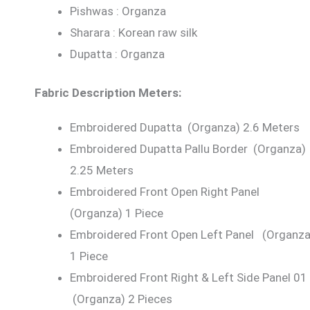
Pishwas : Organza
Sharara : Korean raw silk
Dupatta : Organza
Fabric Description Meters:
Embroidered Dupatta (Organza) 2.6 Meters
Embroidered Dupatta Pallu Border (Organza)
2.25 Meters
Embroidered Front Open Right Panel
(Organza) 1 Piece
Embroidered Front Open Left Panel (Organza
1 Piece
Embroidered Front Right & Left Side Panel 01
(Organza) 2 Pieces