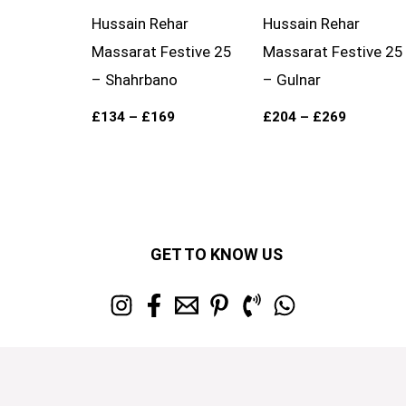
Hussain Rehar
Hussain Rehar
Massarat Festive 25
Massarat Festive 25
– Shahrbano
– Gulnar
£
134
–
£
169
£
204
–
£
269
GET TO KNOW US