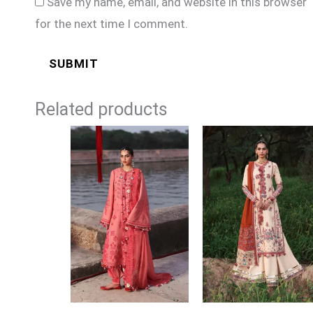
Save my name, email, and website in this browser
for the next time I comment.
Related products
Price
Price
range:
range:
£104
£104
through
through
£129
£129