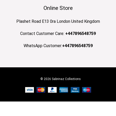
Online Store
Plashet Road E13 0ra London United Kingdom
Contact Customer Care:
+447896548759
WhatsApp Customer:
+447896548759
© 2026 Sabrinaz Collections