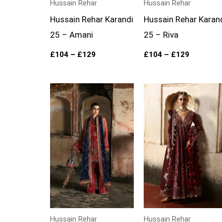
Hussain Rehar
Hussain Rehar
Hussain Rehar Karandi
Hussain Rehar Karan
25 – Amani
25 – Riva
£
104
–
£
129
£
104
–
£
129
Price
Price
range:
range:
£134
£204
through
through
£169
£269
Hussain Rehar
Hussain Rehar