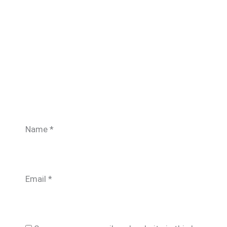
Name
*
Email
*