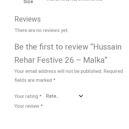
Size
Reviews
There are no reviews yet.
Be the first to review “Hussain
Rehar Festive 26 – Malka”
Your email address will not be published.
Required
fields are marked
*
Your rating
*
Your review
*