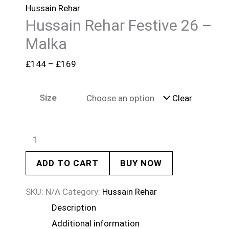
Hussain Rehar
Hussain Rehar Festive 26 –
Malka
£
144
–
£
169
Size
Clear
ADD TO CART
BUY NOW
SKU:
N/A
Category:
Hussain Rehar
Description
Additional information