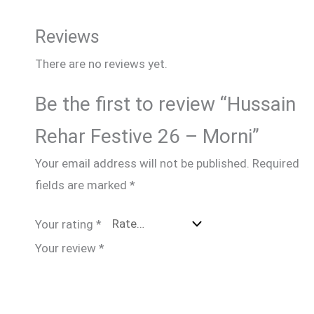
Reviews
There are no reviews yet.
Be the first to review “Hussain
Rehar Festive 26 – Morni”
Your email address will not be published.
Required
fields are marked
*
Your rating
*
Your review
*