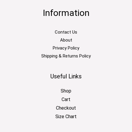
Information
Contact Us
About
Privacy Policy
Shipping & Returns Policy
Useful Links
Shop
Cart
Checkout
Size Chart