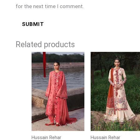
for the next time I comment.
Related products
Price
Price
range:
range:
£104
£104
through
through
£129
£129
Hussain Rehar
Hussain Rehar