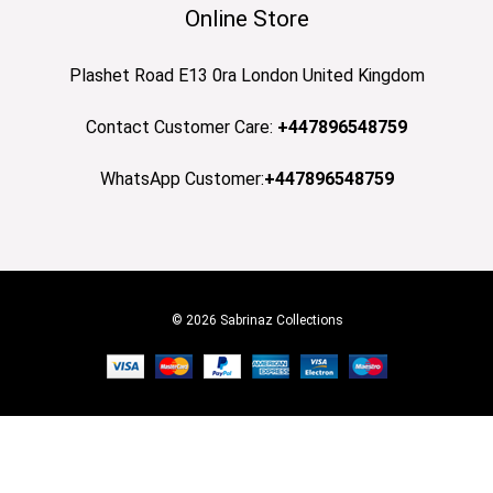
Online Store
Plashet Road E13 0ra London United Kingdom
Contact Customer Care:
+447896548759
WhatsApp Customer:
+447896548759
© 2026 Sabrinaz Collections