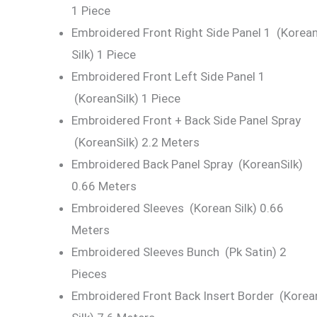
1 Piece
Embroidered Front Right Side Panel 1 (Korea
Silk) 1 Piece
Embroidered Front Left Side Panel 1
(KoreanSilk) 1 Piece
Embroidered Front + Back Side Panel Spray
(KoreanSilk) 2.2 Meters
Embroidered Back Panel Spray (KoreanSilk)
0.66 Meters
Embroidered Sleeves (Korean Silk) 0.66
Meters
Embroidered Sleeves Bunch (Pk Satin) 2
Pieces
Embroidered Front Back Insert Border (Korea