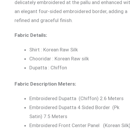
delicately embroidered at the pallu and enhanced wi
an elegant four-sided embroidered border, adding a
refined and graceful finish.
Fabric Details:
Shirt : Korean Raw Silk
Chooridar : Korean Raw silk
Dupatta : Chiffon
Fabric Description Meters:
Embroidered Dupatta (Chiffon) 2.6 Meters
Embroidered Dupatta 4 Sided Border (Pk
Satin) 7.5 Meters
Embroidered Front Center Panel (Korean Silk