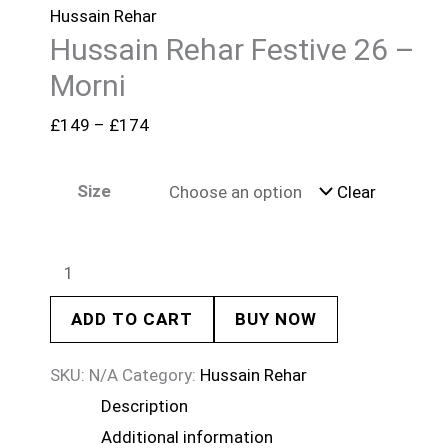
Hussain Rehar
Hussain Rehar Festive 26 –
Morni
£
149
–
£
174
Size
Clear
ADD TO CART
BUY NOW
SKU:
N/A
Category:
Hussain Rehar
Description
Additional information