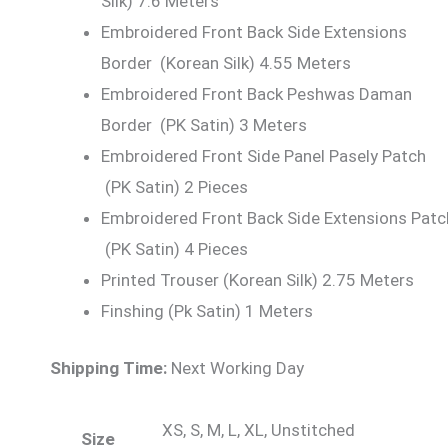
Silk) 7.6 Meters
Embroidered Front Back Side Extensions
Border (Korean Silk) 4.55 Meters
Embroidered Front Back Peshwas Daman
Border (PK Satin) 3 Meters
Embroidered Front Side Panel Pasely Patch
(PK Satin) 2 Pieces
Embroidered Front Back Side Extensions Patc
(PK Satin) 4 Pieces
Printed Trouser (Korean Silk) 2.75 Meters
Finshing (Pk Satin) 1 Meters
Shipping Time:
Next Working Day
XS, S, M, L, XL, Unstitched
Size