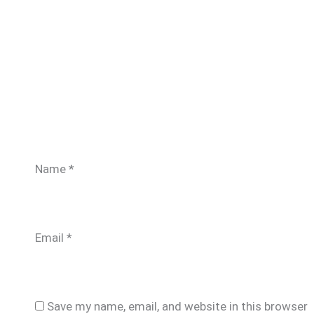
Name
*
Email
*
Save my name, email, and website in this browser