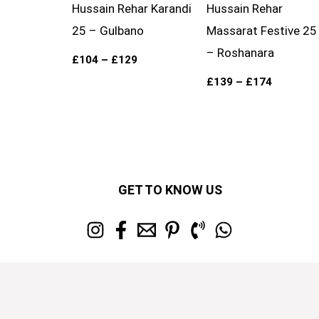
Hussain Rehar Karandi
Hussain Rehar
25 – Gulbano
Massarat Festive 25
– Roshanara
£
104
–
£
129
£
139
–
£
174
GET TO KNOW US