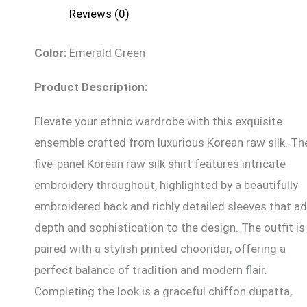
Reviews (0)
Color:
Emerald Green
Product Description:
Elevate your ethnic wardrobe with this exquisite
ensemble crafted from luxurious Korean raw silk. Th
five-panel Korean raw silk shirt features intricate
embroidery throughout, highlighted by a beautifully
embroidered back and richly detailed sleeves that a
depth and sophistication to the design. The outfit is
paired with a stylish printed chooridar, offering a
perfect balance of tradition and modern flair.
Completing the look is a graceful chiffon dupatta,