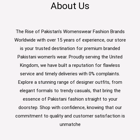
About Us
The Rise of Pakistan's Womenswear Fashion Brands
Worldwide with over 15 years of experience, our store
is your trusted destination for premium branded
Pakistani women’s wear. Proudly serving the United
Kingdom, we have built a reputation for flawless
service and timely deliveries with 0% complaints.
Explore a stunning range of designer outfits, from
elegant formals to trendy casuals, that bring the
essence of Pakistani fashion straight to your
doorstep. Shop with confidence, knowing that our
commitment to quality and customer satisfaction is
unmatche