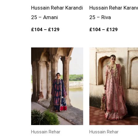
Hussain Rehar Karandi
Hussain Rehar Karan
25 – Amani
25 – Riva
£
104
–
£
129
£
104
–
£
129
Price
Price
range:
range:
£104
£139
through
through
£129
£174
Hussain Rehar
Hussain Rehar