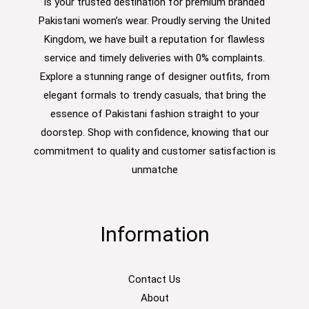
is your trusted destination for premium branded
Pakistani women’s wear. Proudly serving the United
Kingdom, we have built a reputation for flawless
service and timely deliveries with 0% complaints.
Explore a stunning range of designer outfits, from
elegant formals to trendy casuals, that bring the
essence of Pakistani fashion straight to your
doorstep. Shop with confidence, knowing that our
commitment to quality and customer satisfaction is
unmatche
Information
Contact Us
About