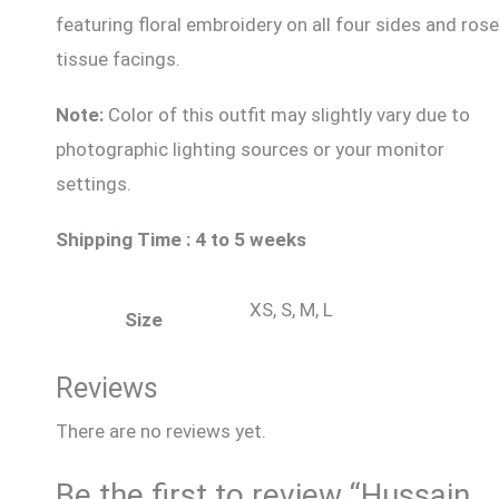
featuring floral embroidery on all four sides and rose
tissue facings.
Note:
Color of this outfit may slightly vary due to
photographic lighting sources or your monitor
settings.
Shipping Time : 4 to 5 weeks
XS, S, M, L
Size
Reviews
There are no reviews yet.
Be the first to review “Hussain