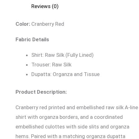
Reviews (0)
Color:
Cranberry Red
Fabric Details
Shirt: Raw Silk (Fully Lined)
Trouser: Raw Silk
Dupatta: Organza and Tissue
Product Description:
Cranberry red printed and embellished raw silk A-line
shirt with organza borders, and a coordinated
embellished culottes with side slits and organza
hems. Paired with a matching organza dupatta