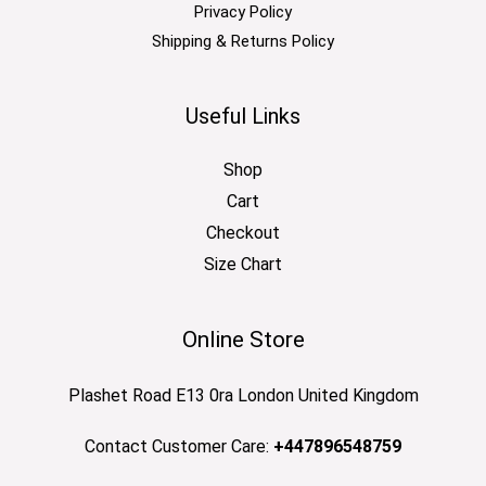
Privacy Policy
Shipping & Returns Policy
Useful Links
Shop
Cart
Checkout
Size Chart
Online Store
Plashet Road E13 0ra London United Kingdom
Contact Customer Care:
+447896548759