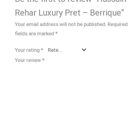
Rehar Luxury Pret – Berrique”
Your email address will not be published.
Required
fields are marked
*
Your rating
*
Your review
*