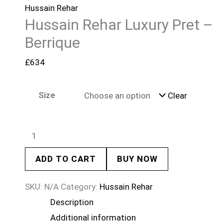
Hussain Rehar
Hussain Rehar Luxury Pret –
Berrique
£
634
Size
Clear
ADD TO CART
BUY NOW
SKU:
N/A
Category:
Hussain Rehar
Description
Additional information