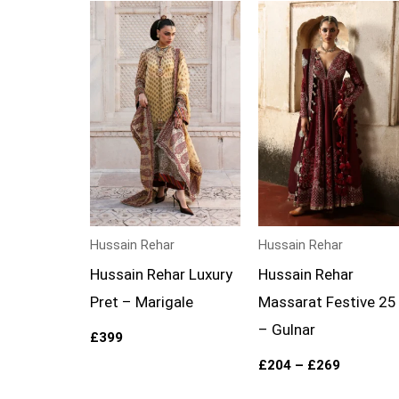
Price
range:
£204
through
£269
Hussain Rehar
Hussain Rehar
Hussain Rehar Luxury
Hussain Rehar
Pret – Marigale
Massarat Festive 25
– Gulnar
£
399
£
204
–
£
269