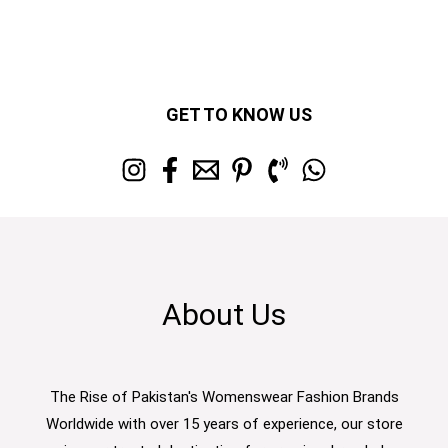
GET TO KNOW US
About Us
The Rise of Pakistan's Womenswear Fashion Brands
Worldwide with over 15 years of experience, our store