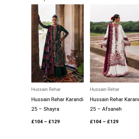
Price
Price
range:
range:
£104
£104
through
through
£129
£129
Hussain Rehar
Hussain Rehar
Hussain Rehar Karandi
Hussain Rehar Karan
25 – Shayra
25 – Afsaneh
£
104
–
£
129
£
104
–
£
129