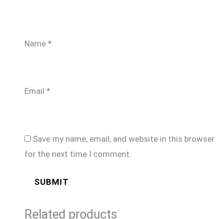
Name
*
Email
*
Save my name, email, and website in this browser
for the next time I comment.
Related products