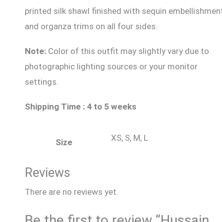
printed silk shawl finished with sequin embellishmen
and organza trims on all four sides.
Note:
Color of this outfit may slightly vary due to
photographic lighting sources or your monitor
settings.
Shipping Time : 4 to 5 weeks
XS, S, M, L
Size
Reviews
There are no reviews yet.
Be the first to review “Hussain