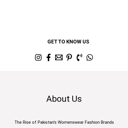
GET TO KNOW US
About Us
The Rise of Pakistan's Womenswear Fashion Brands