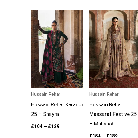
Price
Price
range:
range:
£104
£154
through
through
£129
£189
Hussain Rehar
Hussain Rehar
Hussain Rehar Karandi
Hussain Rehar
25 – Shayra
Massarat Festive 25
– Mahvash
£
104
–
£
129
£
154
–
£
189