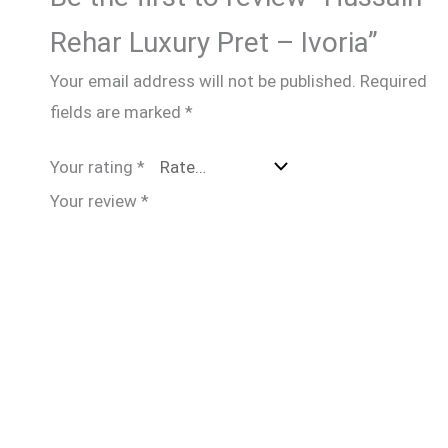
Rehar Luxury Pret – Ivoria”
Your email address will not be published.
Required
fields are marked
*
Your rating
*
Your review
*