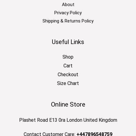
About
Privacy Policy
Shipping & Returns Policy
Useful Links
Shop
Cart
Checkout
Size Chart
Online Store
Plashet Road E13 0ra London United Kingdom
Contact Customer Care:
+447896548759