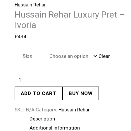
Hussain Rehar
Hussain Rehar Luxury Pret –
Ivoria
£
434
Size
Clear
ADD TO CART
BUY NOW
SKU:
N/A
Category:
Hussain Rehar
Description
Additional information