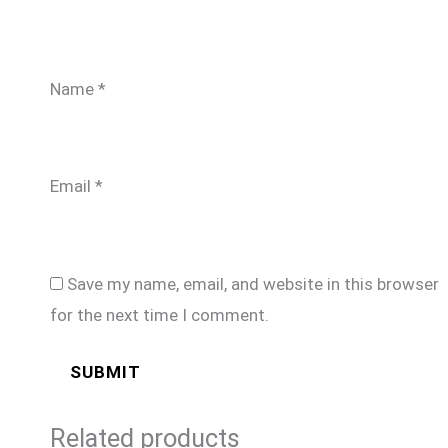
Name
*
Email
*
Save my name, email, and website in this browser
for the next time I comment.
Related products