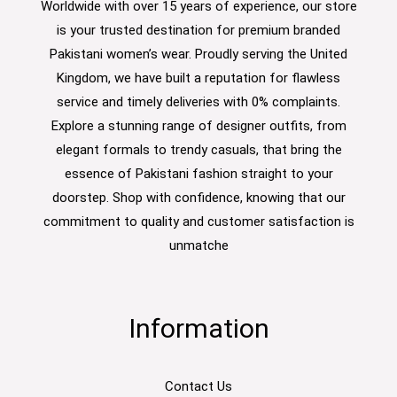
Worldwide with over 15 years of experience, our store
is your trusted destination for premium branded
Pakistani women’s wear. Proudly serving the United
Kingdom, we have built a reputation for flawless
service and timely deliveries with 0% complaints.
Explore a stunning range of designer outfits, from
elegant formals to trendy casuals, that bring the
essence of Pakistani fashion straight to your
doorstep. Shop with confidence, knowing that our
commitment to quality and customer satisfaction is
unmatche
Information
Contact Us