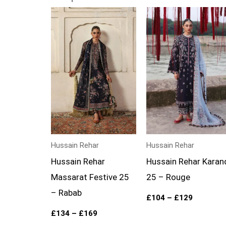
Price
Price
range:
range:
£134
£104
through
through
£169
£129
Hussain Rehar
Hussain Rehar
Hussain Rehar
Hussain Rehar Karan
Massarat Festive 25
25 – Rouge
– Rabab
£
104
–
£
129
£
134
–
£
169