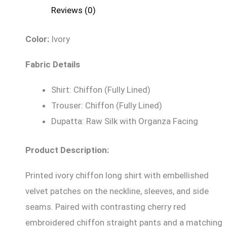
Reviews (0)
Color:
Ivory
Fabric Details
Shirt: Chiffon (Fully Lined)
Trouser: Chiffon (Fully Lined)
Dupatta: Raw Silk with Organza Facing
Product Description:
Printed ivory chiffon long shirt with embellished
velvet patches on the neckline, sleeves, and side
seams. Paired with contrasting cherry red
embroidered chiffon straight pants and a matching