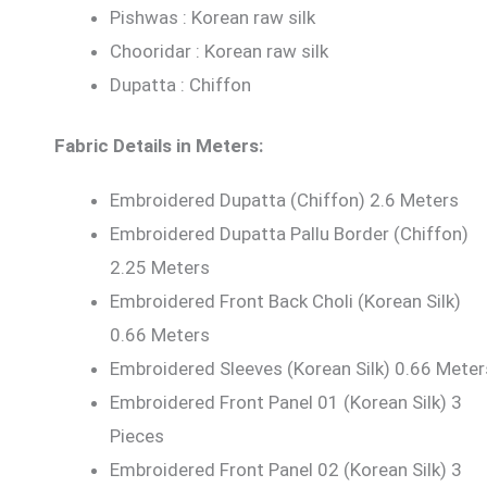
Pishwas : Korean raw silk
Chooridar : Korean raw silk
Dupatta : Chiffon
Fabric Details in Meters:
Embroidered Dupatta (Chiffon) 2.6 Meters
Embroidered Dupatta Pallu Border (Chiffon)
2.25 Meters
Embroidered Front Back Choli (Korean Silk)
0.66 Meters
Embroidered Sleeves (Korean Silk) 0.66 Meter
Embroidered Front Panel 01 (Korean Silk) 3
Pieces
Embroidered Front Panel 02 (Korean Silk) 3