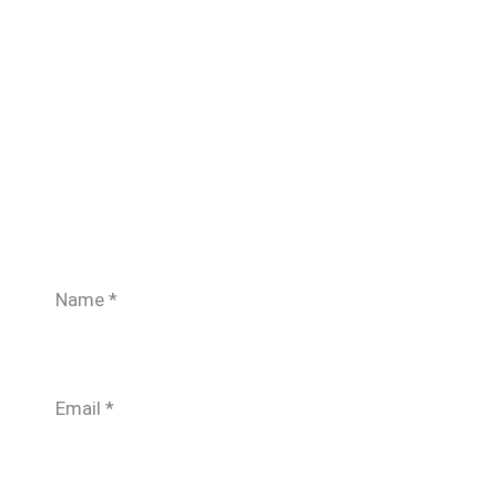
Name
*
Email
*