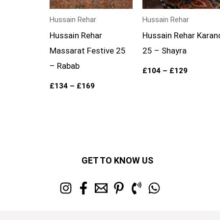
Hussain Rehar
Hussain Rehar
Hussain Rehar
Hussain Rehar Karan
Massarat Festive 25
25 – Shayra
– Rabab
£
104
–
£
129
£
134
–
£
169
GET TO KNOW US