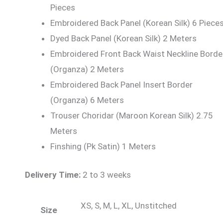
Pieces
Embroidered Back Panel (Korean Silk) 6 Piece
Dyed Back Panel (Korean Silk) 2 Meters
Embroidered Front Back Waist Neckline Borde
(Organza) 2 Meters
Embroidered Back Panel Insert Border
(Organza) 6 Meters
Trouser Choridar (Maroon Korean Silk) 2.75
Meters
Finshing (Pk Satin) 1 Meters
Delivery Time:
2 to 3 weeks
XS, S, M, L, XL, Unstitched
Size