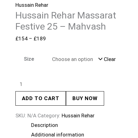
Hussain Rehar
Hussain Rehar Massarat
Festive 25 – Mahvash
£
154
–
£
189
Size
Clear
ADD TO CART
BUY NOW
SKU:
N/A
Category:
Hussain Rehar
Description
Additional information