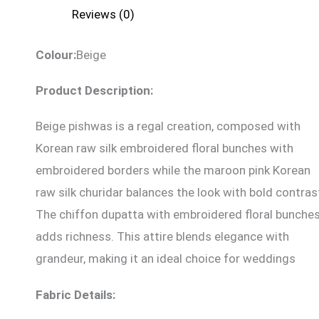
Reviews (0)
Colour:
Beige
Product Description:
Beige pishwas is a regal creation, composed with
Korean raw silk embroidered floral bunches with
embroidered borders while the maroon pink Korean
raw silk churidar balances the look with bold contras
The chiffon dupatta with embroidered floral bunche
adds richness. This attire blends elegance with
grandeur, making it an ideal choice for weddings
Fabric Details: