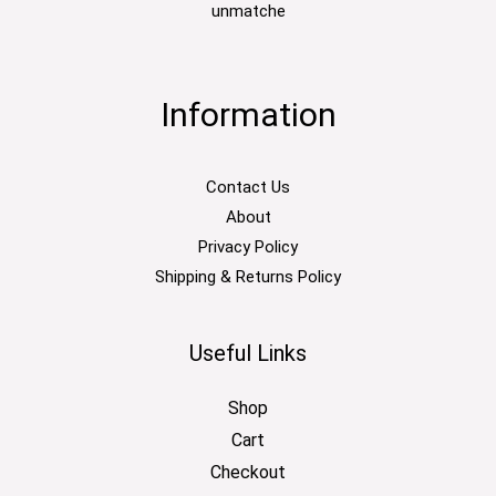
unmatche
Information
Contact Us
About
Privacy Policy
Shipping & Returns Policy
Useful Links
Shop
Cart
Checkout