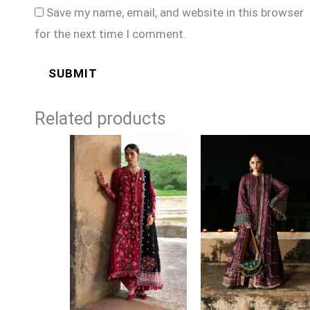
Save my name, email, and website in this browser
for the next time I comment.
Related products
Price
Price
range:
range:
£104
£144
through
through
£129
£179