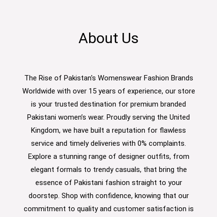
About Us
The Rise of Pakistan's Womenswear Fashion Brands
Worldwide with over 15 years of experience, our store
is your trusted destination for premium branded
Pakistani women’s wear. Proudly serving the United
Kingdom, we have built a reputation for flawless
service and timely deliveries with 0% complaints.
Explore a stunning range of designer outfits, from
elegant formals to trendy casuals, that bring the
essence of Pakistani fashion straight to your
doorstep. Shop with confidence, knowing that our
commitment to quality and customer satisfaction is