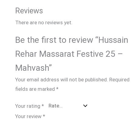
Reviews
There are no reviews yet.
Be the first to review “Hussain
Rehar Massarat Festive 25 –
Mahvash”
Your email address will not be published.
Required
fields are marked
*
Your rating
*
Your review
*