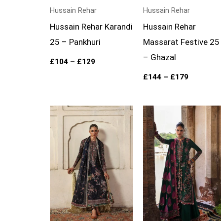
Hussain Rehar
Hussain Rehar
Hussain Rehar Karandi
Hussain Rehar
25 – Pankhuri
Massarat Festive 25
– Ghazal
£
104
–
£
129
£
144
–
£
179
Price
Price
range:
range:
£134
£104
through
through
£169
£129