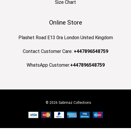
Size Chart
Online Store
Plashet Road E13 0ra London United Kingdom
Contact Customer Care:
+447896548759
WhatsApp Customer:
+447896548759
© 2026 Sabrinaz Collections