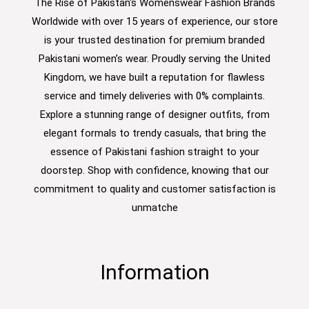
The Rise of Pakistan's Womenswear Fashion Brands
Worldwide with over 15 years of experience, our store
is your trusted destination for premium branded
Pakistani women’s wear. Proudly serving the United
Kingdom, we have built a reputation for flawless
service and timely deliveries with 0% complaints.
Explore a stunning range of designer outfits, from
elegant formals to trendy casuals, that bring the
essence of Pakistani fashion straight to your
doorstep. Shop with confidence, knowing that our
commitment to quality and customer satisfaction is
unmatche
Information