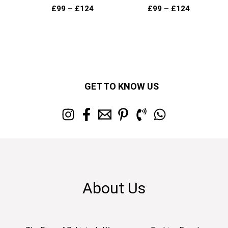
£
99
–
£
124
£
99
–
£
124
GET TO KNOW US
About Us