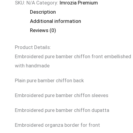
SKU:
N/A
Category:
Imrozia Premium
Description
Additional information
Reviews (0)
Product Details:
Embroidered pure bamber chiffon front embellished
with handmade
Plain pure bamber chiffon back
Embroidered pure bamber chiffon sleeves
Embroidered pure bamber chiffon dupatta
Embroidered organza border for front