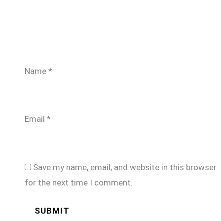
Name
*
Email
*
Save my name, email, and website in this browser
for the next time I comment.