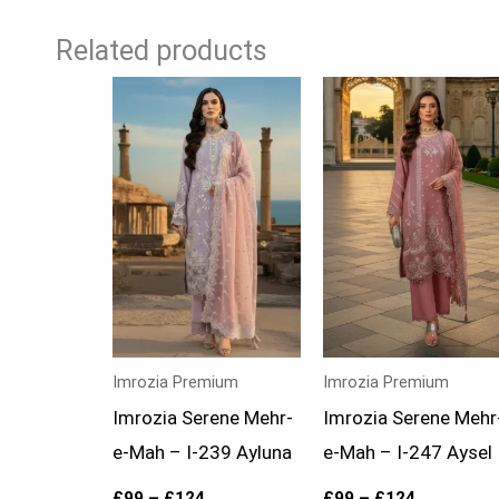
Related products
Price
Price
range:
range:
£99
£99
through
through
£124
£124
Imrozia Premium
Imrozia Premium
Imrozia Serene Mehr-
Imrozia Serene Mehr
e-Mah – I-239 Ayluna
e-Mah – I-247 Aysel
£
99
–
£
124
£
99
–
£
124