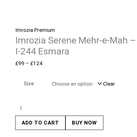
Imrozia Premium
Imrozia Serene Mehr-e-Mah –
I-244 Esmara
£
99
–
£
124
Size
Clear
ADD TO CART
BUY NOW