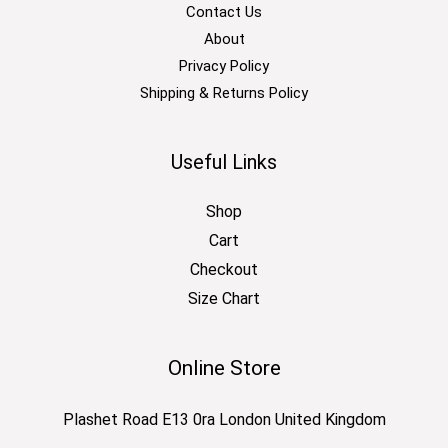
Contact Us
About
Privacy Policy
Shipping & Returns Policy
Useful Links
Shop
Cart
Checkout
Size Chart
Online Store
Plashet Road E13 0ra London United Kingdom