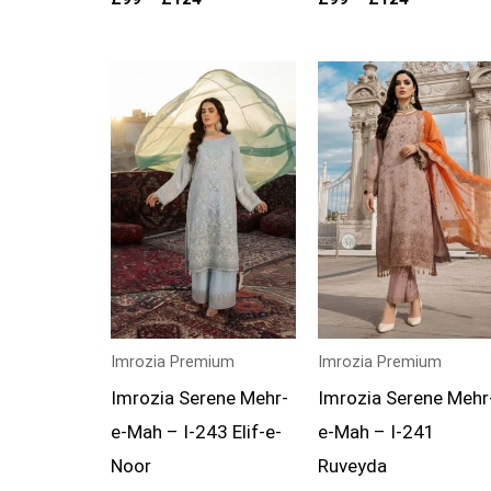
Price
Price
range:
range:
£99
£99
through
through
£124
£124
Imrozia Premium
Imrozia Premium
Imrozia Serene Mehr-
Imrozia Serene Mehr
e-Mah – I-243 Elif-e-
e-Mah – I-241
Noor
Ruveyda