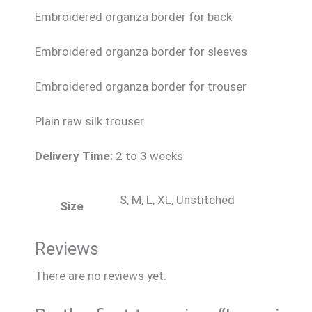
Embroidered organza border for back
Embroidered organza border for sleeves
Embroidered organza border for trouser
Plain raw silk trouser
Delivery Time:
2 to 3 weeks
S, M, L, XL, Unstitched
Size
Reviews
There are no reviews yet.