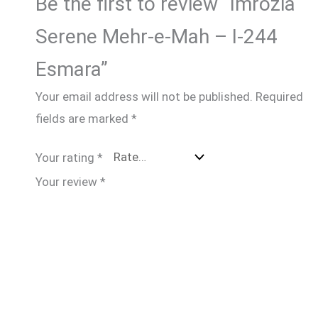
Be the first to review “Imrozia
Serene Mehr-e-Mah – I-244
Esmara”
Your email address will not be published.
Required
fields are marked
*
Your rating
*
Your review
*