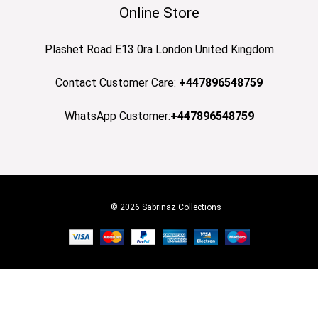
Online Store
Plashet Road E13 0ra London United Kingdom
Contact Customer Care:
+447896548759
WhatsApp Customer:
+447896548759
© 2026 Sabrinaz Collections