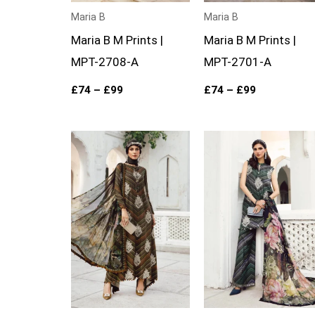
Maria B
Maria B
Maria B M Prints |
Maria B M Prints |
MPT-2708-A
MPT-2701-A
£
74
–
£
99
£
74
–
£
99
Price
Price
range:
range:
£74
£74
through
through
£99
£99