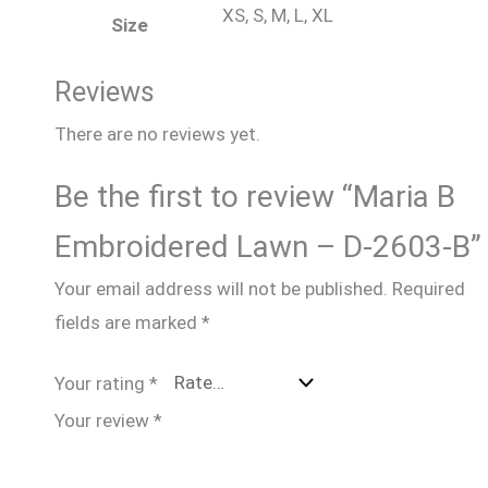
XS, S, M, L, XL
Size
Reviews
There are no reviews yet.
Be the first to review “Maria B
Embroidered Lawn – D-2603-B”
Your email address will not be published.
Required
fields are marked
*
Your rating
*
Your review
*