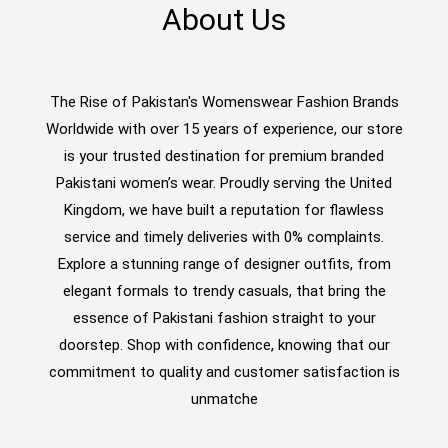
About Us
The Rise of Pakistan's Womenswear Fashion Brands
Worldwide with over 15 years of experience, our store
is your trusted destination for premium branded
Pakistani women’s wear. Proudly serving the United
Kingdom, we have built a reputation for flawless
service and timely deliveries with 0% complaints.
Explore a stunning range of designer outfits, from
elegant formals to trendy casuals, that bring the
essence of Pakistani fashion straight to your
doorstep. Shop with confidence, knowing that our
commitment to quality and customer satisfaction is
unmatche