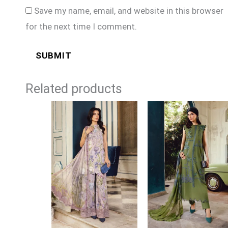
Save my name, email, and website in this browser
for the next time I comment.
Related products
Price
Price
range:
range:
£74
£74
through
through
£99
£99