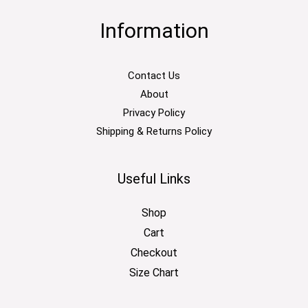
Information
Contact Us
About
Privacy Policy
Shipping & Returns Policy
Useful Links
Shop
Cart
Checkout
Size Chart