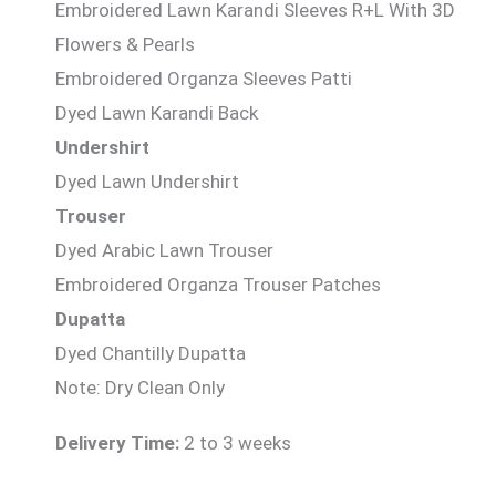
Embroidered Lawn Karandi Sleeves R+L With 3D
Flowers & Pearls
Embroidered Organza Sleeves Patti
Dyed Lawn Karandi Back
Undershirt
Dyed Lawn Undershirt
Trouser
Dyed Arabic Lawn Trouser
Embroidered Organza Trouser Patches
Dupatta
Dyed Chantilly Dupatta
Note: Dry Clean Only
Delivery Time:
2 to 3 weeks