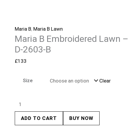
Maria B
,
Maria B Lawn
Maria B Embroidered Lawn –
D-2603-B
£
133
Size
Clear
ADD TO CART
BUY NOW