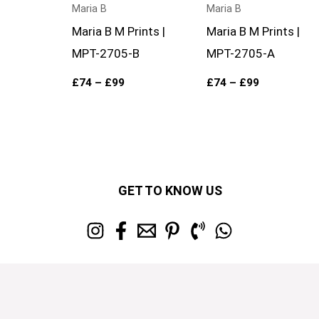
Maria B
Maria B
Maria B M Prints |
Maria B M Prints |
MPT-2705-B
MPT-2705-A
£
74
–
£
99
£
74
–
£
99
GET TO KNOW US