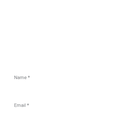
Name
*
Email
*