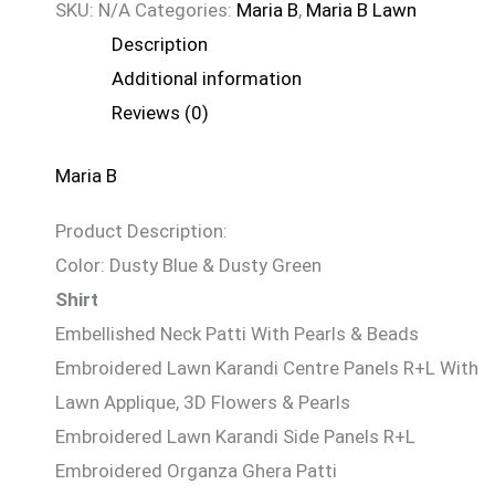
SKU:
N/A
Categories:
Maria B
,
Maria B Lawn
Description
Additional information
Reviews (0)
Maria B
Product Description:
Color: Dusty Blue & Dusty Green
Shirt
Embellished Neck Patti With Pearls & Beads
Embroidered Lawn Karandi Centre Panels R+L With
Lawn Applique, 3D Flowers & Pearls
Embroidered Lawn Karandi Side Panels R+L
Embroidered Organza Ghera Patti