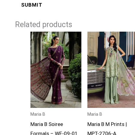
Related products
Price
Price
range:
range:
£119
£74
through
through
£144
£99
Maria B
Maria B
Maria B Soiree
Maria B M Prints |
Formals – WF-09-01
MPT-2706-A