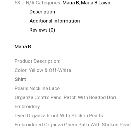
SKU:
N/A
Categories:
Maria B
,
Maria B Lawn
Description
Additional information
Reviews (0)
Maria B
Product Description:
Color: Yellow & Off-White
Shirt
Pearls Neckline Lace
Organza Centre Panel Patch With Beaded Dori
Embroidery
Dyed Organza Front With Stickon Pearls
Embroidered Organza Ghera Patti With Stickon Pear