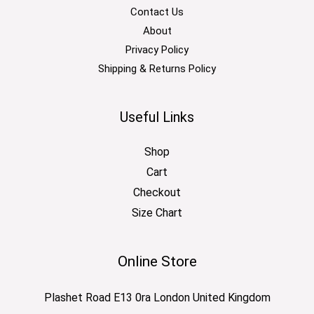
Contact Us
About
Privacy Policy
Shipping & Returns Policy
Useful Links
Shop
Cart
Checkout
Size Chart
Online Store
Plashet Road E13 0ra London United Kingdom