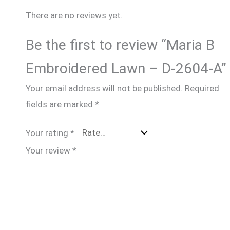
There are no reviews yet.
Be the first to review “Maria B
Embroidered Lawn – D-2604-A”
Your email address will not be published.
Required
fields are marked
*
Your rating
*
Your review
*