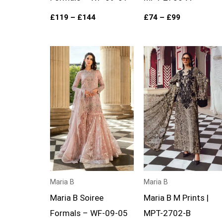
£
119
–
£
144
£
74
–
£
99
Price
Price
range:
range:
£124
£74
through
through
£149
£99
Maria B
Maria B
Maria B Soiree
Maria B M Prints |
Formals – WF-09-05
MPT-2702-B