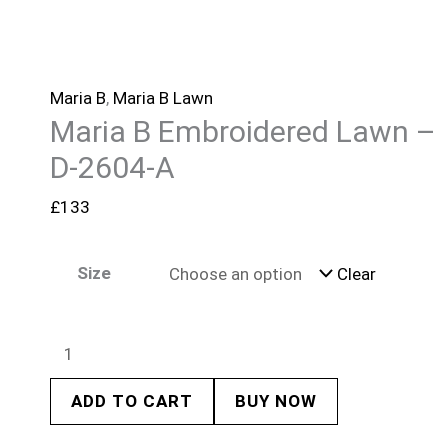
Maria B
,
Maria B Lawn
Maria B Embroidered Lawn –
D-2604-A
£
133
Size
Clear
ADD TO CART
BUY NOW