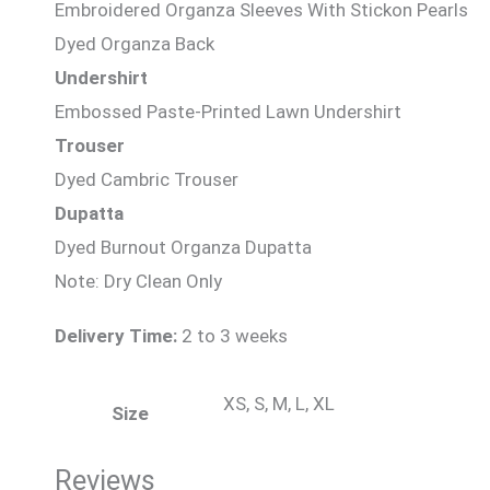
Embroidered Organza Sleeves With Stickon Pearls
Dyed Organza Back
Undershirt
Embossed Paste-Printed Lawn Undershirt
Trouser
Dyed Cambric Trouser
Dupatta
Dyed Burnout Organza Dupatta
Note: Dry Clean Only
Delivery Time:
2 to 3 weeks
XS, S, M, L, XL
Size
Reviews