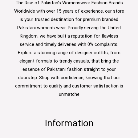
The Rise of Pakistan's Womenswear Fashion Brands
Worldwide with over 15 years of experience, our store
is your trusted destination for premium branded
Pakistani women’s wear. Proudly serving the United
Kingdom, we have built a reputation for flawless
service and timely deliveries with 0% complaints.
Explore a stunning range of designer outfits, from
elegant formals to trendy casuals, that bring the
essence of Pakistani fashion straight to your
doorstep. Shop with confidence, knowing that our
commitment to quality and customer satisfaction is
unmatche
Information