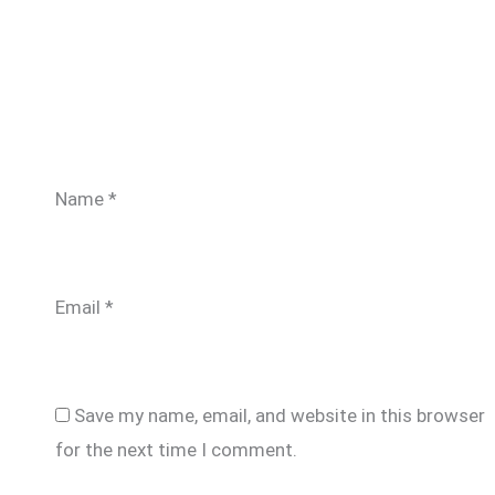
Name
*
Email
*
Save my name, email, and website in this browser
for the next time I comment.