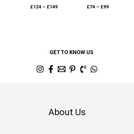
£
124
–
£
149
£
74
–
£
99
GET TO KNOW US
About Us