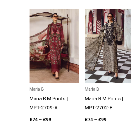
Price
Price
range:
range:
£74
£74
through
through
£99
£99
Maria B
Maria B
Maria B M Prints |
Maria B M Prints |
MPT-2709-A
MPT-2702-B
£
74
–
£
99
£
74
–
£
99