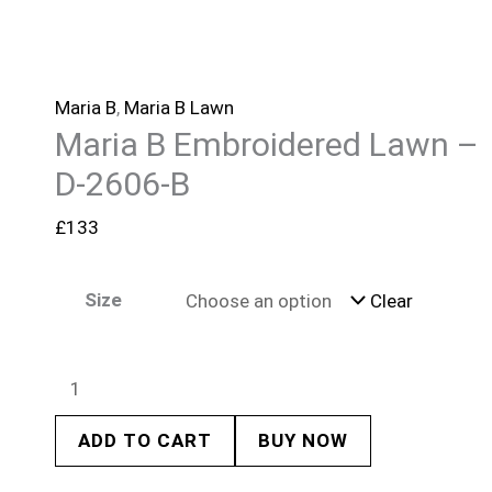
Maria B
,
Maria B Lawn
Maria B Embroidered Lawn –
D-2606-B
£
133
Size
Clear
ADD TO CART
BUY NOW