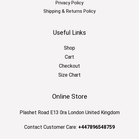
Privacy Policy
Shipping & Returns Policy
Useful Links
Shop
Cart
Checkout
Size Chart
Online Store
Plashet Road E13 0ra London United Kingdom
Contact Customer Care:
+447896548759