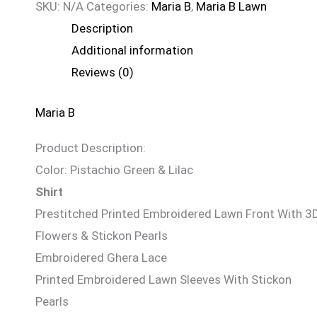
SKU:
N/A
Categories:
Maria B
,
Maria B Lawn
Description
Additional information
Reviews (0)
Maria B
Product Description:
Color: Pistachio Green & Lilac
Shirt
Prestitched Printed Embroidered Lawn Front With 3
Flowers & Stickon Pearls
Embroidered Ghera Lace
Printed Embroidered Lawn Sleeves With Stickon
Pearls