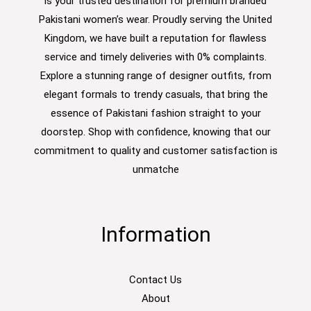
is your trusted destination for premium branded
Pakistani women’s wear. Proudly serving the United
Kingdom, we have built a reputation for flawless
service and timely deliveries with 0% complaints.
Explore a stunning range of designer outfits, from
elegant formals to trendy casuals, that bring the
essence of Pakistani fashion straight to your
doorstep. Shop with confidence, knowing that our
commitment to quality and customer satisfaction is
unmatche
Information
Contact Us
About