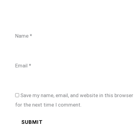
Name
*
Email
*
Save my name, email, and website in this browser
for the next time I comment.