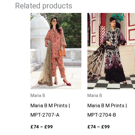
Related products
Price
Price
range:
range:
£74
£74
through
through
£99
£99
Maria B
Maria B
Maria B M Prints |
Maria B M Prints |
MPT-2707-A
MPT-2704-B
£
74
–
£
99
£
74
–
£
99