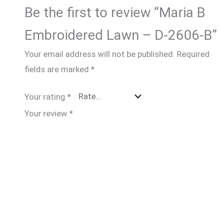
Be the first to review “Maria B
Embroidered Lawn – D-2606-B”
Your email address will not be published.
Required
fields are marked
*
Your rating
*
Your review
*