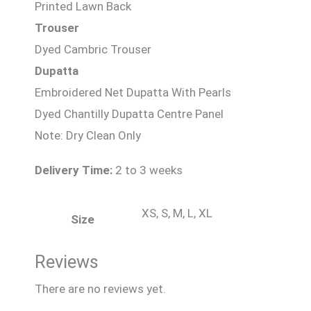
Printed Lawn Back
Trouser
Dyed Cambric Trouser
Dupatta
Embroidered Net Dupatta With Pearls
Dyed Chantilly Dupatta Centre Panel
Note: Dry Clean Only
Delivery Time:
2 to 3 weeks
XS, S, M, L, XL
Size
Reviews
There are no reviews yet.