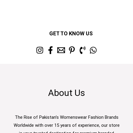
GET TO KNOW US
About Us
The Rise of Pakistan's Womenswear Fashion Brands
Worldwide with over 15 years of experience, our store