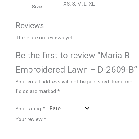
XS, S, M, L, XL
Size
Reviews
There are no reviews yet.
Be the first to review “Maria B
Embroidered Lawn – D-2609-B”
Your email address will not be published.
Required
fields are marked
*
Your rating
*
Your review
*