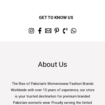
GET TO KNOW US
About Us
The Rise of Pakistan's Womenswear Fashion Brands
Worldwide with over 15 years of experience, our store
is your trusted destination for premium branded
Pakistani women’s wear. Proudly serving the United