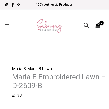
Skip
Maria
100% Authentic Products
to
B
content
Embroidered
Search
Lawn
-
D-
2609-
B
quantity
Maria B
,
Maria B Lawn
Maria B Embroidered Lawn –
D-2609-B
£
133