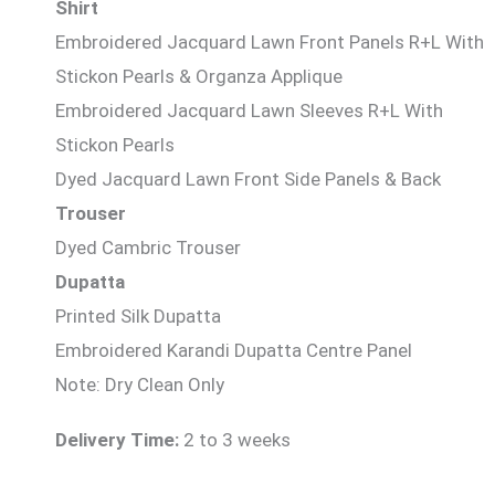
Shirt
Embroidered Jacquard Lawn Front Panels R+L With
Stickon Pearls & Organza Applique
Embroidered Jacquard Lawn Sleeves R+L With
Stickon Pearls
Dyed Jacquard Lawn Front Side Panels & Back
Trouser
Dyed Cambric Trouser
Dupatta
Printed Silk Dupatta
Embroidered Karandi Dupatta Centre Panel
Note: Dry Clean Only
Delivery Time:
2 to 3 weeks