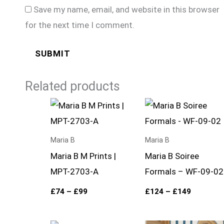
Save my name, email, and website in this browser
for the next time I comment.
Related products
Price
Price
range:
range:
£74
£124
through
through
£99
£149
Maria B
Maria B
Maria B M Prints |
Maria B Soiree
MPT-2703-A
Formals – WF-09-02
£
74
–
£
99
£
124
–
£
149