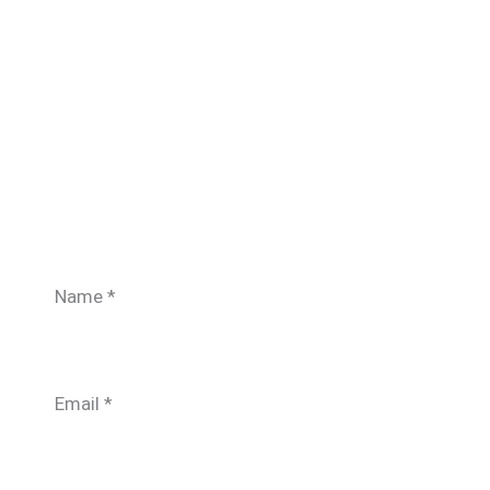
Name
*
Email
*