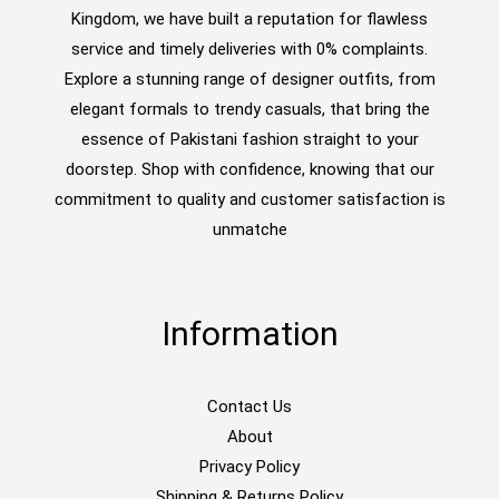
Kingdom, we have built a reputation for flawless
service and timely deliveries with 0% complaints.
Explore a stunning range of designer outfits, from
elegant formals to trendy casuals, that bring the
essence of Pakistani fashion straight to your
doorstep. Shop with confidence, knowing that our
commitment to quality and customer satisfaction is
unmatche
Information
Contact Us
About
Privacy Policy
Shipping & Returns Policy