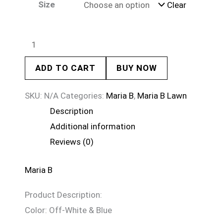
Size
Clear
ADD TO CART
BUY NOW
SKU:
N/A
Categories:
Maria B
,
Maria B Lawn
Description
Additional information
Reviews (0)
Maria B
Product Description:
Color: Off-White & Blue