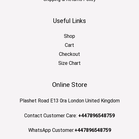
Useful Links
Shop
Cart
Checkout
Size Chart
Online Store
Plashet Road E13 0ra London United Kingdom
Contact Customer Care:
+447896548759
WhatsApp Customer:
+447896548759