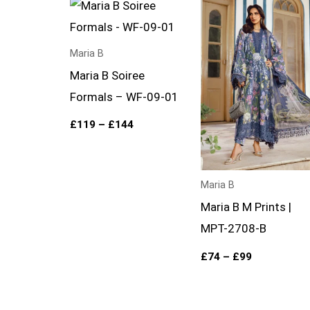
Price
Price
range:
range:
£119
£74
through
through
£144
£99
Maria B
Maria B Soiree
Formals – WF-09-01
£
119
–
£
144
Maria B
Maria B M Prints |
MPT-2708-B
£
74
–
£
99