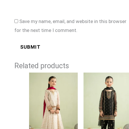
Save my name, email, and website in this browser
for the next time I comment.
Related products