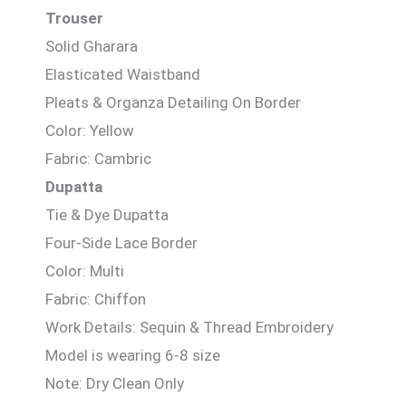
Trouser
Solid Gharara
Elasticated Waistband
Pleats & Organza Detailing On Border
Color: Yellow
Fabric: Cambric
Dupatta
Tie & Dye Dupatta
Four-Side Lace Border
Color: Multi
Fabric: Chiffon
Work Details: Sequin & Thread Embroidery
Model is wearing 6-8 size
Note: Dry Clean Only