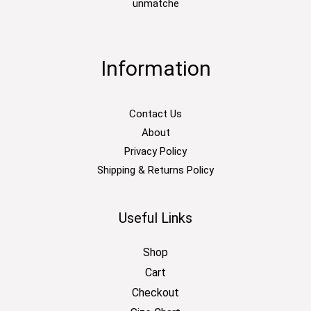
unmatche
Information
Contact Us
About
Privacy Policy
Shipping & Returns Policy
Useful Links
Shop
Cart
Checkout