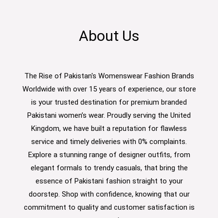
About Us
The Rise of Pakistan's Womenswear Fashion Brands
Worldwide with over 15 years of experience, our store
is your trusted destination for premium branded
Pakistani women’s wear. Proudly serving the United
Kingdom, we have built a reputation for flawless
service and timely deliveries with 0% complaints.
Explore a stunning range of designer outfits, from
elegant formals to trendy casuals, that bring the
essence of Pakistani fashion straight to your
doorstep. Shop with confidence, knowing that our
commitment to quality and customer satisfaction is