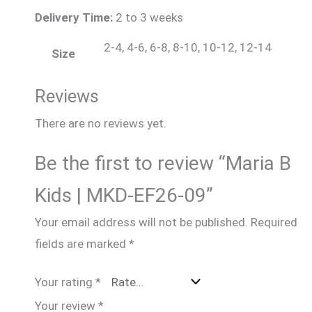
Delivery Time:
2 to 3 weeks
2-4, 4-6, 6-8, 8-10, 10-12, 12-14
Size
Reviews
There are no reviews yet.
Be the first to review “Maria B
Kids | MKD-EF26-09”
Your email address will not be published.
Required
fields are marked
*
Your rating
*
Your review
*