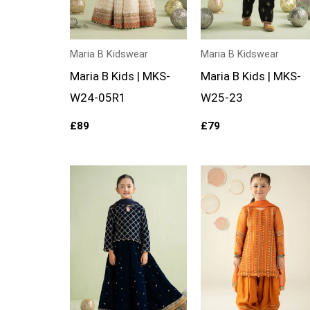
Maria B Kidswear
Maria B Kidswear
Maria B Kids | MKS-
Maria B Kids | MKS-
W24-05R1
W25-23
£
89
£
79