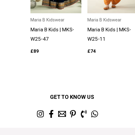
Maria B Kidswear
Maria B Kidswear
Maria B Kids | MKS-
Maria B Kids | MKS-
W25-47
W25-11
£
89
£
74
GET TO KNOW US