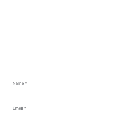
Name
*
Email
*