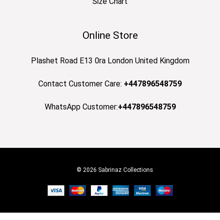
Size Chart
Online Store
Plashet Road E13 0ra London United Kingdom
Contact Customer Care:
+447896548759
WhatsApp Customer:
+447896548759
© 2026 Sabrinaz Collections