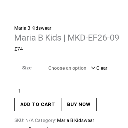
Maria B Kidswear
Maria B Kids | MKD-EF26-09
£
74
Size
Clear
ADD TO CART
BUY NOW
SKU:
N/A
Category:
Maria B Kidswear