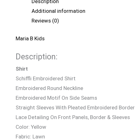
Description
Additional information
Reviews (0)
Maria B Kids
Description:
Shirt
Schiffli Embroidered Shirt
Embroidered Round Neckline
Embroidered Motif On Side Seams
Straight Sleeves With Pleated Embroidered Border
Lace Detailing On Front Panels, Border & Sleeves
Color: Yellow
Fabric: Lawn