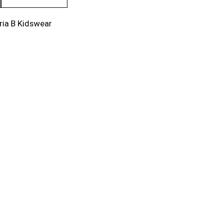
ria B Kidswear