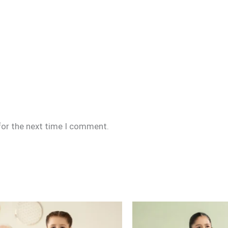
for the next time I comment.