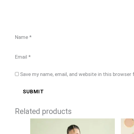
Name
*
Email
*
Save my name, email, and website in this browser 
Related products