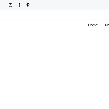
Skip
to
content
Home
Ne