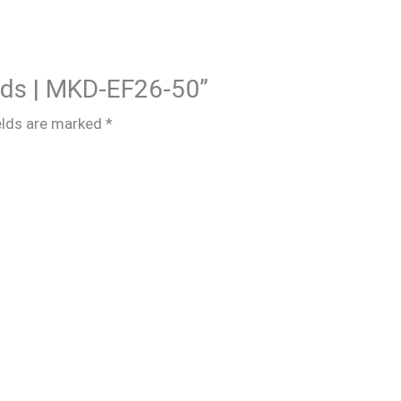
Kids | MKD-EF26-50”
elds are marked
*