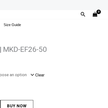
Search
Size Guide
 | MKD-EF26-50
Clear
BUY NOW