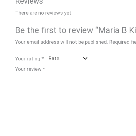
Reviews
There are no reviews yet.
Be the first to review “Maria B 
Your email address will not be published.
Required fi
Your rating
*
Your review
*