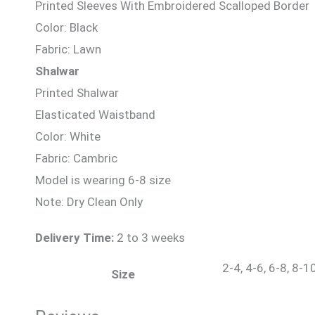
Printed Sleeves With Embroidered Scalloped Border
Color: Black
Fabric: Lawn
Shalwar
Printed Shalwar
Elasticated Waistband
Color: White
Fabric: Cambric
Model is wearing 6-8 size
Note: Dry Clean Only
Delivery Time:
2 to 3 weeks
2-4, 4-6, 6-8, 8-1
Size