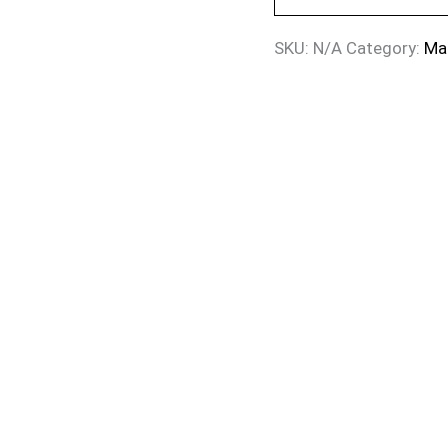
SKU:
N/A
Category:
Ma