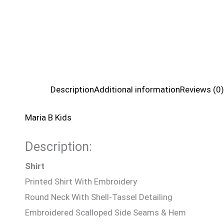
Description
Additional information
Reviews (0)
Maria B Kids
Description:
Shirt
Printed Shirt With Embroidery
Round Neck With Shell-Tassel Detailing
Embroidered Scalloped Side Seams & Hem