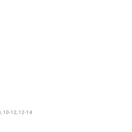
0, 10-12, 12-14