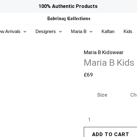
Maria
100% Authentic Products
B
𝕾𝖆𝖇𝖗𝖎𝖓𝖆𝖟
𝕮𝖔𝖑𝖑𝖊𝖈𝖙𝖎𝖔𝖓𝖘
Kids
w Arrivals
Designers
Maria B
Kaftan
Kids
|
MKD-
EF26-
Maria B Kidswear
Maria B Kids
50
quantity
£
69
Size
ADD TO CART